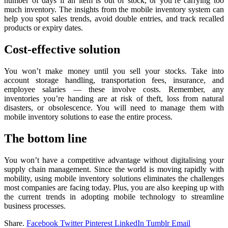
number of days if an item is out of stock, or you’re carrying too
much inventory. The insights from the mobile inventory system can
help you spot sales trends, avoid double entries, and track recalled
products or expiry dates.
Cost-effective solution
You won’t make money until you sell your stocks. Take into
account storage handling, transportation fees, insurance, and
employee salaries — these involve costs. Remember, any
inventories you’re handing are at risk of theft, loss from natural
disasters, or obsolescence. You will need to manage them with
mobile inventory solutions to ease the entire process.
The bottom line
You won’t have a competitive advantage without digitalising your
supply chain management. Since the world is moving rapidly with
mobility, using mobile inventory solutions eliminates the challenges
most companies are facing today. Plus, you are also keeping up with
the current trends in adopting mobile technology to streamline
business processes.
Share.
Facebook
Twitter
Pinterest
LinkedIn
Tumblr
Email