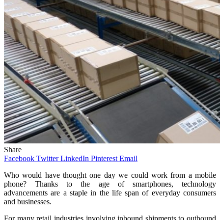
Share
Facebook
Twitter
LinkedIn
Pinterest
Email
Who would have thought one day we could work from a mobile
phone? Thanks to the age of smartphones, technology
advancements are a staple in the life span of everyday consumers
and businesses.
For many retail industries involving inbound shipments to outbound