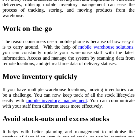
deliveries, utilising mobile inventory management can ease the
process of tracking, storing, and moving products from the
warehouse.
Work on-the-go
The reason consumers use a mobile phone is because of how easy it
is to carry around. With the help of
mobile warehouse solutions
,
you can constantly update your warehouse staff with the latest
information. Access and manage the system by scanning data from
remote locations, and get real-time data of delivery statuses.
Move inventory quickly
If you have multiple warehouse locations, moving inventories can
be a challenge. You can now keep track of all the stock lifecycles
easily with
mobile inventory management
. You can communicate
with your staff from different areas more effectively.
Avoid stock-outs and excess stocks
It helps with better planning and management to minimise the