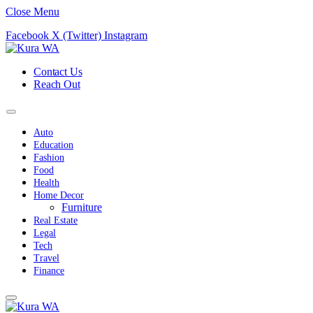
Close Menu
Facebook
X (Twitter)
Instagram
Contact Us
Reach Out
Auto
Education
Fashion
Food
Health
Home Decor
Furniture
Real Estate
Legal
Tech
Travel
Finance