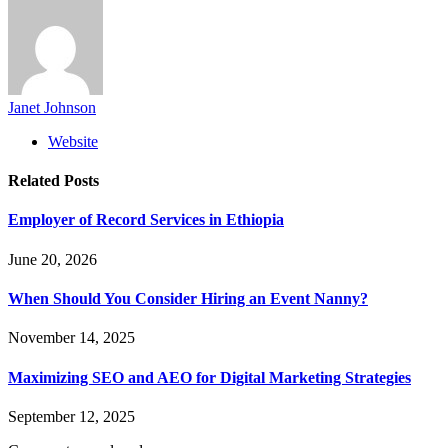
Janet Johnson
Website
Related
Posts
Employer of Record Services in Ethiopia
June 20, 2026
When Should You Consider Hiring an Event Nanny?
November 14, 2025
Maximizing SEO and AEO for Digital Marketing Strategies
September 12, 2025