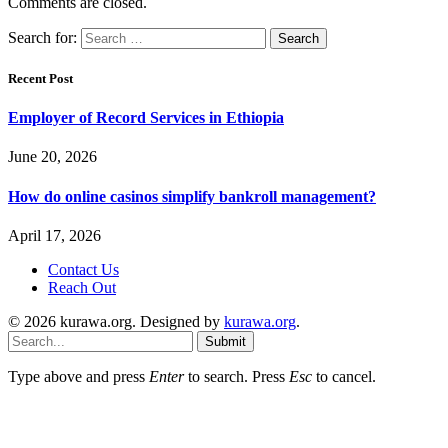
Comments are closed.
Search for:
Recent Post
Employer of Record Services in Ethiopia
June 20, 2026
How do online casinos simplify bankroll management?
April 17, 2026
Contact Us
Reach Out
© 2026 kurawa.org. Designed by
kurawa.org
.
Submit
Type above and press
Enter
to search. Press
Esc
to cancel.