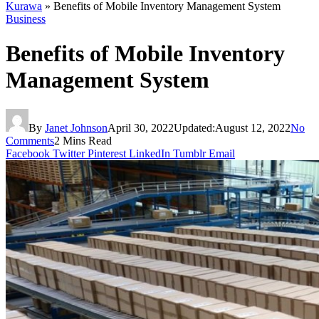
Kurawa
»
Benefits of Mobile Inventory Management System
Business
Benefits of Mobile Inventory
Management System
By
Janet Johnson
April 30, 2022
Updated:
August 12, 2022
No
Comments
2 Mins Read
Facebook
Twitter
Pinterest
LinkedIn
Tumblr
Email