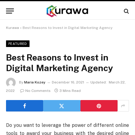
Kurawa
»
Best Reasons to Invest in Digital Marketing Agency
FEATURED
Best Reasons to Invest in
Digital Marketing Agency
By
Maria Kozey
December 16, 2021
Updated:
March 22,
2022
No Comments
3 Mins Read
Do you want to leverage the power of different online
tools to award your business with the desired online