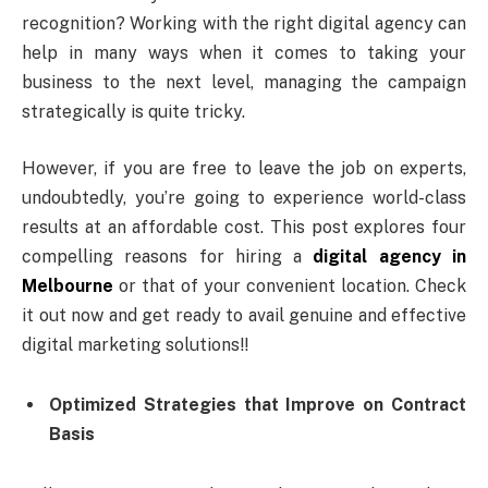
recognition? Working with the right digital agency can
help in many ways when it comes to taking your
business to the next level, managing the campaign
strategically is quite tricky.
However, if you are free to leave the job on experts,
undoubtedly, you’re going to experience world-class
results at an affordable cost. This post explores four
compelling reasons for hiring a
digital agency in
Melbourne
or that of your convenient location. Check
it out now and get ready to avail genuine and effective
digital marketing solutions!!
Optimized Strategies that Improve on Contract
Basis