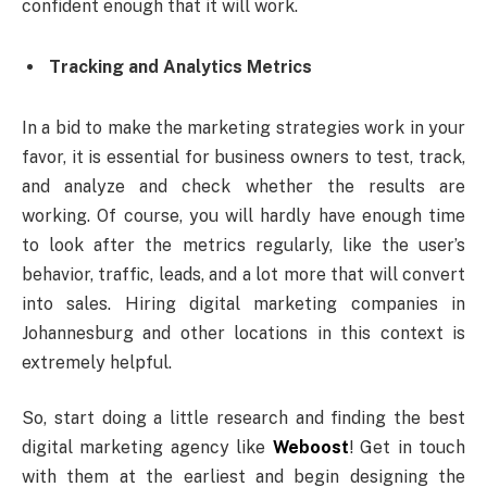
confident enough that it will work.
Tracking and Analytics Metrics
In a bid to make the marketing strategies work in your
favor, it is essential for business owners to test, track,
and analyze and check whether the results are
working. Of course, you will hardly have enough time
to look after the metrics regularly, like the user’s
behavior, traffic, leads, and a lot more that will convert
into sales. Hiring digital marketing companies in
Johannesburg and other locations in this context is
extremely helpful.
So, start doing a little research and finding the best
digital marketing agency like
Weboost
! Get in touch
with them at the earliest and begin designing the