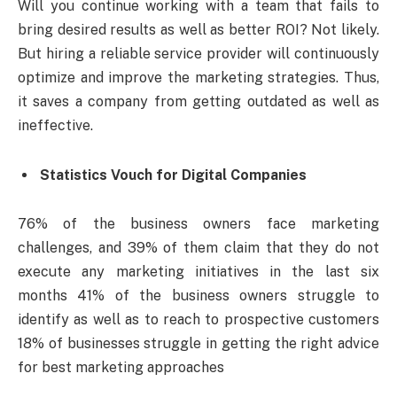
Will you continue working with a team that fails to
bring desired results as well as better ROI? Not likely.
But hiring a reliable service provider will continuously
optimize and improve the marketing strategies. Thus,
it saves a company from getting outdated as well as
ineffective.
Statistics Vouch for Digital Companies
76% of the business owners face marketing
challenges, and 39% of them claim that they do not
execute any marketing initiatives in the last six
months 41% of the business owners struggle to
identify as well as to reach to prospective customers
18% of businesses struggle in getting the right advice
for best marketing approaches