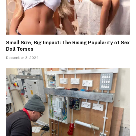
Small Size, Big Impact: The Rising Popularity of Sex
Doll Torsos
December 3, 2024