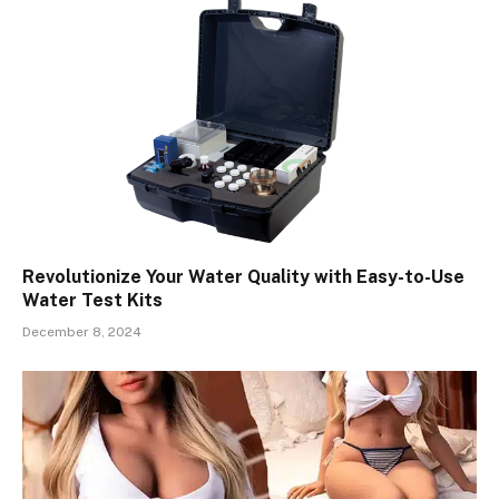
Revolutionize Your Water Quality with Easy-to-Use
Water Test Kits
December 8, 2024