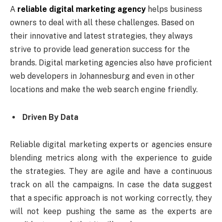
A
reliable digital marketing agency
helps business
owners to deal with all these challenges. Based on
their innovative and latest strategies, they always
strive to provide lead generation success for the
brands. Digital marketing agencies also have proficient
web developers in Johannesburg and even in other
locations and make the web search engine friendly.
Driven By Data
Reliable digital marketing experts or agencies ensure
blending metrics along with the experience to guide
the strategies. They are agile and have a continuous
track on all the campaigns. In case the data suggest
that a specific approach is not working correctly, they
will not keep pushing the same as the experts are