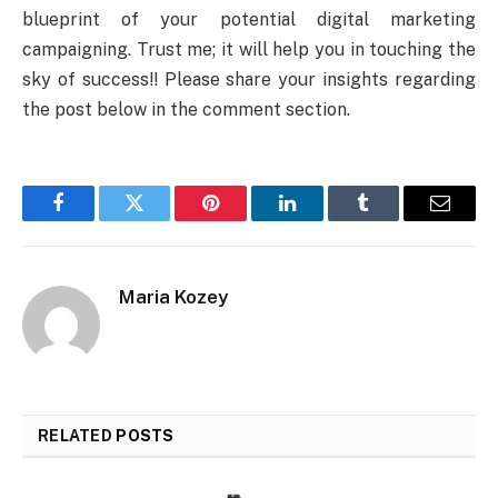
blueprint of your potential digital marketing
campaigning. Trust me; it will help you in touching the
sky of success!! Please share your insights regarding
the post below in the comment section.
Facebook
Twitter
Pinterest
LinkedIn
Tumblr
Email
Maria Kozey
RELATED
POSTS