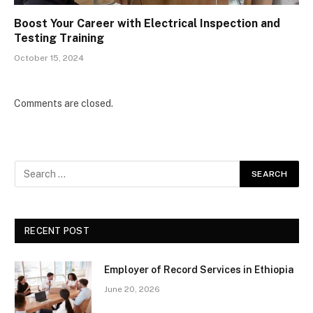
Boost Your Career with Electrical Inspection and
Testing Training
October 15, 2024
Comments are closed.
RECENT POST
Employer of Record Services in Ethiopia
June 20, 2026