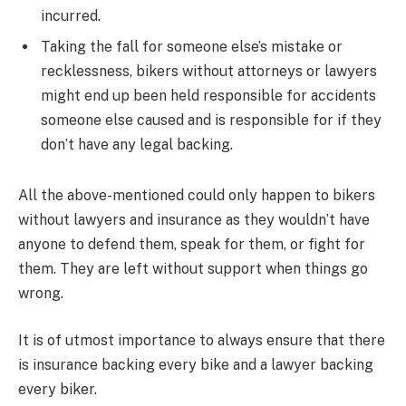
incurred.
Taking the fall for someone else’s mistake or
recklessness, bikers without attorneys or lawyers
might end up been held responsible for accidents
someone else caused and is responsible for if they
don’t have any legal backing.
All the above-mentioned could only happen to bikers
without lawyers and insurance as they wouldn’t have
anyone to defend them, speak for them, or fight for
them. They are left without support when things go
wrong.
It is of utmost importance to always ensure that there
is insurance backing every bike and a lawyer backing
every biker.