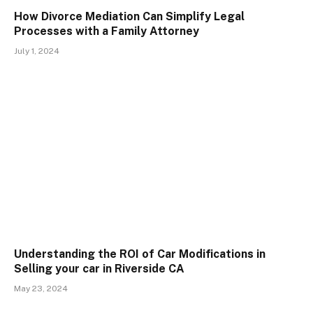
How Divorce Mediation Can Simplify Legal
Processes with a Family Attorney
July 1, 2024
Understanding the ROI of Car Modifications in
Selling your car in Riverside CA
May 23, 2024