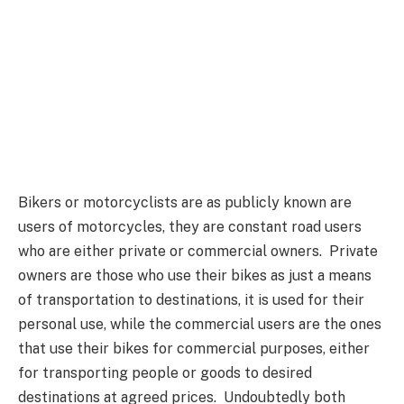
Bikers or motorcyclists are as publicly known are
users of motorcycles, they are constant road users
who are either private or commercial owners. Private
owners are those who use their bikes as just a means
of transportation to destinations, it is used for their
personal use, while the commercial users are the ones
that use their bikes for commercial purposes, either
for transporting people or goods to desired
destinations at agreed prices. Undoubtedly both