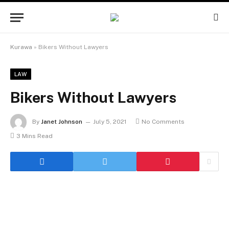
Kurawa
»
Bikers Without Lawyers
LAW
Bikers Without Lawyers
By
Janet Johnson
July 5, 2021
No Comments
3 Mins Read