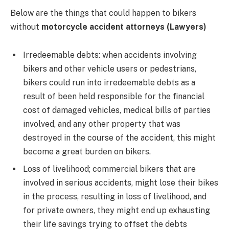
Below are the things that could happen to bikers
without
motorcycle accident attorneys (Lawyers)
Irredeemable debts: when accidents involving
bikers and other vehicle users or pedestrians,
bikers could run into irredeemable debts as a
result of been held responsible for the financial
cost of damaged vehicles, medical bills of parties
involved, and any other property that was
destroyed in the course of the accident, this might
become a great burden on bikers.
Loss of livelihood; commercial bikers that are
involved in serious accidents, might lose their bikes
in the process, resulting in loss of livelihood, and
for private owners, they might end up exhausting
their life savings trying to offset the debts