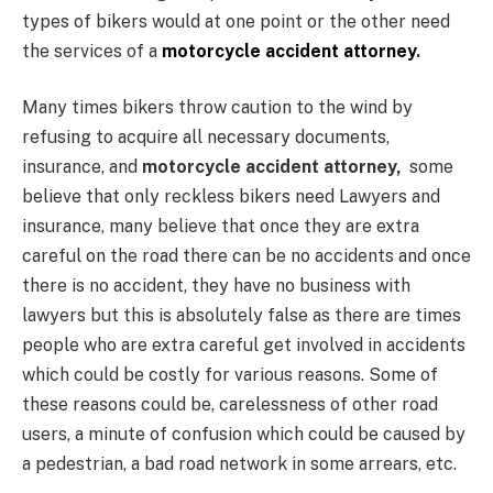
types of bikers would at one point or the other need
the services of a
motorcycle accident attorney
.
Many times bikers throw caution to the wind by
refusing to acquire all necessary documents,
insurance, and
motorcycle accident attorney,
some
believe that only reckless bikers need Lawyers and
insurance, many believe that once they are extra
careful on the road there can be no accidents and once
there is no accident, they have no business with
lawyers but this is absolutely false as there are times
people who are extra careful get involved in accidents
which could be costly for various reasons. Some of
these reasons could be, carelessness of other road
users, a minute of confusion which could be caused by
a pedestrian, a bad road network in some arrears, etc.