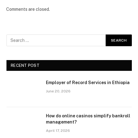
Comments are closed.
RECENT POST
Employer of Record Services in Ethiopia
June 20, 2026
How do online casinos simplify bankroll
management?
April 17, 2026