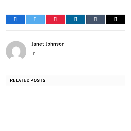
Facebook
Twitter
Pinterest
LinkedIn
Tumblr
Email
Janet Johnson
Website
RELATED
POSTS