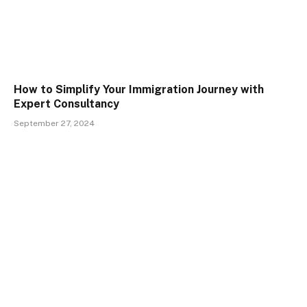
How to Simplify Your Immigration Journey with
Expert Consultancy
September 27, 2024