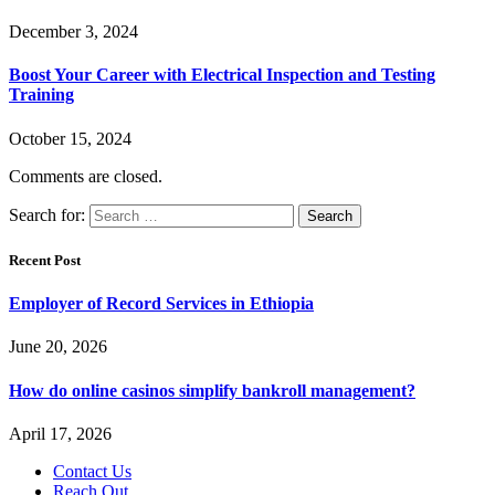
December 3, 2024
Boost Your Career with Electrical Inspection and Testing
Training
October 15, 2024
Comments are closed.
Search for:
Recent Post
Employer of Record Services in Ethiopia
June 20, 2026
How do online casinos simplify bankroll management?
April 17, 2026
Contact Us
Reach Out