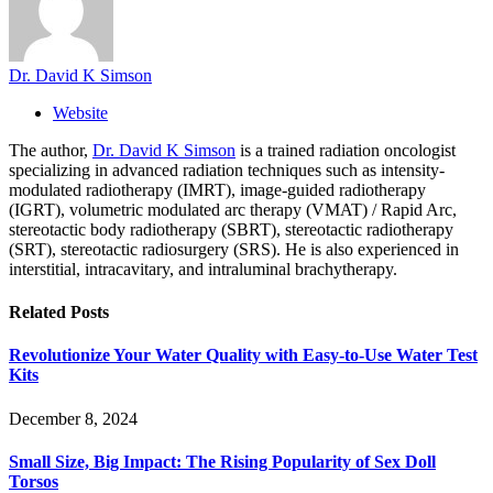
Dr. David K Simson
Website
The author,
Dr. David K Simson
is a trained radiation oncologist
specializing in advanced radiation techniques such as intensity-
modulated radiotherapy (IMRT), image-guided radiotherapy
(IGRT), volumetric modulated arc therapy (VMAT) / Rapid Arc,
stereotactic body radiotherapy (SBRT), stereotactic radiotherapy
(SRT), stereotactic radiosurgery (SRS). He is also experienced in
interstitial, intracavitary, and intraluminal brachytherapy.
Related
Posts
Revolutionize Your Water Quality with Easy-to-Use Water Test
Kits
December 8, 2024
Small Size, Big Impact: The Rising Popularity of Sex Doll
Torsos