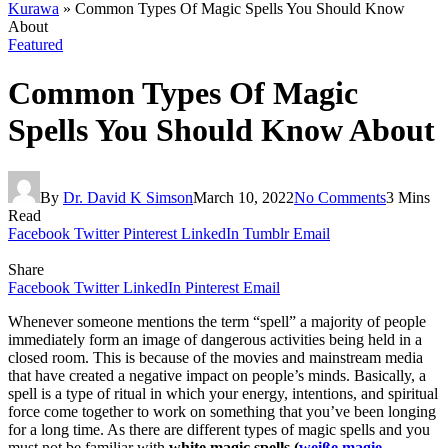
Kurawa
»
Common Types Of Magic Spells You Should Know
About
Featured
Common Types Of Magic
Spells You Should Know About
By
Dr. David K Simson
March 10, 2022
No Comments
3 Mins
Read
Facebook
Twitter
Pinterest
LinkedIn
Tumblr
Email
Share
Facebook
Twitter
LinkedIn
Pinterest
Email
Whenever someone mentions the term “spell” a majority of people
immediately form an image of dangerous activities being held in a
closed room. This is because of the movies and mainstream media
that have created a negative impact on people’s minds. Basically, a
spell is a type of ritual in which your energy, intentions, and spiritual
force come together to work on something that you’ve been longing
for a long time. As there are different types of magic spells and you
must not be familiar with
white magic spells (
weiße magie