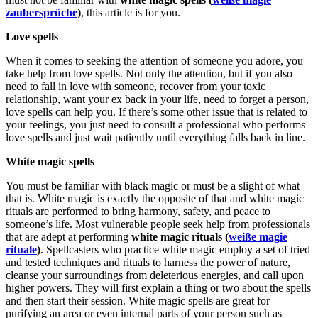
zaubersprüche
)
, this article is for you.
Love spells
When it comes to seeking the attention of someone you adore, you
take help from love spells. Not only the attention, but if you also
need to fall in love with someone, recover from your toxic
relationship, want your ex back in your life, need to forget a person,
love spells can help you. If there’s some other issue that is related to
your feelings, you just need to consult a professional who performs
love spells and just wait patiently until everything falls back in line.
White magic spells
You must be familiar with black magic or must be a slight of what
that is. White magic is exactly the opposite of that and white magic
rituals are performed to bring harmony, safety, and peace to
someone’s life. Most vulnerable people seek help from professionals
that are adept at performing
white magic rituals (
weiße magie
rituale
)
. Spellcasters who practice white magic employ a set of tried
and tested techniques and rituals to harness the power of nature,
cleanse your surroundings from deleterious energies, and call upon
higher powers. They will first explain a thing or two about the spells
and then start their session. White magic spells are great for
purifying an area or even internal parts of your person such as