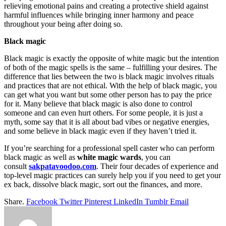
relieving emotional pains and creating a protective shield against
harmful influences while bringing inner harmony and peace
throughout your being after doing so.
Black magic
Black magic is exactly the opposite of white magic but the intention
of both of the magic spells is the same – fulfilling your desires. The
difference that lies between the two is black magic involves rituals
and practices that are not ethical. With the help of black magic, you
can get what you want but some other person has to pay the price
for it. Many believe that black magic is also done to control
someone and can even hurt others. For some people, it is just a
myth, some say that it is all about bad vibes or negative energies,
and some believe in black magic even if they haven’t tried it.
If you’re searching for a professional spell caster who can perform
black magic as well as
white magic wards
, you can
consult
sakpatavoodoo.com
. Their four decades of experience and
top-level magic practices can surely help you if you need to get your
ex back, dissolve black magic, sort out the finances, and more.
Share.
Facebook
Twitter
Pinterest
LinkedIn
Tumblr
Email