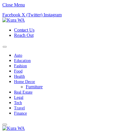
Close Menu
Facebook
X (Twitter)
Instagram
Contact Us
Reach Out
Auto
Education
Fashion
Food
Health
Home Decor
Furniture
Real Estate
Legal
Tech
Travel
Finance