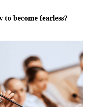
 to become fearless?