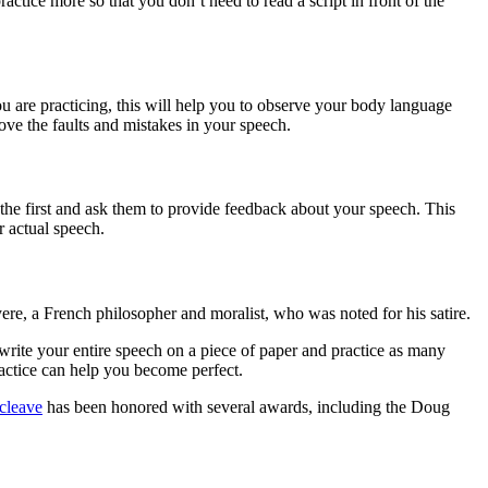
ractice more so that you don’t need to read a script in front of the
you are practicing, this will help you to observe your body language
ove the faults and mistakes in your speech.
 the first and ask them to provide feedback about your speech. This
 actual speech.
ere, a French philosopher and moralist, who was noted for his satire.
 write your entire speech on a piece of paper and practice as many
ractice can help you become perfect.
cleave
has been honored with several awards, including the Doug