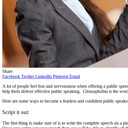
Share
Facebook
Twitter
LinkedIn
Pinterest
Email
A lot of people feel fear and nervousness when offering a public speec
help them deliver effective public speaking. Glossophobia is the word 
Here are some ways to become a fearless and confident public speake
Script it out:
The first thing to make sure of is to write the complete speech on a p