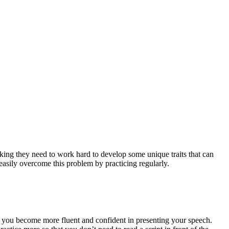
aking they need to work hard to develop some unique traits that can
 easily overcome this problem by practicing regularly.
elp you become more fluent and confident in presenting your speech.