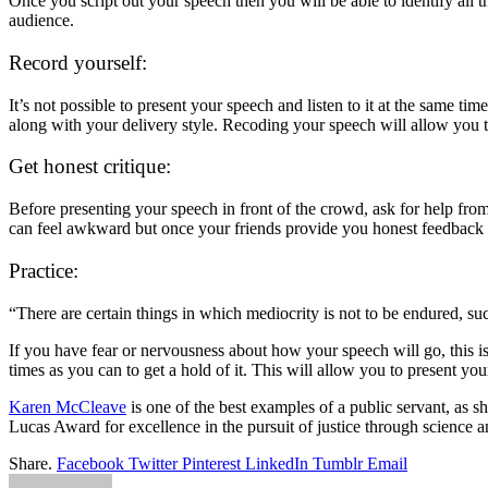
Once you script out your speech then you will be able to identify all th
audience.
Record yourself:
It’s not possible to present your speech and listen to it at the same t
along with your delivery style. Recoding your speech will allow you to
Get honest critique:
Before presenting your speech in front of the crowd, ask for help from
can feel awkward but once your friends provide you honest feedback t
Practice:
“There are certain things in which mediocrity is not to be endured, su
If you have fear or nervousness about how your speech will go, this is
times as you can to get a hold of it. This will allow you to present y
Karen McCleave
is one of the best examples of a public servant, as s
Lucas Award for excellence in the pursuit of justice through science
Share.
Facebook
Twitter
Pinterest
LinkedIn
Tumblr
Email