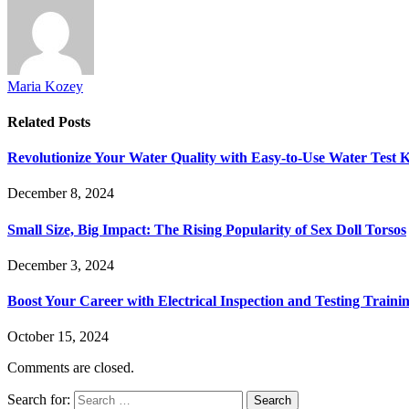
Maria Kozey
Related
Posts
Revolutionize Your Water Quality with Easy-to-Use Water Test K
December 8, 2024
Small Size, Big Impact: The Rising Popularity of Sex Doll Torsos
December 3, 2024
Boost Your Career with Electrical Inspection and Testing Traini
October 15, 2024
Comments are closed.
Search for: