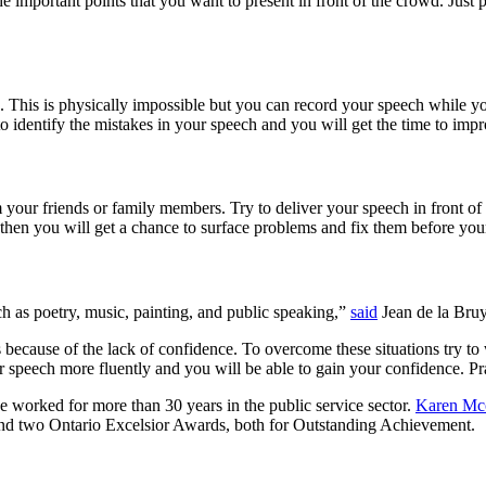
e important points that you want to present in front of the crowd. Just p
ime. This is physically impossible but you can record your speech while 
 identify the mistakes in your speech and you will get the time to impr
 your friends or family members. Try to deliver your speech in front of
hen you will get a chance to surface problems and fix them before your
ch as poetry, music, painting, and public speaking,”
said
Jean de la Bruy
 because of the lack of confidence. To overcome these situations try to
our speech more fluently and you will be able to gain your confidence. P
he worked for more than 30 years in the public service sector.
Karen Mc
 and two Ontario Excelsior Awards, both for Outstanding Achievement.