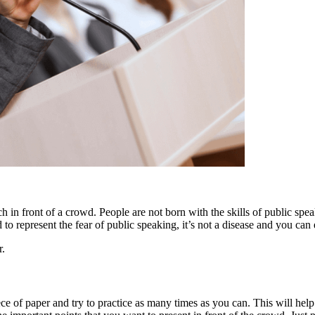
h in front of a crowd. People are not born with the skills of public spe
to represent the fear of public speaking, it’s not a disease and you can
r.
iece of paper and try to practice as many times as you can. This will h