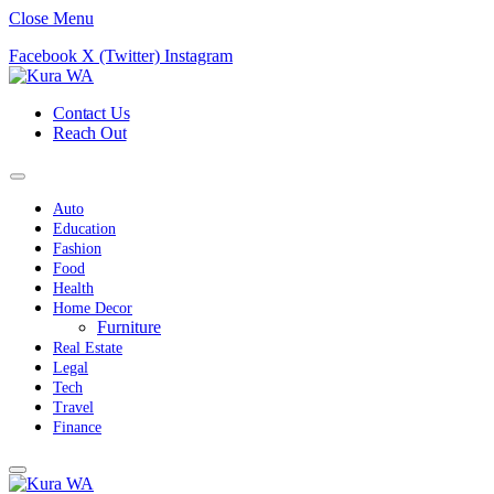
Close Menu
Facebook
X (Twitter)
Instagram
Contact Us
Reach Out
Auto
Education
Fashion
Food
Health
Home Decor
Furniture
Real Estate
Legal
Tech
Travel
Finance