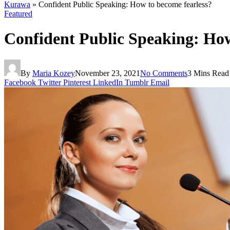
Kurawa
»
Confident Public Speaking: How to become fearless?
Featured
Confident Public Speaking: How
By
Maria Kozey
November 23, 2021
No Comments
3 Mins Read
Facebook
Twitter
Pinterest
LinkedIn
Tumblr
Email