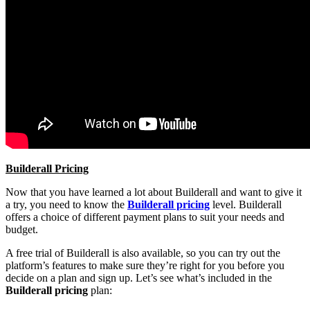
Builderall Pricing
Now that you have learned a lot about Builderall and want to give it
a try, you need to know the
Builderall pricing
level. Builderall
offers a choice of different payment plans to suit your needs and
budget.
A free trial of Builderall is also available, so you can try out the
platform’s features to make sure they’re right for you before you
decide on a plan and sign up. Let’s see what’s included in the
Builderall pricing
plan: