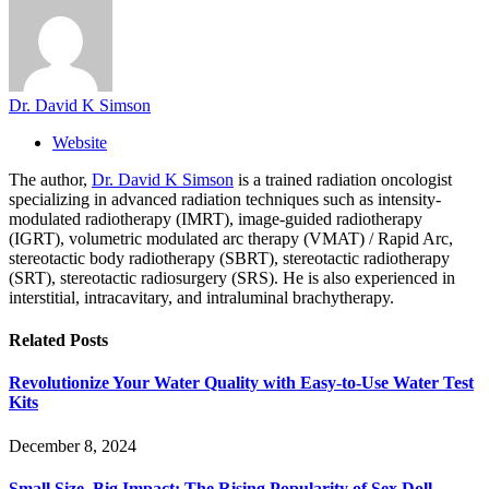
Dr. David K Simson
Website
The author,
Dr. David K Simson
is a trained radiation oncologist
specializing in advanced radiation techniques such as intensity-
modulated radiotherapy (IMRT), image-guided radiotherapy
(IGRT), volumetric modulated arc therapy (VMAT) / Rapid Arc,
stereotactic body radiotherapy (SBRT), stereotactic radiotherapy
(SRT), stereotactic radiosurgery (SRS). He is also experienced in
interstitial, intracavitary, and intraluminal brachytherapy.
Related
Posts
Revolutionize Your Water Quality with Easy-to-Use Water Test
Kits
December 8, 2024
Small Size, Big Impact: The Rising Popularity of Sex Doll