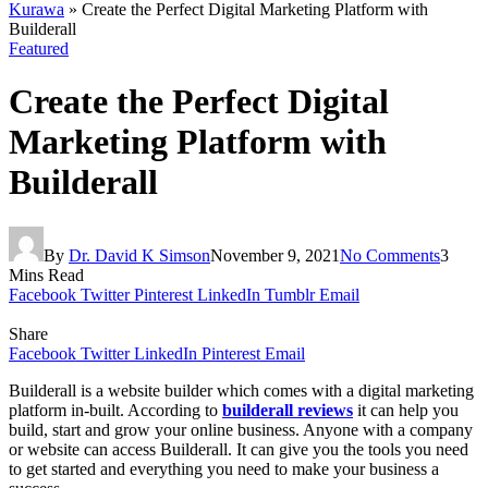
Kurawa
»
Create the Perfect Digital Marketing Platform with
Builderall
Featured
Create the Perfect Digital
Marketing Platform with
Builderall
By
Dr. David K Simson
November 9, 2021
No Comments
3
Mins Read
Facebook
Twitter
Pinterest
LinkedIn
Tumblr
Email
Share
Facebook
Twitter
LinkedIn
Pinterest
Email
Builderall is a website builder which comes with a digital marketing
platform in-built. According to
builderall reviews
it can help you
build, start and grow your online business. Anyone with a company
or website can access Builderall. It can give you the tools you need
to get started and everything you need to make your business a