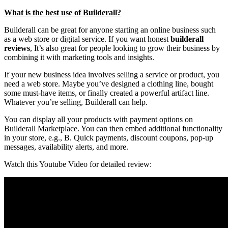
What is the best use of Builderall?
Builderall can be great for anyone starting an online business such
as a web store or digital service. If you want honest
builderall
reviews
, It’s also great for people looking to grow their business by
combining it with marketing tools and insights.
If your new business idea involves selling a service or product, you
need a web store. Maybe you’ve designed a clothing line, bought
some must-have items, or finally created a powerful artifact line.
Whatever you’re selling, Builderall can help.
You can display all your products with payment options on
Builderall Marketplace. You can then embed additional functionality
in your store, e.g., B. Quick payments, discount coupons, pop-up
messages, availability alerts, and more.
Watch this Youtube Video for detailed review: