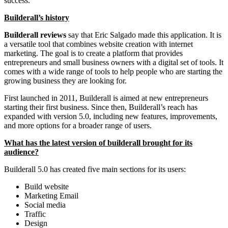
success.
Builderall’s history
Builderall reviews
say that Eric Salgado made this application. It is
a versatile tool that combines website creation with internet
marketing. The goal is to create a platform that provides
entrepreneurs and small business owners with a digital set of tools. It
comes with a wide range of tools to help people who are starting the
growing business they are looking for.
First launched in 2011, Builderall is aimed at new entrepreneurs
starting their first business. Since then, Builderall’s reach has
expanded with version 5.0, including new features, improvements,
and more options for a broader range of users.
What has the latest version of builderall brought for its
audience?
Builderall 5.0 has created five main sections for its users:
Build website
Marketing Email
Social media
Traffic
Design