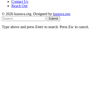
Contact Us
Reach Out
© 2026 kurawa.org. Designed by
kurawa.org
.
Submit
Type above and press
Enter
to search. Press
Esc
to cancel.