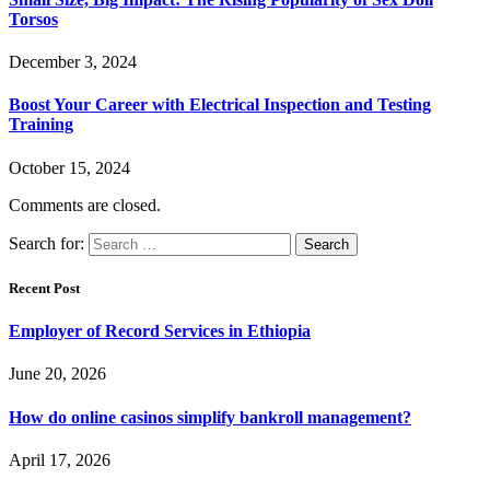
Torsos
December 3, 2024
Boost Your Career with Electrical Inspection and Testing
Training
October 15, 2024
Comments are closed.
Search for:
Recent Post
Employer of Record Services in Ethiopia
June 20, 2026
How do online casinos simplify bankroll management?
April 17, 2026