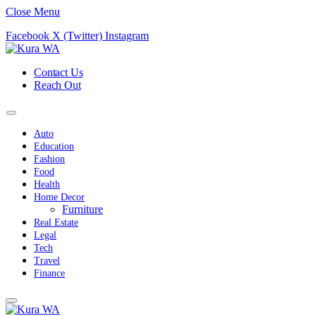
Close Menu
Facebook
X (Twitter)
Instagram
Contact Us
Reach Out
Auto
Education
Fashion
Food
Health
Home Decor
Furniture
Real Estate
Legal
Tech
Travel
Finance