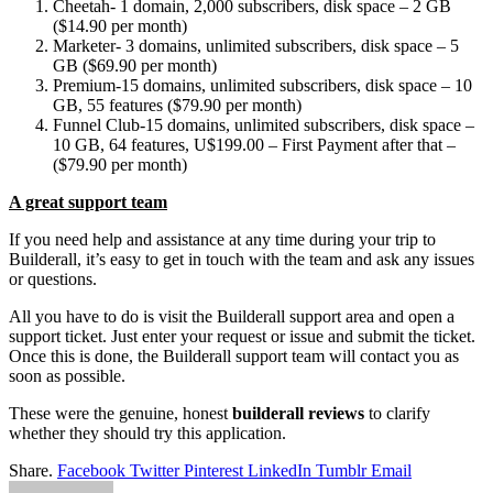
Cheetah- 1 domain, 2,000 subscribers, disk space – 2 GB
($14.90 per month)
Marketer- 3 domains, unlimited subscribers, disk space – 5
GB ($69.90 per month)
Premium-15 domains, unlimited subscribers, disk space – 10
GB, 55 features ($79.90 per month)
Funnel Club-15 domains, unlimited subscribers, disk space –
10 GB, 64 features, U$199.00 – First Payment after that –
($79.90 per month)
A great support team
If you need help and assistance at any time during your trip to
Builderall, it’s easy to get in touch with the team and ask any issues
or questions.
All you have to do is visit the Builderall support area and open a
support ticket. Just enter your request or issue and submit the ticket.
Once this is done, the Builderall support team will contact you as
soon as possible.
These were the genuine, honest
builderall reviews
to clarify
whether they should try this application.
Share.
Facebook
Twitter
Pinterest
LinkedIn
Tumblr
Email