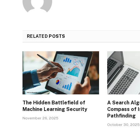
RELATED
POSTS
The Hidden Battlefield of
A Search Alg
Machine Learning Security
Compass of I
Pathfinding
November 26, 2025
October 30, 2025