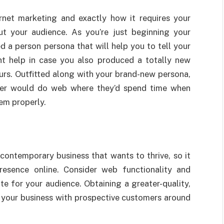
net marketing and exactly how it requires your
ut your audience. As you’re just beginning your
 a person persona that will help you to tell your
t help in case you also produced a totally new
urs. Outfitted along with your brand-new persona,
mer would do web where they’d spend time when
hem properly.
y contemporary business that wants to thrive, so it
resence online. Consider web functionality and
te for your audience. Obtaining a greater-quality,
g your business with prospective customers around