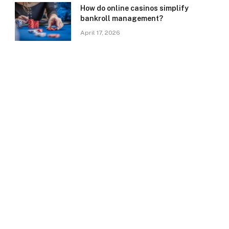
How do online casinos simplify
bankroll management?
April 17, 2026