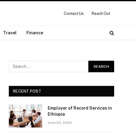
Contact Us
Reach Out
Travel
Finance
RECENT POST
Employer of Record Services in
Ethiopia
June 20, 2026