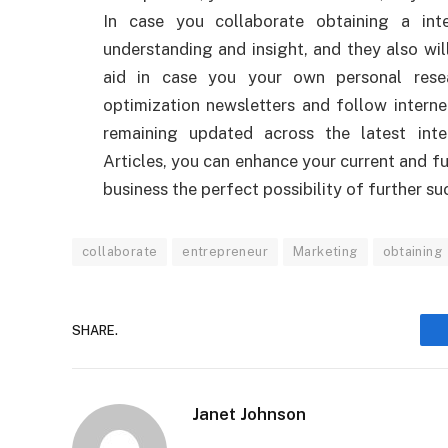
In case you collaborate obtaining a int
understanding and insight, and they also wil
aid in case you your own personal resea
optimization newsletters and follow interne
remaining updated across the latest int
Articles, you can enhance your current and f
business the perfect possibility of further su
collaborate
entrepreneur
Marketing
obtaining
SHARE.
Janet Johnson