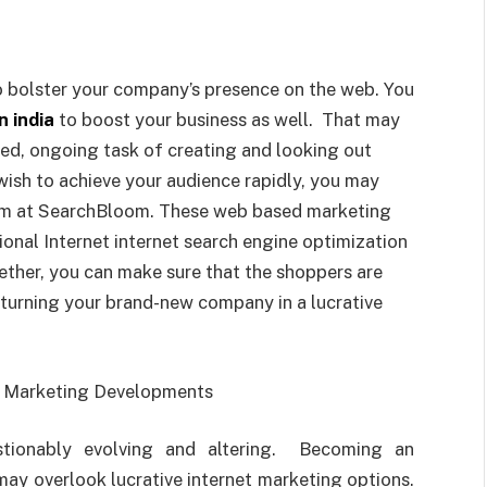
to bolster your company’s presence on the web. You
n india
to boost your business as well. That may
ated, ongoing task of creating and looking out
wish to achieve your audience rapidly, you may
eam at SearchBloom. These web based marketing
ional Internet internet search engine optimization
ther, you can make sure that the shoppers are
 turning your brand-new company in a lucrative
et Marketing Developments
stionably evolving and altering. Becoming an
may overlook lucrative internet marketing options.