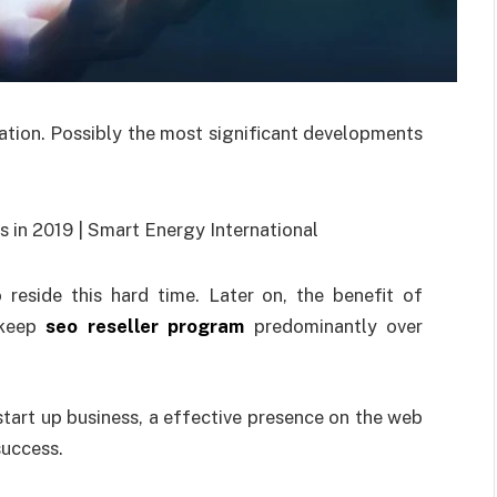
ation. Possibly the most significant developments
reside this hard time. Later on, the benefit of
 keep
seo reseller program
predominantly over
start up business, a effective presence on the web
success.