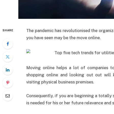
The pandemic has revolutionised the organiz
SHARE
you have seen may be the move online.
Moving online helps a lot of companies to 
shopping online and looking out out will
visiting physical business premises.
Consequently, if you are beginning a totally 
is needed for his or her future relevance and 