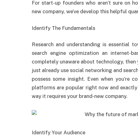
For start-up founders who aren’t sure on h
new company, we’ve develop this helpful quant
Identify The Fundamentals
Research and understanding is essential to
search engine optimization an internet-ba
completely unaware about technology, then yo
just already use social networking and search
possess some insight. Even when you’re co
platforms are popular right now and exactly
way it requires your brand-new company.
Identify Your Audience