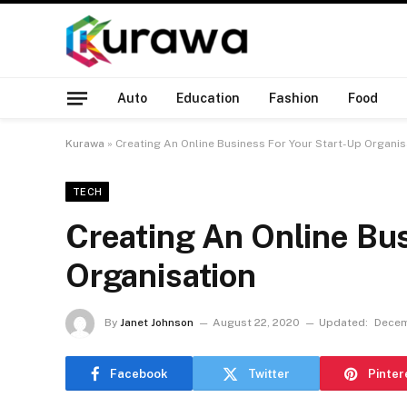
Auto
Education
Fashion
Food
Kurawa
»
Creating An Online Business For Your Start-Up Organis
TECH
Creating An Online Bus
Organisation
By
Janet Johnson
August 22, 2020
Updated:
Decem
Facebook
Twitter
Pinter