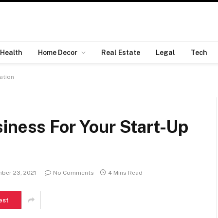
Health
Home Decor
Real Estate
Legal
Tech
ation
iness For Your Start-Up
ber 23, 2021
No Comments
4 Mins Read
est