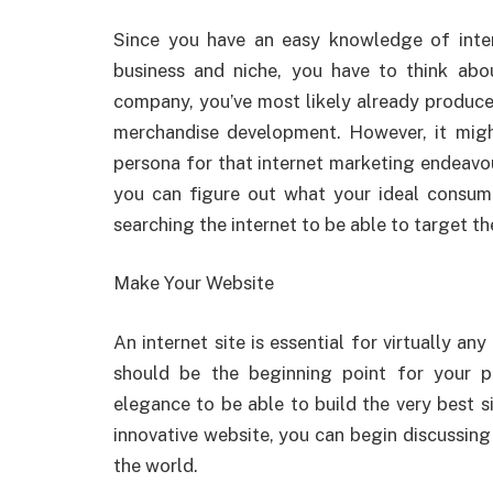
Since you have an easy knowledge of inter
business and niche, you have to think abo
company, you’ve most likely already produced
merchandise development. However, it migh
persona for that internet marketing endeavo
you can figure out what your ideal consu
searching the internet to be able to target t
Make Your Website
An internet site is essential for virtually an
should be the beginning point for your p
elegance to be able to build the very best si
innovative website, you can begin discussin
the world.