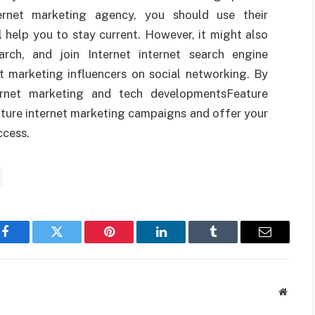
ernet marketing agency, you should use their
l help you to stay current. However, it might also
rch, and join Internet internet search engine
t marketing influencers on social networking. By
ernet marketing and tech developmentsFeature
uture internet marketing campaigns and offer your
ccess.
Facebook
Twitter
Pinterest
LinkedIn
Tumblr
Email
Websit