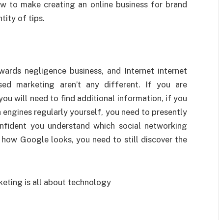
ow to make creating an online business for brand
ity of tips.
wards negligence business, and Internet internet
sed marketing aren’t any different. If you are
u will need to find additional information, if you
 engines regularly yourself, you need to presently
nfident you understand which social networking
 how Google looks, you need to still discover the