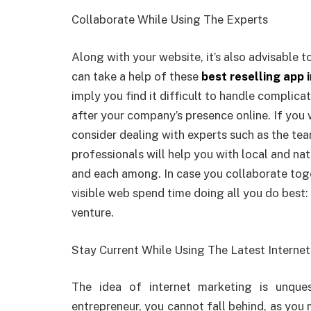
Collaborate While Using The Experts
Along with your website, it’s also advisable 
can take a help of these
best reselling app i
imply you find it difficult to handle complic
after your company’s presence online. If you 
consider dealing with experts such as the t
professionals will help you with local and nat
and each among. In case you collaborate toge
visible web spend time doing all you do best:
venture.
Stay Current While Using The Latest Intern
The idea of internet marketing is unque
entrepreneur, you cannot fall behind, as you 