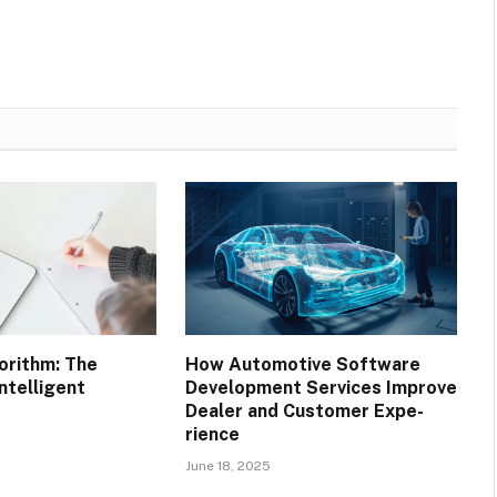
orithm: The
How Automotive Software
ntelligent
Development Services Improve
Dealer and Customer Expe-
rience
June 18, 2025