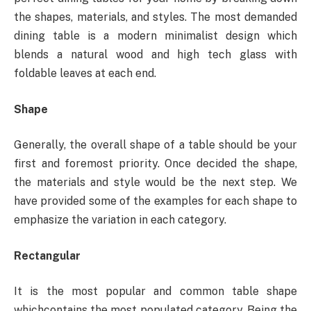
the shapes, materials, and styles. The most demanded
dining table is a modern minimalist design which
blends a natural wood and high tech glass with
foldable leaves at each end.
Shape
Generally, the overall shape of a table should be your
first and foremost priority. Once decided the shape,
the materials and style would be the next step. We
have provided some of the examples for each shape to
emphasize the variation in each category.
Rectangular
It is the most popular and common table shape
whichcontains the most populated category. Being the