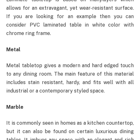
allows for an extravagant, yet wear-resistant surface.
If you are looking for an example then you can
consider PVC laminated table in white color with
chrome ring frame.
Metal
Metal tabletop gives a modern and hard edged touch
to any dining room. The main feature of this material
includes stain resistant, hardy, and fits well with all
industrial or a contemporary styled space.
Marble
It is commonly seen in homes as a kitchen countertop,
but it can also be found on certain luxurious dining
tables. It imbues any space with an elegant and rich