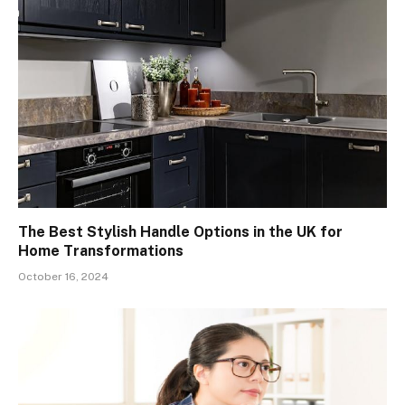
The Best Stylish Handle Options in the UK for
Home Transformations
October 16, 2024