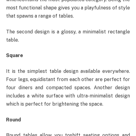
most functional shape gives you a playfulness of style
that spawns a range of tables.
The second design is a glossy, a minimalist rectangle
table.
Square
It is the simplest table design available everywhere.
Four legs, equidistant from each other are perfect for
four diners and compacted spaces. Another design
includes a white surface with ultra-minimalist design
which is perfect for brightening the space.
Round
Round tables allow you toshift seating options and