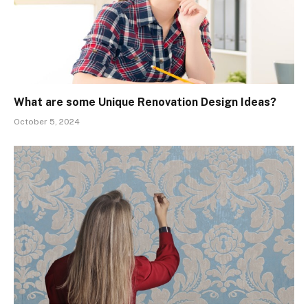
What are some Unique Renovation Design Ideas?
October 5, 2024