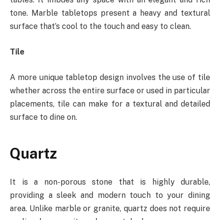
tone. Marble tabletops present a heavy and textural
surface that’s cool to the touch and easy to clean.
Tile
A more unique tabletop design involves the use of tile
whether across the entire surface or used in particular
placements, tile can make for a textural and detailed
surface to dine on.
Quartz
It is a non-porous stone that is highly durable,
providing a sleek and modern touch to your dining
area. Unlike marble or granite, quartz does not require