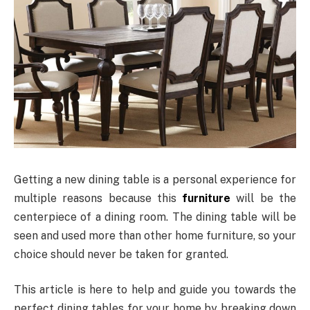
Getting a new dining table is a personal experience for
multiple reasons because this
furniture
will be the
centerpiece of a dining room. The dining table will be
seen and used more than other home furniture, so your
choice should never be taken for granted.
This article is here to help and guide you towards the
perfect dining tables for your home by breaking down