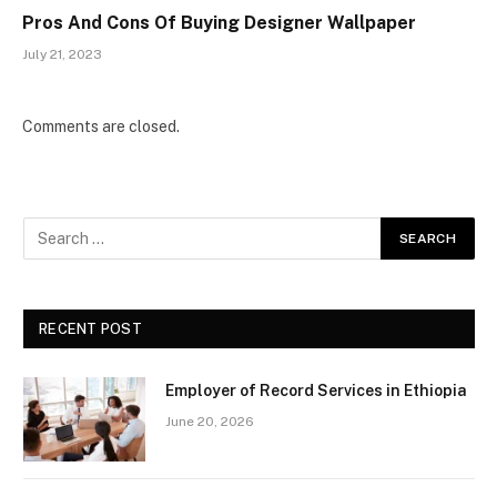
Pros And Cons Of Buying Designer Wallpaper
July 21, 2023
Comments are closed.
RECENT POST
Employer of Record Services in Ethiopia
June 20, 2026