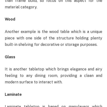
than frame build, so focus on this aspect for the
material category.
Wood
Another example is the wood table which is a unique
piece with one side of the structure holding plenty
built-in shelving for decorative or storage purposes.
Glass
It is another tabletop which brings elegance and airy
feeling to any dining room, providing a clean and
modern surface to interact with.
Laminate
Laminate tabletop is based on manylayers which