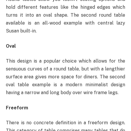
hold different features like the hinged edges which
turns it into an oval shape. The second round table
available is an all-wood example with central lazy
Susan built-in.
Oval
This design is a popular choice which allows for the
sensuous curves of a round table, but with a lengthier
surface area gives more space for diners. The second
oval table example is a modern minimalist design
having a narrow and long body over wire frame legs.
Freeform
There is no concrete definition in a freeform design.
This category of table comprises many tables that do