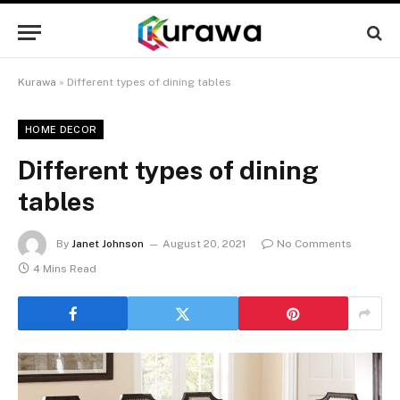
Kurawa
»
Different types of dining tables
HOME DECOR
Different types of dining
tables
By
Janet Johnson
August 20, 2021
No Comments
4 Mins Read