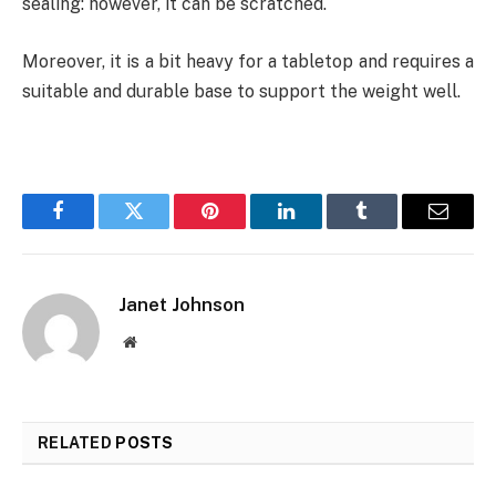
sealing: however, it can be scratched.
Moreover, it is a bit heavy for a tabletop and requires a
suitable and durable base to support the weight well.
Facebook
Twitter
Pinterest
LinkedIn
Tumblr
Email
Janet Johnson
Website
RELATED
POSTS