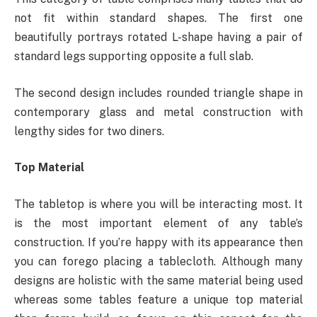
not fit within standard shapes. The first one
beautifully portrays rotated L-shape having a pair of
standard legs supporting opposite a full slab.
The second design includes rounded triangle shape in
contemporary glass and metal construction with
lengthy sides for two diners.
Top Material
The tabletop is where you will be interacting most. It
is the most important element of any table’s
construction. If you’re happy with its appearance then
you can forego placing a tablecloth. Although many
designs are holistic with the same material being used
whereas some tables feature a unique top material