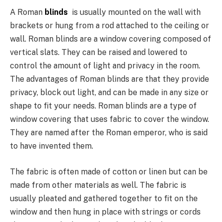
A Roman
blinds
is usually mounted on the wall with
brackets or hung from a rod attached to the ceiling or
wall. Roman blinds are a window covering composed of
vertical slats. They can be raised and lowered to
control the amount of light and privacy in the room.
The advantages of Roman blinds are that they provide
privacy, block out light, and can be made in any size or
shape to fit your needs. Roman blinds are a type of
window covering that uses fabric to cover the window.
They are named after the Roman emperor, who is said
to have invented them.
The fabric is often made of cotton or linen but can be
made from other materials as well. The fabric is
usually pleated and gathered together to fit on the
window and then hung in place with strings or cords