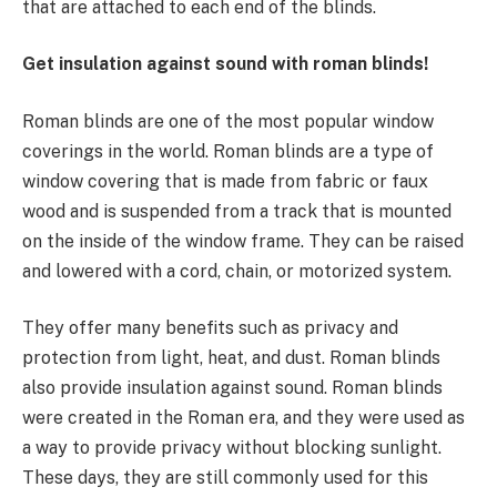
that are attached to each end of the blinds.
Get insulation against sound with roman blinds!
Roman blinds are one of the most popular window
coverings in the world. Roman blinds are a type of
window covering that is made from fabric or faux
wood and is suspended from a track that is mounted
on the inside of the window frame. They can be raised
and lowered with a cord, chain, or motorized system.
They offer many benefits such as privacy and
protection from light, heat, and dust. Roman blinds
also provide insulation against sound. Roman blinds
were created in the Roman era, and they were used as
a way to provide privacy without blocking sunlight.
These days, they are still commonly used for this