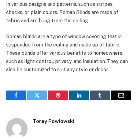
in various designs and patterns, such as stripes,
checks, or plain colors. Roman Blinds are made of
fabric and are hung from the ceiling.
Roman blinds are a type of window covering that is
suspended from the ceiling and made up of fabric.
These blinds offer various benefits to homeowners,
such as light control, privacy, and insulation. They can
also be customized to suit any style or decor.
Facebook
Twitter
Pinterest
LinkedIn
Tumblr
Email
Torey Powlowski