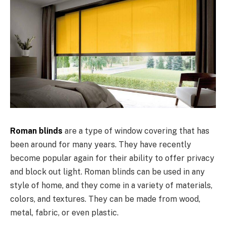
Roman blinds
are a type of window covering that has
been around for many years. They have recently
become popular again for their ability to offer privacy
and block out light. Roman blinds can be used in any
style of home, and they come in a variety of materials,
colors, and textures. They can be made from wood,
metal, fabric, or even plastic.