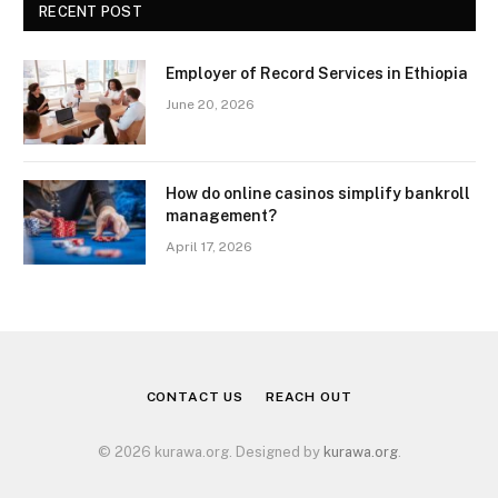
RECENT POST
Employer of Record Services in Ethiopia
June 20, 2026
How do online casinos simplify bankroll
management?
April 17, 2026
CONTACT US
REACH OUT
© 2026 kurawa.org. Designed by
kurawa.org
.