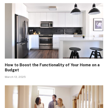
How to Boost the Functionality of Your Home on a
Budget
March 13, 2025