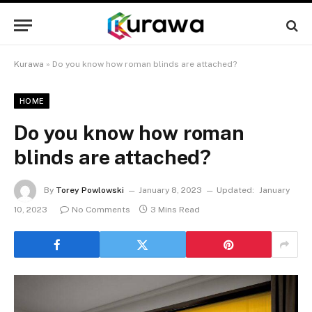
Kurawa
»
Do you know how roman blinds are attached?
HOME
Do you know how roman
blinds are attached?
By
Torey Powlowski
January 8, 2023
Updated:
January
10, 2023
No Comments
3 Mins Read