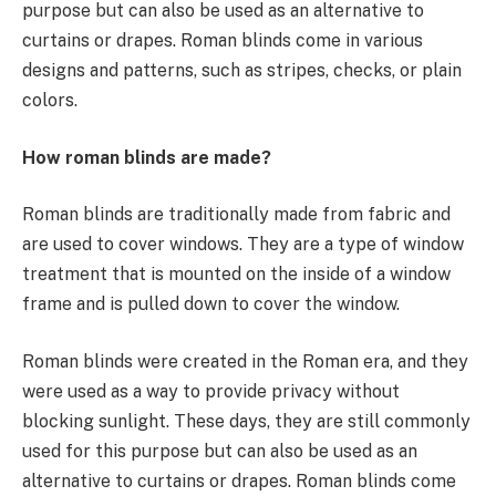
purpose but can also be used as an alternative to
curtains or drapes. Roman blinds come in various
designs and patterns, such as stripes, checks, or plain
colors.
How roman blinds are made?
Roman blinds are traditionally made from fabric and
are used to cover windows. They are a type of window
treatment that is mounted on the inside of a window
frame and is pulled down to cover the window.
Roman blinds were created in the Roman era, and they
were used as a way to provide privacy without
blocking sunlight. These days, they are still commonly
used for this purpose but can also be used as an
alternative to curtains or drapes. Roman blinds come