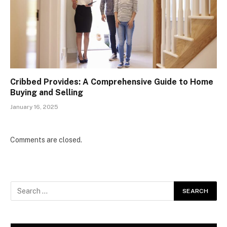
Cribbed Provides: A Comprehensive Guide to Home
Buying and Selling
January 16, 2025
Comments are closed.