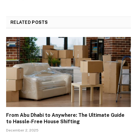
RELATED
POSTS
From Abu Dhabi to Anywhere: The Ultimate Guide
to Hassle-Free House Shifting
December 2, 2025