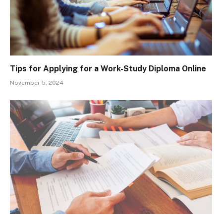
Tips for Applying for a Work-Study Diploma Online
November 5, 2024