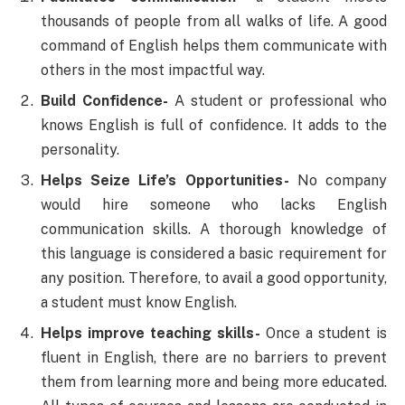
thousands of people from all walks of life. A good
command of English helps them communicate with
others in the most impactful way.
Build Confidence-
A student or professional who
knows English is full of confidence. It adds to the
personality.
Helps Seize Life’s Opportunities-
No company
would hire someone who lacks English
communication skills. A thorough knowledge of
this language is considered a basic requirement for
any position. Therefore, to avail a good opportunity,
a student must know English.
Helps improve teaching skills-
Once a student is
fluent in English, there are no barriers to prevent
them from learning more and being more educated.