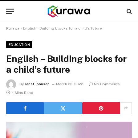
Kurawa
»
English – Building blocks for a child’s future
EDUCATION
English – Building blocks for
a child’s future
By
Janet Johnson
March 22, 2022
No Comments
4 Mins Read