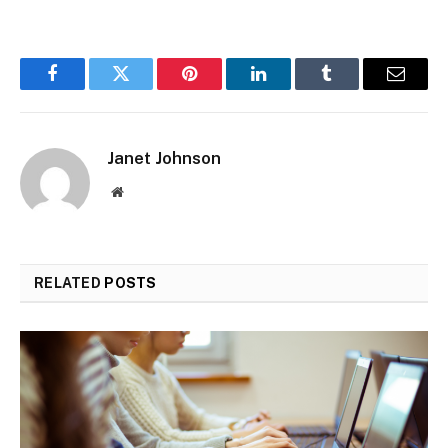
Facebook
Twitter
Pinterest
LinkedIn
Tumblr
Email
Janet Johnson
Website
RELATED
POSTS