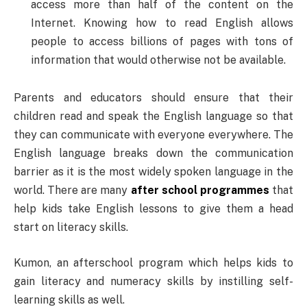
access more than half of the content on the
Internet. Knowing how to read English allows
people to access billions of pages with tons of
information that would otherwise not be available.
Parents and educators should ensure that their
children read and speak the English language so that
they can communicate with everyone everywhere. The
English language breaks down the communication
barrier as it is the most widely spoken language in the
world. There are many
after school programmes
that
help kids take English lessons to give them a head
start on literacy skills.
Kumon, an afterschool program which helps kids to
gain literacy and numeracy skills by instilling self-
learning skills as well.