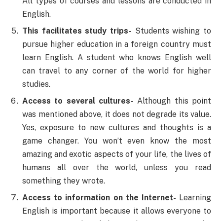
All types of courses and lessons are conducted in
English.
This facilitates study trips-
Students wishing to
pursue higher education in a foreign country must
learn English. A student who knows English well
can travel to any corner of the world for higher
studies.
Access to several cultures-
Although this point
was mentioned above, it does not degrade its value.
Yes, exposure to new cultures and thoughts is a
game changer. You won’t even know the most
amazing and exotic aspects of your life, the lives of
humans all over the world, unless you read
something they wrote.
Access to information on the Internet-
Learning
English is important because it allows everyone to