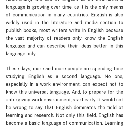
language is growing over time, as it is the only means
of communication in many countries. English is also
widely used in the literature and media section to
publish books, most writers write in English because
the vast majority of readers only know the English
language and can describe their ideas better in this
language only.
These days, more and more people are spending time
studying English as a second language. No one,
especially in a work environment, can expect not to
know this universal language. And, to prepare for the
unforgiving work environment, start early. It would not
be wrong to say that English dominates the field of
learning and research. Not only this field, English has
become a basic language of communication. Learning