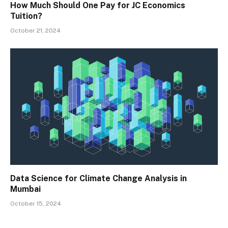
How Much Should One Pay for JC Economics
Tuition?
October 21, 2024
Data Science for Climate Change Analysis in
Mumbai
October 15, 2024