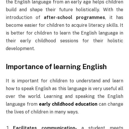
the English language from an early age helps children
build and shape their future holistically. With the
introduction of
after-school programmes
, it has
become easier for children to acquire literacy skills. It
is better for children to learn the English language in
their early childhood sessions for their holistic
development.
Importance of learning English
It is important for children to understand and learn
how to speak English as this language is very useful all
over the world. Learning and speaking the English
language from
early childhood education
can change
the lives of children in many ways.
Facilitates communication-
a student meets