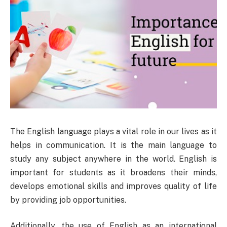
The English language plays a vital role in our lives as it
helps in communication. It is the main language to
study any subject anywhere in the world. English is
important for students as it broadens their minds,
develops emotional skills and improves quality of life
by providing job opportunities.
Additionally, the use of English as an international