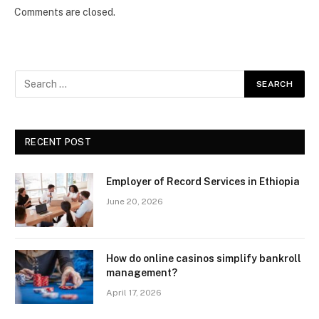
Comments are closed.
RECENT POST
Employer of Record Services in Ethiopia
June 20, 2026
How do online casinos simplify bankroll
management?
April 17, 2026