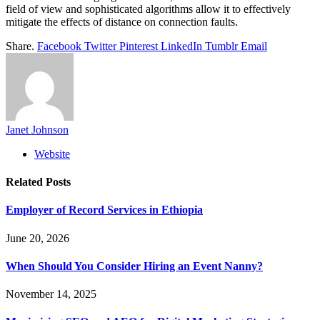
field of view and sophisticated algorithms allow it to effectively
mitigate the effects of distance on connection faults.
Share.
Facebook
Twitter
Pinterest
LinkedIn
Tumblr
Email
Janet Johnson
Website
Related
Posts
Employer of Record Services in Ethiopia
June 20, 2026
When Should You Consider Hiring an Event Nanny?
November 14, 2025