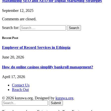
Maximizing SEO and AEO for Digital Marketing Strategies
September 12, 2025
Comments are closed.
Search for:
Recent Post
Employer of Record Services in Ethiopia
June 20, 2026
How do online casinos simplify bankroll management?
April 17, 2026
Contact Us
Reach Out
© 2026 kurawa.org. Designed by
kurawa.org
.
Submit