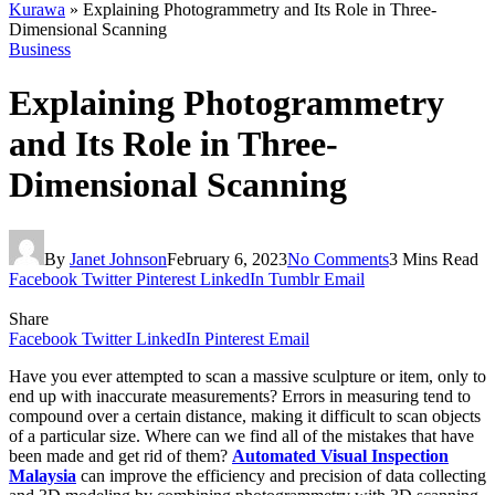
Kurawa
»
Explaining Photogrammetry and Its Role in Three-
Dimensional Scanning
Business
Explaining Photogrammetry
and Its Role in Three-
Dimensional Scanning
By
Janet Johnson
February 6, 2023
No Comments
3 Mins Read
Facebook
Twitter
Pinterest
LinkedIn
Tumblr
Email
Share
Facebook
Twitter
LinkedIn
Pinterest
Email
Have you ever attempted to scan a massive sculpture or item, only to
end up with inaccurate measurements? Errors in measuring tend to
compound over a certain distance, making it difficult to scan objects
of a particular size. Where can we find all of the mistakes that have
been made and get rid of them?
Automated Visual Inspection
Malaysia
can improve the efficiency and precision of data collecting