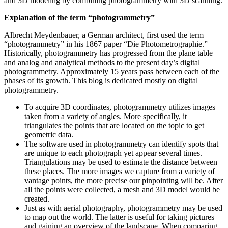
and 3D modeling by combining photogrammetry with 3D scanning.
Explanation of the term “photogrammetry”
Albrecht Meydenbauer, a German architect, first used the term
“photogrammetry” in his 1867 paper “Die Photometrographie.”
Historically, photogrammetry has progressed from the plane table
and analog and analytical methods to the present day’s digital
photogrammetry. Approximately 15 years pass between each of the
phases of its growth. This blog is dedicated mostly on digital
photogrammetry.
To acquire 3D coordinates, photogrammetry utilizes images
taken from a variety of angles. More specifically, it
triangulates the points that are located on the topic to get
geometric data.
The software used in photogrammetry can identify spots that
are unique to each photograph yet appear several times.
Triangulations may be used to estimate the distance between
these places. The more images we capture from a variety of
vantage points, the more precise our pinpointing will be. After
all the points were collected, a mesh and 3D model would be
created.
Just as with aerial photography, photogrammetry may be used
to map out the world. The latter is useful for taking pictures
and gaining an overview of the landscape. When comparing