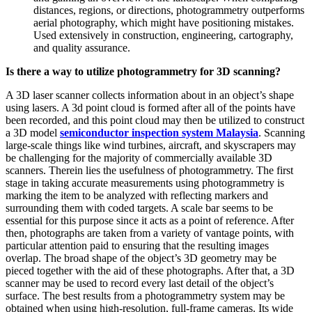
distances, regions, or directions, photogrammetry outperforms
aerial photography, which might have positioning mistakes.
Used extensively in construction, engineering, cartography,
and quality assurance.
Is there a way to utilize photogrammetry for 3D scanning?
A 3D laser scanner collects information about in an object’s shape
using lasers. A 3d point cloud is formed after all of the points have
been recorded, and this point cloud may then be utilized to construct
a 3D model
semiconductor inspection system Malaysia
. Scanning
large-scale things like wind turbines, aircraft, and skyscrapers may
be challenging for the majority of commercially available 3D
scanners. Therein lies the usefulness of photogrammetry. The first
stage in taking accurate measurements using photogrammetry is
marking the item to be analyzed with reflecting markers and
surrounding them with coded targets. A scale bar seems to be
essential for this purpose since it acts as a point of reference. After
then, photographs are taken from a variety of vantage points, with
particular attention paid to ensuring that the resulting images
overlap. The broad shape of the object’s 3D geometry may be
pieced together with the aid of these photographs. After that, a 3D
scanner may be used to record every last detail of the object’s
surface. The best results from a photogrammetry system may be
obtained when using high-resolution, full-frame cameras. Its wide