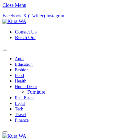
Close Menu
Facebook
X (Twitter)
Instagram
Contact Us
Reach Out
Auto
Education
Fashion
Food
Health
Home Decor
Furniture
Real Estate
Legal
Tech
Travel
Finance