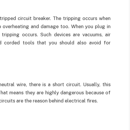
ripped circuit breaker. The tripping occurs when
o overheating and damage too. When you plug in
tripping occurs. Such devices are vacuums, air
and corded tools that you should also avoid for
tral wire, there is a short circuit. Usually, this
. That means they are highly dangerous because of
rcuits are the reason behind electrical fires.