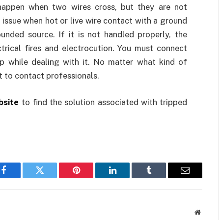
s happen when two wires cross, but they are not
 issue when hot or live wire contact with a ground
unded source. If it is not handled properly, the
trical fires and electrocution. You must connect
elp while dealing with it. No matter what kind of
t to contact professionals.
bsite
to find the solution associated with tripped
Facebook
Twitter
Pinterest
LinkedIn
Tumblr
Email
Websit