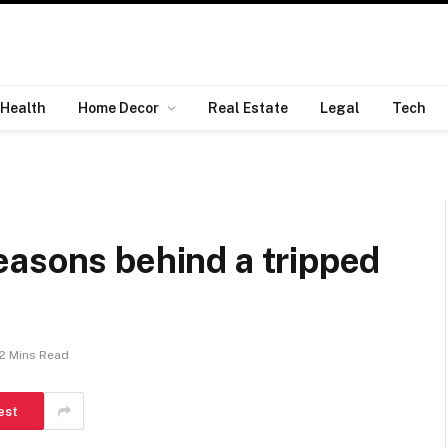
Health
Home Decor
Real Estate
Legal
Tech
easons behind a tripped
2 Mins Read
est