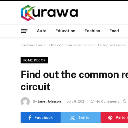
Auto
Education
Fashion
Food
Kurawa
»
Find out the common reasons behind a tripped circuit
HOME DECOR
Find out the common r
circuit
By
Janet Johnson
July 8, 2021
No Comments
Facebook
Twitter
Pinter