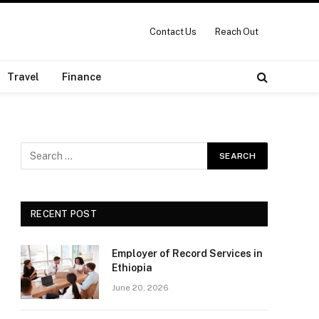
Contact Us
Reach Out
Travel
Finance
RECENT POST
Employer of Record Services in
Ethiopia
June 20, 2026