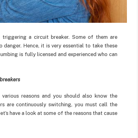
 triggering a circuit breaker. Some of them are
 danger. Hence, it is very essential to take these
lumbing is fully licensed and experienced who can
 breakers
 various reasons and you should also know the
ers are continuously switching, you must call the
 let’s have a look at some of the reasons that cause