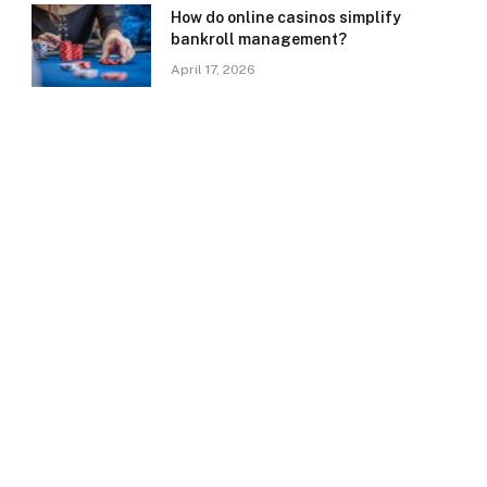
How do online casinos simplify
bankroll management?
April 17, 2026