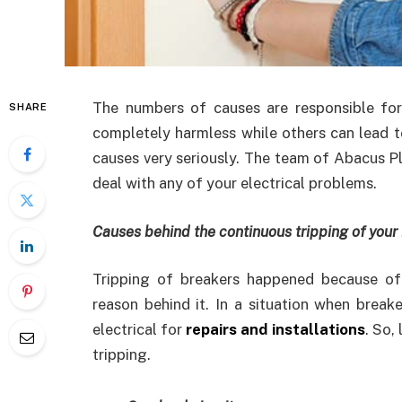
The numbers of causes are responsible for
SHARE
completely harmless while others can lead to
causes very seriously. The team of Abacus P
deal with any of your electrical problems.
Causes behind the continuous tripping of your
Tripping of breakers happened because of
reason behind it. In a situation when break
electrical for
repairs and installations
. So,
tripping.