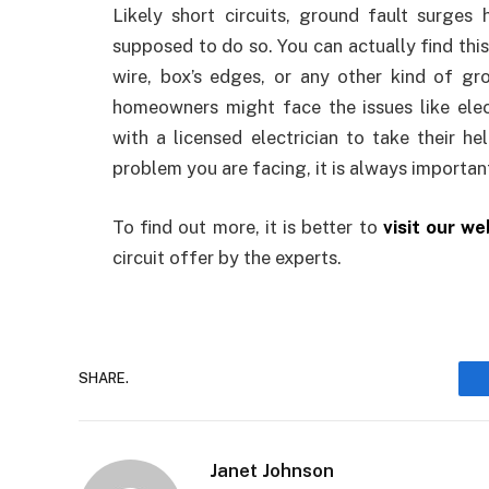
Likely short circuits, ground fault surge
supposed to do so. You can actually find this
wire, box’s edges, or any other kind of gro
homeowners might face the issues like elec
with a licensed electrician to take their h
problem you are facing, it is always importan
To find out more, it is better to
visit our we
circuit offer by the experts.
SHARE.
Janet Johnson