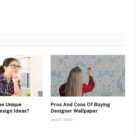
me Unique
Pros And Cons Of Buying
esign Ideas?
Designer Wallpaper
July 21, 2023