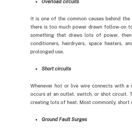
Overload circuits
It is one of the common causes behind the t
there is too much power drawn follow-on t
something that draws lots of power, then 
conditioners, hairdryers, space heaters, 
prolonged use.
Short circuits
Whenever hot or live wire connects with a neu
occurs at an outlet, switch, or shot circuit
creating lots of heat. Most commonly, short ci
Ground Fault Surges