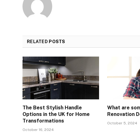
RELATED
POSTS
The Best Stylish Handle
What are so
Options in the UK for Home
Renovation D
Transformations
October 5, 2024
October 16, 2024