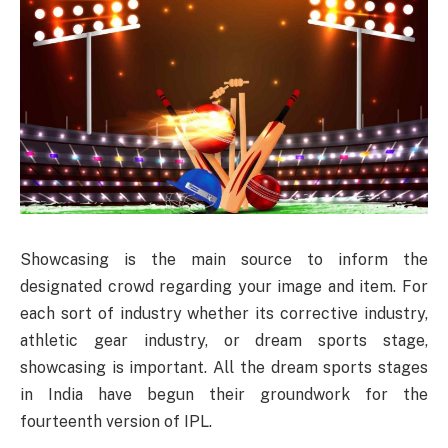
Showcasing is the main source to inform the
designated crowd regarding your image and item. For
each sort of industry whether its corrective industry,
athletic gear industry, or dream sports stage,
showcasing is important. All the dream sports stages
in India have begun their groundwork for the
fourteenth version of IPL.