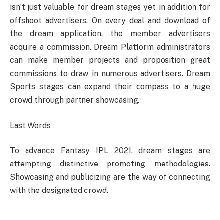
isn’t just valuable for dream stages yet in addition for
offshoot advertisers. On every deal and download of
the dream application, the member advertisers
acquire a commission. Dream Platform administrators
can make member projects and proposition great
commissions to draw in numerous advertisers. Dream
Sports stages can expand their compass to a huge
crowd through partner showcasing.
Last Words
To advance Fantasy IPL 2021, dream stages are
attempting distinctive promoting methodologies.
Showcasing and publicizing are the way of connecting
with the designated crowd.