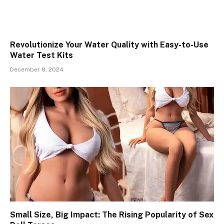
Revolutionize Your Water Quality with Easy-to-Use
Water Test Kits
December 8, 2024
Small Size, Big Impact: The Rising Popularity of Sex