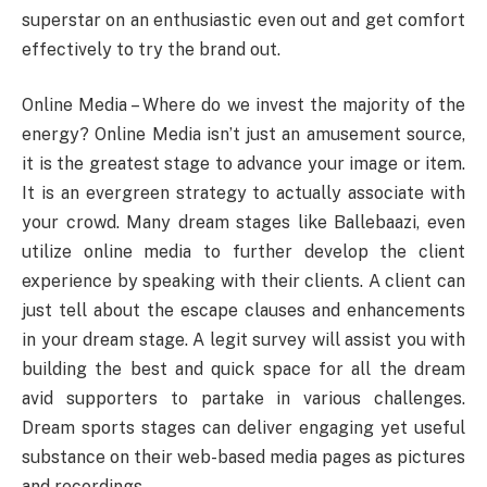
superstar on an enthusiastic even out and get comfort
effectively to try the brand out.
Online Media – Where do we invest the majority of the
energy? Online Media isn’t just an amusement source,
it is the greatest stage to advance your image or item.
It is an evergreen strategy to actually associate with
your crowd. Many dream stages like Ballebaazi, even
utilize online media to further develop the client
experience by speaking with their clients. A client can
just tell about the escape clauses and enhancements
in your dream stage. A legit survey will assist you with
building the best and quick space for all the dream
avid supporters to partake in various challenges.
Dream sports stages can deliver engaging yet useful
substance on their web-based media pages as pictures
and recordings.