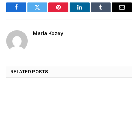
Facebook
Twitter
Pinterest
LinkedIn
Tumblr
Email
Maria Kozey
RELATED
POSTS