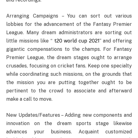
Arranging Campaigns – You can sort out various
lobbies for the advancement of the Fantasy Premier
League. Many dream administrators are sorting out
little missions like “
t20 world cup 2021
” and offering
gigantic compensations to the champs. For Fantasy
Premier League, the dream stages ought to arrange
crusades, focusing on cricket fans. Keep one specialty
while coordinating such missions, on the grounds that
the mission you are putting together ought to be
pertinent to the crowd to associate and afterward
make a call to move.
New Updates/Features – Adding new components and
innovation on the dream sports stage likewise
advances your business. Acquaint customized