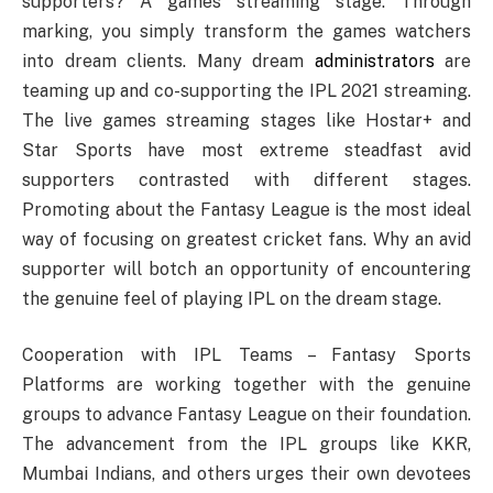
supporters? A games streaming stage. Through
marking, you simply transform the games watchers
into dream clients. Many dream
administrators
are
teaming up and co-supporting the IPL 2021 streaming.
The live games streaming stages like Hostar+ and
Star Sports have most extreme steadfast avid
supporters contrasted with different stages.
Promoting about the Fantasy League is the most ideal
way of focusing on greatest cricket fans. Why an avid
supporter will botch an opportunity of encountering
the genuine feel of playing IPL on the dream stage.
Cooperation with IPL Teams – Fantasy Sports
Platforms are working together with the genuine
groups to advance Fantasy League on their foundation.
The advancement from the IPL groups like KKR,
Mumbai Indians, and others urges their own devotees