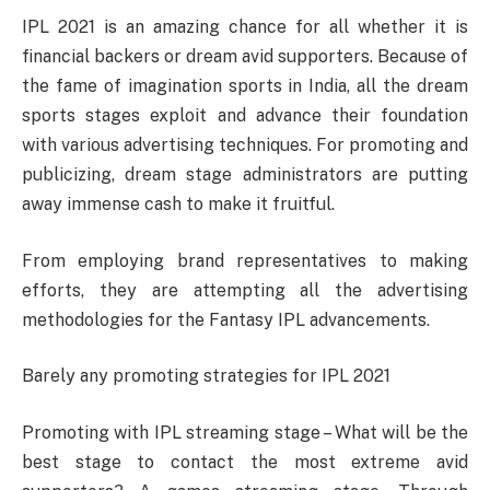
IPL 2021 is an amazing chance for all whether it is
financial backers or dream avid supporters. Because of
the fame of imagination sports in India, all the dream
sports stages exploit and advance their foundation
with various advertising techniques. For promoting and
publicizing, dream stage administrators are putting
away immense cash to make it fruitful.
From employing brand representatives to making
efforts, they are attempting all the advertising
methodologies for the Fantasy IPL advancements.
Barely any promoting strategies for IPL 2021
Promoting with IPL streaming stage – What will be the
best stage to contact the most extreme avid