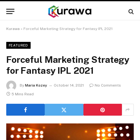
Kurawa
»
Forceful Marketing Strategy for Fantasy IPL 2021
FEATURED
Forceful Marketing Strategy
for Fantasy IPL 2021
By
Maria Kozey
October 14, 2021
No Comments
5 Mins Read