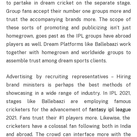
to partake in dream cricket on the separate stage.
Group fans accept their number one groups more and
trust the accompanying brands more. The scope of
these sorts of promoting and publicizing isn’t just
homegrown, goes past as the IPL groups have abroad
players as well. Dream Platforms like Ballebaazi work
together with homegrown and worldwide groups to
assemble trust among dream sports clients.
Advertising by recruiting representatives – Hiring
brand ministers is perhaps the best methods of
showcasing in a wide range of industry. In IPL 2021,
stages like Ballebaazi are employing famous
cricketers for the advancement of
fantasy ipl league
2021. Fans trust their #1 players more. Likewise, the
cricketers have a colossal fan following both in India
and abroad. The crowd can interface more with the