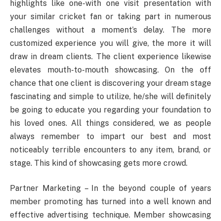
highlights like one-with one visit presentation with
your similar cricket fan or taking part in numerous
challenges without a moment’s delay. The more
customized experience you will give, the more it will
draw in dream clients. The client experience likewise
elevates mouth-to-mouth showcasing. On the off
chance that one client is discovering your dream stage
fascinating and simple to utilize, he/she will definitely
be going to educate you regarding your foundation to
his loved ones. All things considered, we as people
always remember to impart our best and most
noticeably terrible encounters to any item, brand, or
stage. This kind of showcasing gets more crowd.
Partner Marketing – In the beyond couple of years
member promoting has turned into a well known and
effective advertising technique. Member showcasing