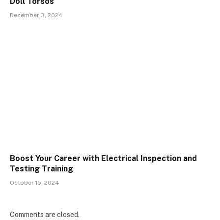
Doll Torsos
December 3, 2024
Boost Your Career with Electrical Inspection and
Testing Training
October 15, 2024
Comments are closed.