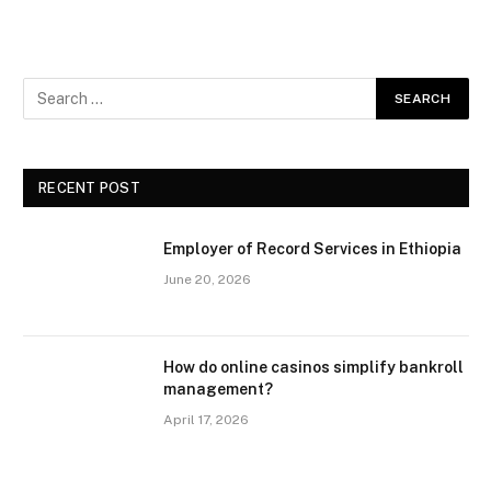
RECENT POST
Employer of Record Services in Ethiopia
June 20, 2026
How do online casinos simplify bankroll
management?
April 17, 2026