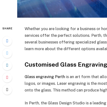
Whether you are looking for a business or hom
SHARE
services offer the perfect solutions. Perth, t
several businesses offering specialized glass
learn more about the different options availab
Customised Glass Engravin
Glass engraving Perth
is an art form that all
logos, or images. Laser engraving is the mos
onto the glass. This method can produce high-
In Perth, the Glass Design Studio is a leading 