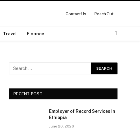
Contact Us
Reach Out
Travel
Finance
RECENT POST
Employer of Record Services in
Ethiopia
June 20, 2026