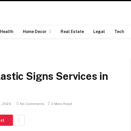
Health
Home Decor
Real Estate
Legal
Tech
astic Signs Services in
4, 2023
No Comments
2 Mins Read
est