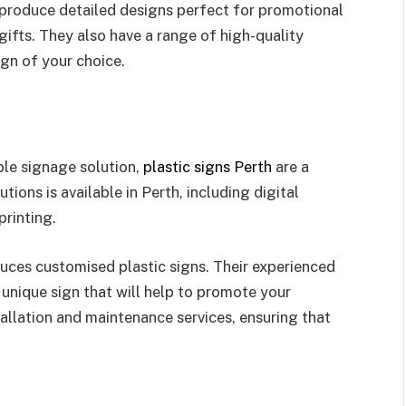
 produce detailed designs perfect for promotional
gifts. They also have a range of high-quality
gn of your choice.
ble signage solution,
plastic signs Perth
are a
tions is available in Perth, including digital
printing.
duces customised plastic signs. Their experienced
unique sign that will help to promote your
tallation and maintenance services, ensuring that