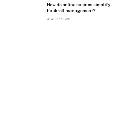
How do online casinos simplify
bankroll management?
April 17, 2026