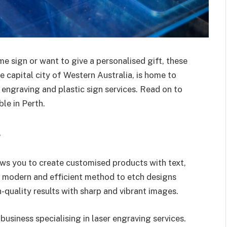
e sign or want to give a personalised gift, these
he capital city of Western Australia, is home to
 engraving and plastic sign services. Read on to
le in Perth.
g
ows you to create customised products with text,
t modern and efficient method to etch designs
quality results with sharp and vibrant images.
business specialising in laser engraving services.