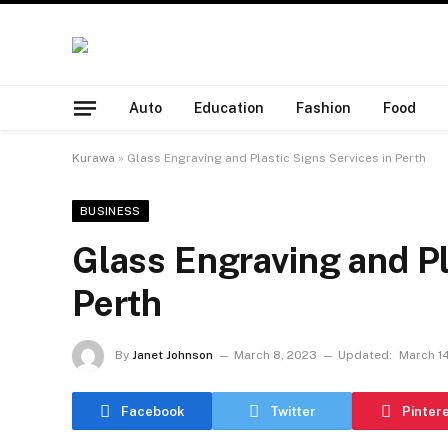
Auto
Education
Fashion
Food
Kurawa
»
Glass Engraving and Plastic Signs Services in Perth
BUSINESS
Glass Engraving and Pl
Perth
By
Janet Johnson
March 8, 2023
Updated:
March 1
Facebook
Twitter
Pinter