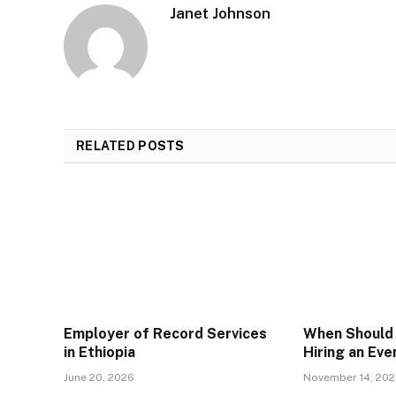
Janet Johnson
RELATED
POSTS
Employer of Record Services
When Should 
in Ethiopia
Hiring an Ev
June 20, 2026
November 14, 20