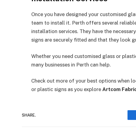
Once you have designed your customised glass
team to install it. Perth offers several relia
installation services. They have the necessar
signs are securely fitted and that they look g
Whether you need customised glass or plastic 
many businesses in Perth can help.
Check out more of your best options when loo
or plastic signs as you explore
Artcom Fabric
SHARE.