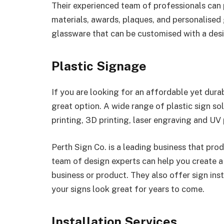
Their experienced team of professionals can
materials, awards, plaques, and personalised 
glassware that can be customised with a desi
Plastic Signage
If you are looking for an affordable yet dura
great option. A wide range of plastic sign solu
printing, 3D printing, laser engraving and UV 
Perth Sign Co. is a leading business that pro
team of design experts can help you create a 
business or product. They also offer sign ins
your signs look great for years to come.
Installation Services