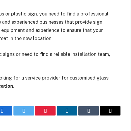
 or plastic sign, you need to find a professional
ble and experienced businesses that provide sign
y equipment and experience to ensure that your
reat in the new location.
signs or need to find a reliable installation team,
king for a service provider for customised glass
ation.
Facebook
Twitter
Pinterest
LinkedIn
Tumblr
Email