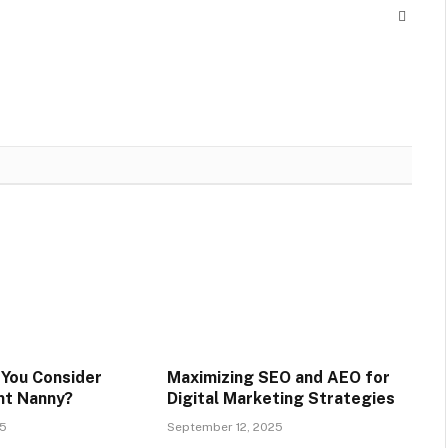
Websit
You Consider
Maximizing SEO and AEO for
ent Nanny?
Digital Marketing Strategies
25
September 12, 2025