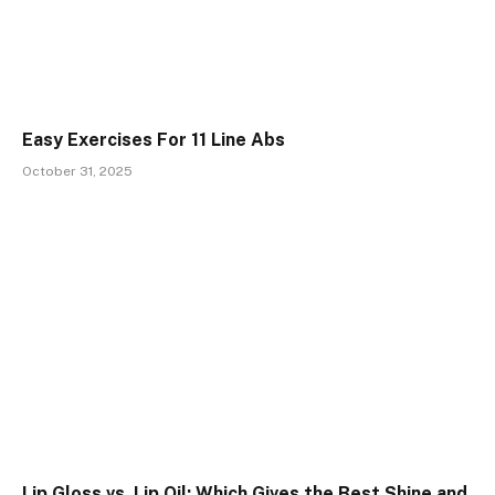
Easy Exercises For 11 Line Abs
October 31, 2025
Lip Gloss vs. Lip Oil: Which Gives the Best Shine and