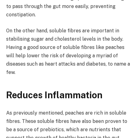
to pass through the gut more easily, preventing
constipation.
On the other hand, soluble fibres are important in
stabilising sugar and cholesterol levels in the body.
Having a good source of soluble fibres like peaches
will help lower the risk of developing a myriad of
diseases such as heart attacks and diabetes, to name a
few.
Reduces Inflammation
As previously mentioned, peaches are rich in soluble
fibres. These soluble fibres have also been proven to
be a source of prebiotics, which are nutrients that
support the growth of healthy bacteria in the gut.