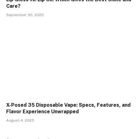
Care?
September 30, 2025
X-Posed 35 Disposable Vape: Specs, Features, and
Flavor Experience Unwrapped
August 4, 2025