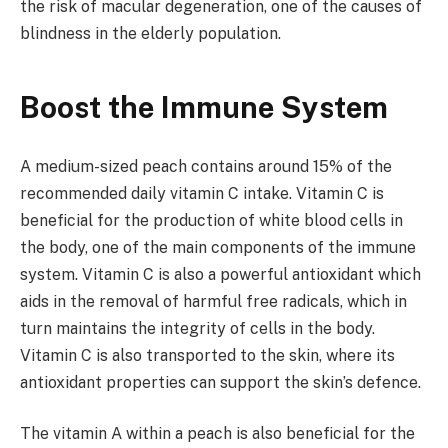
the risk of macular degeneration, one of the causes of
blindness in the elderly population.
Boost the Immune System
A medium-sized peach contains around 15% of the
recommended daily vitamin C intake. Vitamin C is
beneficial for the production of white blood cells in
the body, one of the main components of the immune
system. Vitamin C is also a powerful antioxidant which
aids in the removal of harmful free radicals, which in
turn maintains the integrity of cells in the body.
Vitamin C is also transported to the skin, where its
antioxidant properties can support the skin’s defence.
The vitamin A within a peach is also beneficial for the