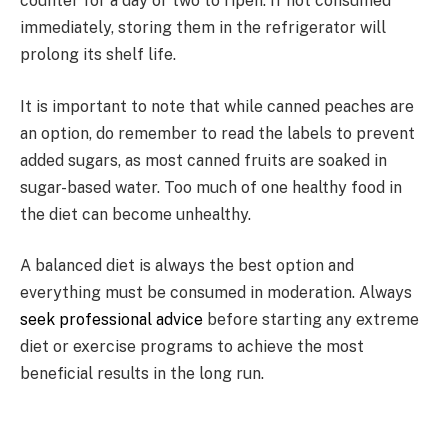
counter for a day or two to ripen. If not consumed
immediately, storing them in the refrigerator will
prolong its shelf life.
It is important to note that while canned peaches are
an option, do remember to read the labels to prevent
added sugars, as most canned fruits are soaked in
sugar-based water. Too much of one healthy food in
the diet can become unhealthy.
A balanced diet is always the best option and
everything must be consumed in moderation. Always
seek professional advice
before starting any extreme
diet or exercise programs to achieve the most
beneficial results in the long run.