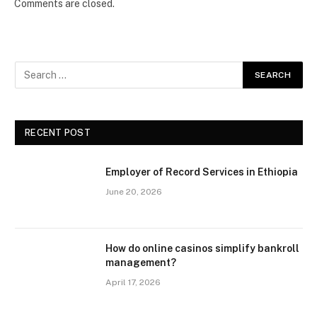
Comments are closed.
RECENT POST
Employer of Record Services in Ethiopia
June 20, 2026
How do online casinos simplify bankroll
management?
April 17, 2026