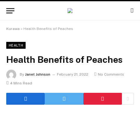
Kurawa
»
Health Benefits of Peaches
HEALTH
Health Benefits of Peaches
By
Janet Johnson
February 21, 2022
No Comments
4 Mins Read