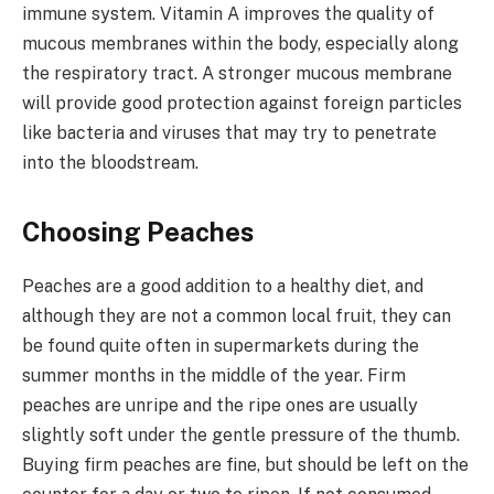
immune system. Vitamin A improves the quality of
mucous membranes within the body, especially along
the respiratory tract. A stronger mucous membrane
will provide good protection against foreign particles
like bacteria and viruses that may try to penetrate
into the bloodstream.
Choosing Peaches
Peaches are a good addition to a healthy diet, and
although they are not a common local fruit, they can
be found quite often in supermarkets during the
summer months in the middle of the year. Firm
peaches are unripe and the ripe ones are usually
slightly soft under the gentle pressure of the thumb.
Buying firm peaches are fine, but should be left on the