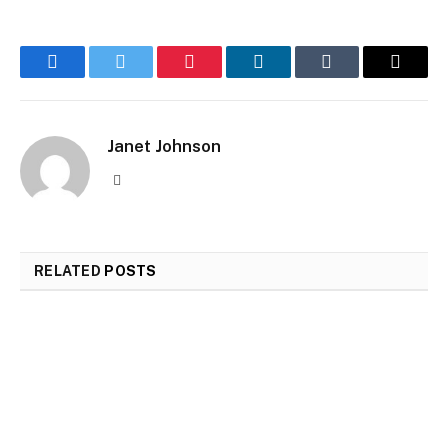
Facebook
Twitter
Pinterest
LinkedIn
Tumblr
Email
Janet Johnson
Website
RELATED
POSTS