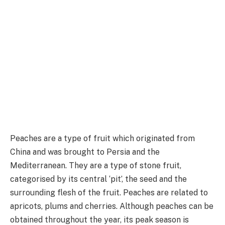
Peaches are a type of fruit which originated from
China and was brought to Persia and the
Mediterranean. They are a type of stone fruit,
categorised by its central ‘pit’, the seed and the
surrounding flesh of the fruit. Peaches are related to
apricots, plums and cherries. Although peaches can be
obtained throughout the year, its peak season is