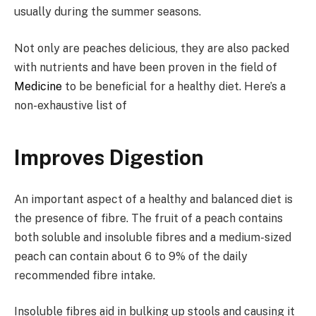
usually during the summer seasons.
Not only are peaches delicious, they are also packed
with nutrients and have been proven in the field of
Medicine
to be beneficial for a healthy diet. Here’s a
non-exhaustive list of
Improves Digestion
An important aspect of a healthy and balanced diet is
the presence of fibre. The fruit of a peach contains
both soluble and insoluble fibres and a medium-sized
peach can contain about 6 to 9% of the daily
recommended fibre intake.
Insoluble fibres aid in bulking up stools and causing it