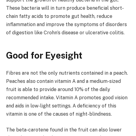
These bacteria will in turn produce beneficial short-
chain fatty acids to promote gut health, reduce
inflammation and improve the symptoms of disorders
of digestion like Crohn’s disease or ulcerative colitis.
Good for Eyesight
Fibres are not the only nutrients contained in a peach.
Peaches also contain vitamin A and a medium-sized
fruit is able to provide around 10% of the daily
recommended intake. Vitamin A promotes good vision
and aids in low-light settings. A deficiency of this
vitamin is one of the causes of night-blindness.
The beta-carotene found in the fruit can also lower