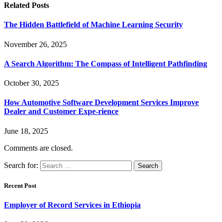
Related
Posts
The Hidden Battlefield of Machine Learning Security
November 26, 2025
A Search Algorithm: The Compass of Intelligent Pathfinding
October 30, 2025
How Automotive Software Development Services Improve
Dealer and Customer Expe-rience
June 18, 2025
Comments are closed.
Search for:
Recent Post
Employer of Record Services in Ethiopia