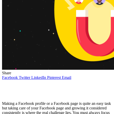
Share
Facebook
Twitter
LinkedIn
Pinterest
Email
Making a Facebook profile or a Facebook page is quite an easy task
but taking care of your Facebook page and growing it considered
consistently is where the real challenge lies. You must always focus