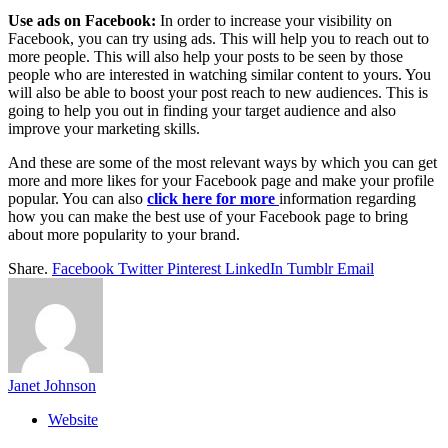
Use ads on Facebook:
In order to increase your visibility on
Facebook, you can try using ads. This will help you to reach out to
more people. This will also help your posts to be seen by those
people who are interested in watching similar content to yours. You
will also be able to boost your post reach to new audiences. This is
going to help you out in finding your target audience and also
improve your marketing skills.
And these are some of the most relevant ways by which you can get
more and more likes for your Facebook page and make your profile
popular. You can also
click here for more
information regarding
how you can make the best use of your Facebook page to bring
about more popularity to your brand.
Share.
Facebook
Twitter
Pinterest
LinkedIn
Tumblr
Email
Janet Johnson
Website