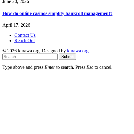
June 20, 2026
How do online casinos simplify bankroll management?
April 17, 2026
Contact Us
Reach Out
© 2026 kurawa.org. Designed by
kurawa.org
.
Submit
Type above and press
Enter
to search. Press
Esc
to cancel.