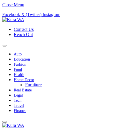
Close Menu
Facebook
X (Twitter)
Instagram
Contact Us
Reach Out
Auto
Education
Fashion
Food
Health
Home Decor
Furniture
Real Estate
Legal
Tech
Travel
Finance