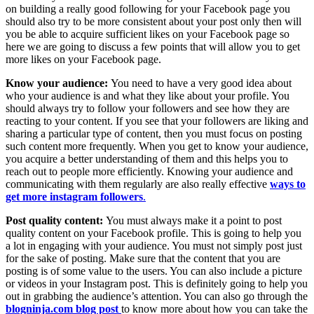
on building a really good following for your Facebook page you
should also try to be more consistent about your post only then will
you be able to acquire sufficient likes on your Facebook page so
here we are going to discuss a few points that will allow you to get
more likes on your Facebook page.
Know your audience:
You need to have a very good idea about
who your audience is and what they like about your profile. You
should always try to follow your followers and see how they are
reacting to your content. If you see that your followers are liking and
sharing a particular type of content, then you must focus on posting
such content more frequently. When you get to know your audience,
you acquire a better understanding of them and this helps you to
reach out to people more efficiently. Knowing your audience and
communicating with them regularly are also really effective
ways to
get more instagram followers
.
Post quality content:
You must always make it a point to post
quality content on your Facebook profile. This is going to help you
a lot in engaging with your audience. You must not simply post just
for the sake of posting. Make sure that the content that you are
posting is of some value to the users. You can also include a picture
or videos in your Instagram post. This is definitely going to help you
out in grabbing the audience’s attention. You can also go through the
blogninja.com blog post
to know more about how you can take the