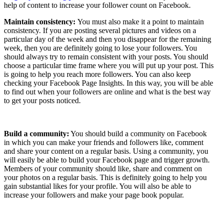
help of content to increase your follower count on Facebook.
Maintain consistency:
You must also make it a point to maintain
consistency. If you are posting several pictures and videos on a
particular day of the week and then you disappear for the remaining
week, then you are definitely going to lose your followers. You
should always try to remain consistent with your posts. You should
choose a particular time frame where you will put up your post. This
is going to help you reach more followers. You can also keep
checking your Facebook Page Insights. In this way, you will be able
to find out when your followers are online and what is the best way
to get your posts noticed.
Build a community:
You should build a community on Facebook
in which you can make your friends and followers like, comment
and share your content on a regular basis. Using a community, you
will easily be able to build your Facebook page and trigger growth.
Members of your community should like, share and comment on
your photos on a regular basis. This is definitely going to help you
gain substantial likes for your profile. You will also be able to
increase your followers and make your page book popular.