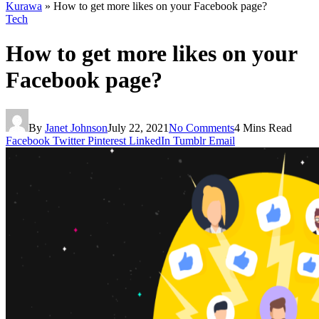
Kurawa
»
How to get more likes on your Facebook page?
Tech
How to get more likes on your
Facebook page?
By
Janet Johnson
July 22, 2021
No Comments
4 Mins Read
Facebook
Twitter
Pinterest
LinkedIn
Tumblr
Email