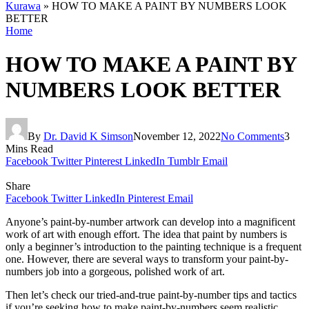
Kurawa
»
HOW TO MAKE A PAINT BY NUMBERS LOOK
BETTER
Home
HOW TO MAKE A PAINT BY
NUMBERS LOOK BETTER
By
Dr. David K Simson
November 12, 2022
No Comments
3
Mins Read
Facebook
Twitter
Pinterest
LinkedIn
Tumblr
Email
Share
Facebook
Twitter
LinkedIn
Pinterest
Email
Anyone’s paint-by-number artwork can develop into a magnificent
work of art with enough effort. The idea that paint by numbers is
only a beginner’s introduction to the painting technique is a frequent
one. However, there are several ways to transform your paint-by-
numbers job into a gorgeous, polished work of art.
Then let’s check our tried-and-true paint-by-number tips and tactics
if you’re seeking how to make paint-by-numbers seem realistic.