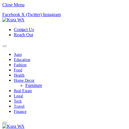
Close Menu
Facebook
X (Twitter)
Instagram
Contact Us
Reach Out
Auto
Education
Fashion
Food
Health
Home Decor
Furniture
Real Estate
Legal
Tech
Travel
Finance