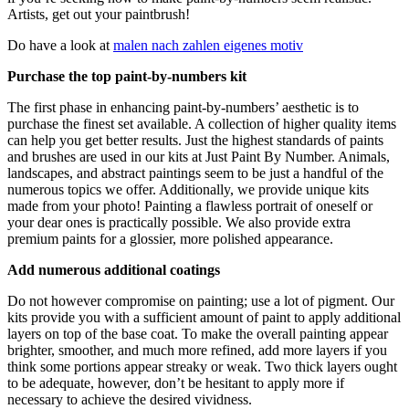
Artists, get out your paintbrush!
Do have a look at
malen nach zahlen eigenes motiv
Purchase the top paint-by-numbers kit
The first phase in enhancing paint-by-numbers’ aesthetic is to
purchase the finest set available. A collection of higher quality items
can help you get better results. Just the highest standards of paints
and brushes are used in our kits at Just Paint By Number. Animals,
landscapes, and abstract paintings seem to be just a handful of the
numerous topics we offer. Additionally, we provide unique kits
made from your photo! Painting a flawless portrait of oneself or
your dear ones is practically possible. We also provide extra
premium paints for a glossier, more polished appearance.
Add numerous additional coatings
Do not however compromise on painting; use a lot of pigment. Our
kits provide you with a sufficient amount of paint to apply additional
layers on top of the base coat. To make the overall painting appear
brighter, smoother, and much more refined, add more layers if you
think some portions appear streaky or weak. Two thick layers ought
to be adequate, however, don’t be hesitant to apply more if
necessary to achieve the desired vividness.