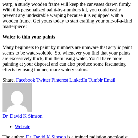
warp, a sturdy wooden frame will keep the canvases drawn firmly.
With this personalized paint-by-numbers kit, you could easily
prevent any undesirable warping because it is equipped with a
wooden frame. Get yours today to start crafting your one-of-a-kind
masterpiece!
Water to thin your paints
Many beginners to paint by numbers are unaware that acrylic paint
seems to be water-soluble. So, whenever you find that your paints
are excessively thick, thin them using water. You’ll have more
painting at your disposal and can also produce some fascinating
effects by using thinner, more watery colors.
Share.
Facebook
Twitter
Pinterest
LinkedIn
Tumblr
Email
Dr. David K Simson
Website
The author,
Dr. David K Simson
is a trained radiation oncologist