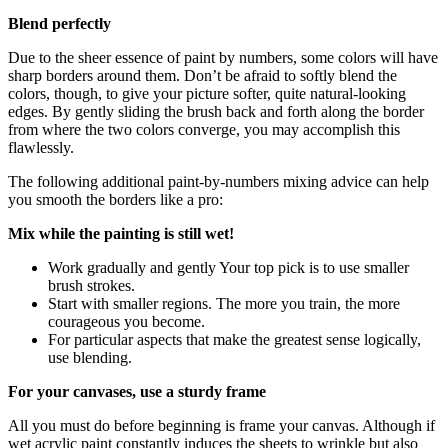
Blend perfectly
Due to the sheer essence of paint by numbers, some colors will have
sharp borders around them. Don’t be afraid to softly blend the
colors, though, to give your picture softer, quite natural-looking
edges. By gently sliding the brush back and forth along the border
from where the two colors converge, you may accomplish this
flawlessly.
The following additional paint-by-numbers mixing advice can help
you smooth the borders like a pro:
Mix while the painting is still wet!
Work gradually and gently Your top pick is to use smaller
brush strokes.
Start with smaller regions. The more you train, the more
courageous you become.
For particular aspects that make the greatest sense logically,
use blending.
For your canvases, use a sturdy frame
All you must do before beginning is frame your canvas. Although if
wet acrylic paint constantly induces the sheets to wrinkle but also