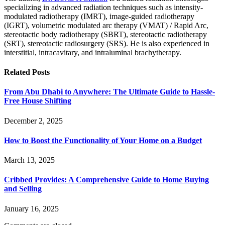
specializing in advanced radiation techniques such as intensity-
modulated radiotherapy (IMRT), image-guided radiotherapy
(IGRT), volumetric modulated arc therapy (VMAT) / Rapid Arc,
stereotactic body radiotherapy (SBRT), stereotactic radiotherapy
(SRT), stereotactic radiosurgery (SRS). He is also experienced in
interstitial, intracavitary, and intraluminal brachytherapy.
Related
Posts
From Abu Dhabi to Anywhere: The Ultimate Guide to Hassle-
Free House Shifting
December 2, 2025
How to Boost the Functionality of Your Home on a Budget
March 13, 2025
Cribbed Provides: A Comprehensive Guide to Home Buying
and Selling
January 16, 2025