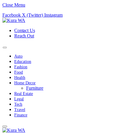
Close Menu
Facebook
X (Twitter)
Instagram
Contact Us
Reach Out
Auto
Education
Fashion
Food
Health
Home Decor
Furniture
Real Estate
Legal
Tech
Travel
Finance