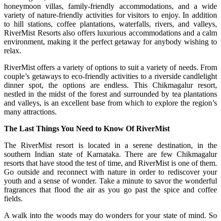
honeymoon villas, family-friendly accommodations, and a wide
variety of nature-friendly activities for visitors to enjoy. In addition
to hill stations, coffee plantations, waterfalls, rivers, and valleys,
RiverMist Resorts also offers luxurious accommodations and a calm
environment, making it the perfect getaway for anybody wishing to
relax.
RiverMist offers a variety of options to suit a variety of needs. From
couple’s getaways to eco-friendly activities to a riverside candlelight
dinner spot, the options are endless. This Chikmagalur resort,
nestled in the midst of the forest and surrounded by tea plantations
and valleys, is an excellent base from which to explore the region’s
many attractions.
The Last Things You Need to Know Of RiverMist
The RiverMist resort is located in a serene destination, in the
southern Indian state of Karnataka. There are few Chikmagalur
resorts that have stood the test of time, and RiverMist is one of them.
Go outside and reconnect with nature in order to rediscover your
youth and a sense of wonder. Take a minute to savor the wonderful
fragrances that flood the air as you go past the spice and coffee
fields.
A walk into the woods may do wonders for your state of mind. So