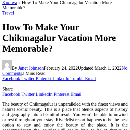
Kurawa
»
How To Make Your Chikmagalur Vacation More
Memorable?
Travel
How To Make Your
Chikmagalur Vacation More
Memorable?
By
Janet Johnson
February 24, 2022
Updated:
March 1, 2022
No
Comments
3 Mins Read
Facebook
Twitter
Pinterest
LinkedIn
Tumblr
Email
Share
Facebook
Twitter
LinkedIn
Pinterest
Email
The beauty of Chikmagalur is unparalleled with the finest views and
natural scenic beauty. This is a place that blends aspects of history
and geography into a beautiful result. You won’t be able to unwind
or rest throughout your stay. RiverMist resort happens to be the best
option to stay and enjoy the beauty of the place. It is the