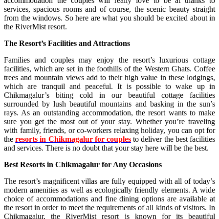
accommodation the couples will really love to be at thanks to
services, spacious rooms and of course, the scenic beauty straight
from the windows. So here are what you should be excited about in
the RiverMist resort.
The Resort’s Facilities and Attractions
Families and couples may enjoy the resort’s luxurious cottage
facilities, which are set in the foothills of the Western Ghats. Coffee
trees and mountain views add to their high value in these lodgings,
which are tranquil and peaceful. It is possible to wake up in
Chikmagalur’s biting cold in our beautiful cottage facilities
surrounded by lush beautiful mountains and basking in the sun’s
rays. As an outstanding accommodation, the resort wants to make
sure you get the most out of your stay. Whether you’re traveling
with family, friends, or co-workers relaxing holiday, you can opt for
the
resorts in Chikmagalur for couples
to deliver the best facilities
and services. There is no doubt that your stay here will be the best.
Best Resorts in Chikmagalur for Any Occasions
The resort’s magnificent villas are fully equipped with all of today’s
modern amenities as well as ecologically friendly elements. A wide
choice of accommodations and fine dining options are available at
the resort in order to meet the requirements of all kinds of visitors. In
Chikmagalur, the RiverMist resort is known for its beautiful