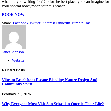
what are you waiting for? Go for the best place you can imagine for
your special honeymoon tour this season!
BOOK NOW
Share.
Facebook
Twitter
Pinterest
LinkedIn
Tumblr
Email
Janet Johnson
Website
Related
Posts
Vibrant Beachfront Escape Blending Nature Design And
Community Spirit
February 21, 2026
Why Everyone Must Visit San Sebastian Once in Their Life?