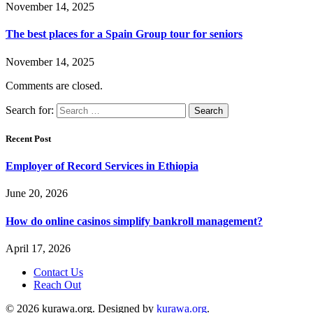
November 14, 2025
The best places for a Spain Group tour for seniors
November 14, 2025
Comments are closed.
Search for:
Recent Post
Employer of Record Services in Ethiopia
June 20, 2026
How do online casinos simplify bankroll management?
April 17, 2026
Contact Us
Reach Out
© 2026 kurawa.org. Designed by
kurawa.org
.