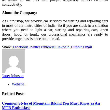
conductivity.
About the Company:
At Getpitstop, we provide car services for starting and repairing cars
in most of the metro cities of India. So if you are stuck in a situation
where you need to light a car, starting and repairing cars, open
doors, hood, or trunk, our professional mechanics are ready to
provide urgent assistance on the road.
Share.
Facebook
Twitter
Pinterest
LinkedIn
Tumblr
Email
Janet Johnson
Website
Related
Posts
Common Styles of Mountain Biking You Must Know as An
MTB Enthusiast