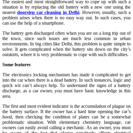
The easiest and most straightforward way to cope up with such a
situation is by replacing the old battery with a new one using the
nearest
doorstep car cleaning in Delhi
. However, usually, such a
problem arises when there is no easy way out. In such cases, you
can use the help of a smartphone.
The battery gets discharged often when you are on a long trip out of
the town, since such issues are much less common in urban
environments. In big cities like Delhi, this problem is quite simple to
solve. It gets complicated when the battery sits down on the city’s
outskirts, where it is very problematic to cope with such difficulties.
Some features
The electronics locking mechanism has made it complicated to get
into the car when there is a dead battery. In such instances, logic and
quick wit can’t always help. To understand the signs of a battery
discharge, as a car owner, you must have basic knowledge in this
area.
The first and most evident indicator is the accumulation of plague on
the battery surface. If the owner has a hard time opening the car’s
hood, then checking the condition of plates can be a somewhat
problematic situation. With elementary chemistry language, car
owners can easily avoid calling a mechanic. As an owner, you must
be aware of the fact that plaque negatively affects electrical