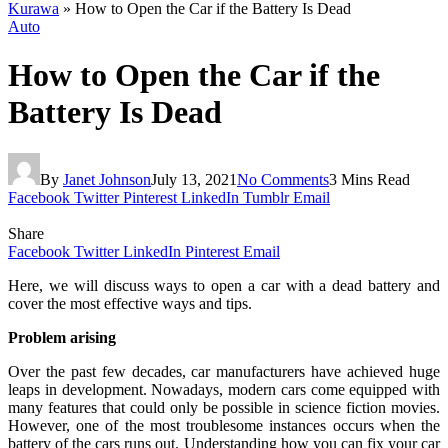
Kurawa
»
How to Open the Car if the Battery Is Dead
Auto
How to Open the Car if the
Battery Is Dead
By
Janet Johnson
July 13, 2021
No Comments
3 Mins Read
Facebook
Twitter
Pinterest
LinkedIn
Tumblr
Email
Share
Facebook
Twitter
LinkedIn
Pinterest
Email
Here, we will discuss ways to open a car with a dead battery and
cover the most effective ways and tips.
Problem arising
Over the past few decades, car manufacturers have achieved huge
leaps in development. Nowadays, modern cars come equipped with
many features that could only be possible in science fiction movies.
However, one of the most troublesome instances occurs when the
battery of the cars runs out. Understanding how you can fix your car