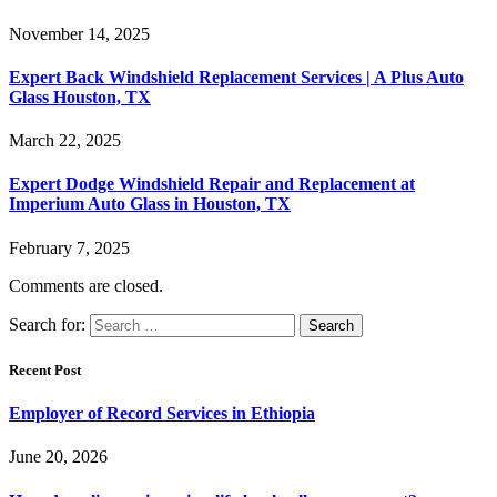
November 14, 2025
Expert Back Windshield Replacement Services | A Plus Auto
Glass Houston, TX
March 22, 2025
Expert Dodge Windshield Repair and Replacement at
Imperium Auto Glass in Houston, TX
February 7, 2025
Comments are closed.
Search for:
Recent Post
Employer of Record Services in Ethiopia
June 20, 2026