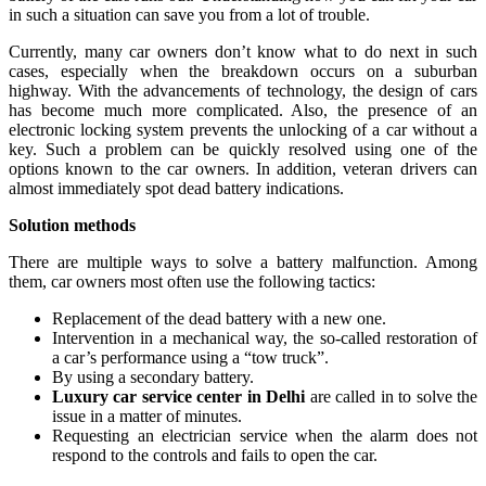
in such a situation can save you from a lot of trouble.
Currently, many car owners don’t know what to do next in such
cases, especially when the breakdown occurs on a suburban
highway. With the advancements of technology, the design of cars
has become much more complicated. Also, the presence of an
electronic locking system prevents the unlocking of a car without a
key. Such a problem can be quickly resolved using one of the
options known to the car owners. In addition, veteran drivers can
almost immediately spot dead battery indications.
Solution methods
There are multiple ways to solve a battery malfunction. Among
them, car owners most often use the following tactics:
Replacement of the dead battery with a new one.
Intervention in a mechanical way, the so-called restoration of
a car’s performance using a “tow truck”.
By using a secondary battery.
Luxury car service center in Delhi
are called in to solve the
issue in a matter of minutes.
Requesting an electrician service when the alarm does not
respond to the controls and fails to open the car.