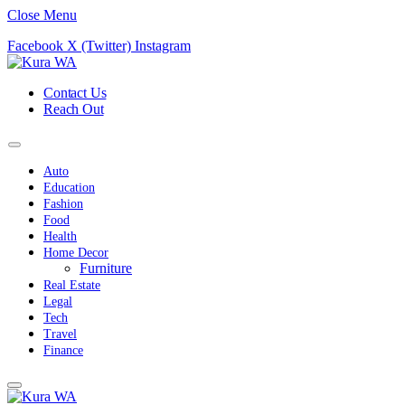
Close Menu
Facebook
X (Twitter)
Instagram
Contact Us
Reach Out
Auto
Education
Fashion
Food
Health
Home Decor
Furniture
Real Estate
Legal
Tech
Travel
Finance