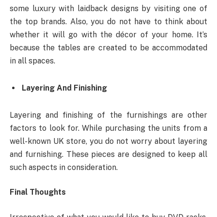
some luxury with laidback designs by visiting one of
the top brands. Also, you do not have to think about
whether it will go with the décor of your home. It’s
because the tables are created to be accommodated
in all spaces.
Layering And Finishing
Layering and finishing of the furnishings are other
factors to look for. While purchasing the units from a
well-known UK store, you do not worry about layering
and furnishing. These pieces are designed to keep all
such aspects in consideration.
Final Thoughts