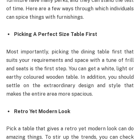
furniture have many perks, and they can stand the test
of time. Here are a few ways through which individuals
can spice things with furnishings.
Picking A Perfect Size Table First
Most importantly, picking the dining table first that
suits your requirements and space with a tune of frill
and seats is the first step. You can get a white, light or
earthy coloured wooden table. In addition, you should
settle on the extraordinary design and style that
makes the entire area more spacious.
Retro Yet Modern Look
Pick a table that gives a retro yet modern look can do
amazing things. To stir up the trends, you can check