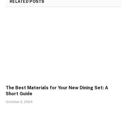
RELATED
POSTS
The Best Materials for Your New Dining Set: A
Short Guide
October 2, 2024