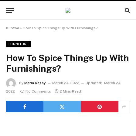
Kurawa
»
How To Spice Things Up With Furnishings?
FURNITURE
How To Spice Things Up With
Furnishings?
By
Maria Kozey
March 24, 2022
Updated:
March 24,
2022
No Comments
2 Mins Read