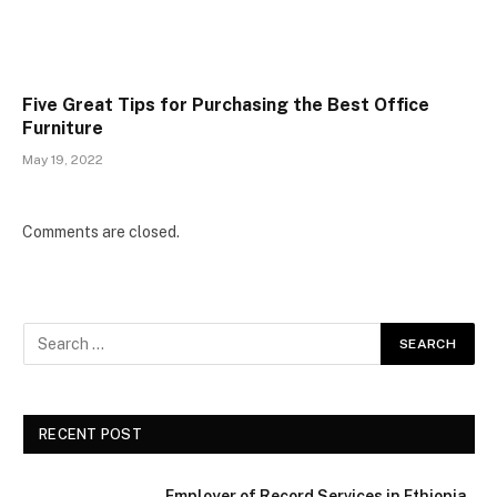
Five Great Tips for Purchasing the Best Office
Furniture
May 19, 2022
Comments are closed.
RECENT POST
Employer of Record Services in Ethiopia