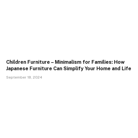
Children Furniture – Minimalism for Families: How
Japanese Furniture Can Simplify Your Home and Life
September 18, 2024