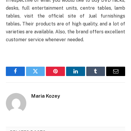
Irrespective of what you would like to buy DVD racks,
desks, full entertainment units, centre tables, lamb
tables, visit the official site of Jual furnishings
tables
.
Their products are of high quality, and a lot of
varieties are available. Also, the brand offers excellent
customer service whenever needed.
Facebook
Twitter
Pinterest
LinkedIn
Tumblr
Email
Maria Kozey