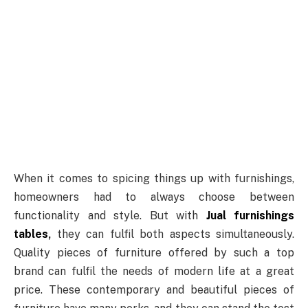
When it comes to spicing things up with furnishings,
homeowners had to always choose between
functionality and style. But with
Jual furnishings
tables
,
they can fulfil both aspects simultaneously.
Quality pieces of furniture offered by such a top
brand can fulfil the needs of modern life at a great
price. These contemporary and beautiful pieces of