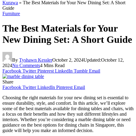
Kurawa
»
The Best Materials for Your New Dining Set: A Short
Guide
Furniture
The Best Materials for Your
New Dining Set: A Short Guide
By
Tyshawn Kessler
October 2, 2024
Updated:
October 12,
2024
No Comments
4 Mins Read
Facebook
Twitter
Pinterest
LinkedIn
Tumblr
Email
Share
Facebook
Twitter
LinkedIn
Pinterest
Email
Choosing the right materials for your new dining set is essential to
ensure durability, style, and comfort. In this article, we’ll explore
some of the best materials available for dining tables and chairs, with
a focus on their benefits and how they suit different lifestyles and
interiors. Whether you’re considering a marble dining table or need
guidance on the best options for dining chairs in Singapore, this
guide will help you make an informed decision.