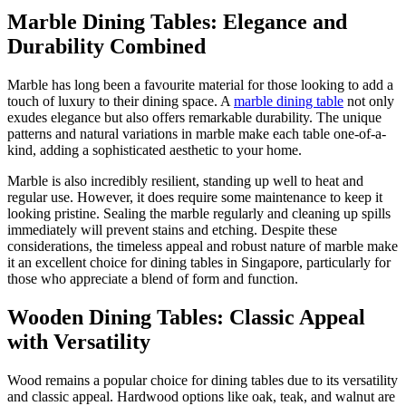
Marble Dining Tables: Elegance and
Durability Combined
Marble has long been a favourite material for those looking to add a
touch of luxury to their dining space. A
marble dining table
not only
exudes elegance but also offers remarkable durability. The unique
patterns and natural variations in marble make each table one-of-a-
kind, adding a sophisticated aesthetic to your home.
Marble is also incredibly resilient, standing up well to heat and
regular use. However, it does require some maintenance to keep it
looking pristine. Sealing the marble regularly and cleaning up spills
immediately will prevent stains and etching. Despite these
considerations, the timeless appeal and robust nature of marble make
it an excellent choice for dining tables in Singapore, particularly for
those who appreciate a blend of form and function.
Wooden Dining Tables: Classic Appeal
with Versatility
Wood remains a popular choice for dining tables due to its versatility
and classic appeal. Hardwood options like oak, teak, and walnut are