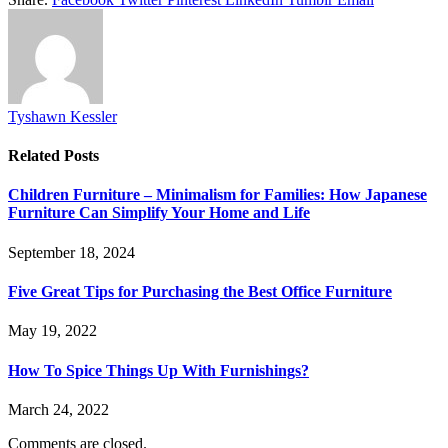
Tyshawn Kessler
Related
Posts
Children Furniture – Minimalism for Families: How Japanese
Furniture Can Simplify Your Home and Life
September 18, 2024
Five Great Tips for Purchasing the Best Office Furniture
May 19, 2022
How To Spice Things Up With Furnishings?
March 24, 2022
Comments are closed.