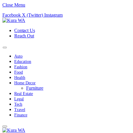
Close Menu
Facebook
X (Twitter)
Instagram
Contact Us
Reach Out
Auto
Education
Fashion
Food
Health
Home Decor
Furniture
Real Estate
Legal
Tech
Travel
Finance