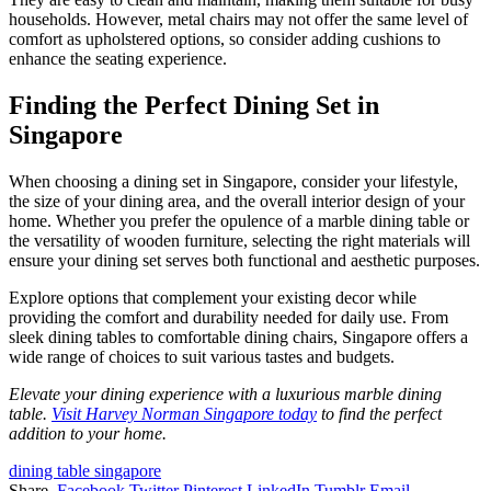
households. However, metal chairs may not offer the same level of
comfort as upholstered options, so consider adding cushions to
enhance the seating experience.
Finding the Perfect Dining Set in
Singapore
When choosing a dining set in Singapore, consider your lifestyle,
the size of your dining area, and the overall interior design of your
home. Whether you prefer the opulence of a marble dining table or
the versatility of wooden furniture, selecting the right materials will
ensure your dining set serves both functional and aesthetic purposes.
Explore options that complement your existing decor while
providing the comfort and durability needed for daily use. From
sleek dining tables to comfortable dining chairs, Singapore offers a
wide range of choices to suit various tastes and budgets.
Elevate your dining experience with a luxurious marble dining
table.
Visit Harvey Norman Singapore today
to find the perfect
addition to your home.
dining table singapore
Share.
Facebook
Twitter
Pinterest
LinkedIn
Tumblr
Email