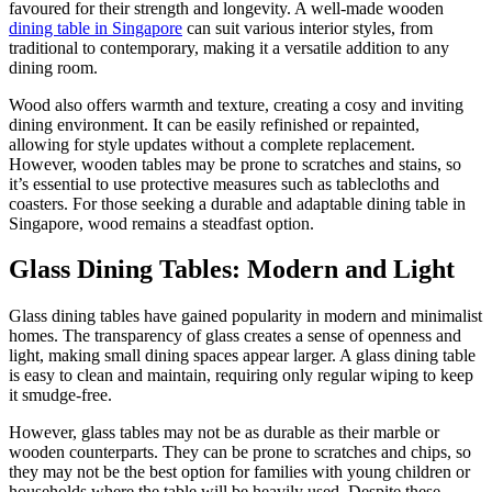
favoured for their strength and longevity. A well-made wooden
dining table in Singapore
can suit various interior styles, from
traditional to contemporary, making it a versatile addition to any
dining room.
Wood also offers warmth and texture, creating a cosy and inviting
dining environment. It can be easily refinished or repainted,
allowing for style updates without a complete replacement.
However, wooden tables may be prone to scratches and stains, so
it’s essential to use protective measures such as tablecloths and
coasters. For those seeking a durable and adaptable dining table in
Singapore, wood remains a steadfast option.
Glass Dining Tables: Modern and Light
Glass dining tables have gained popularity in modern and minimalist
homes. The transparency of glass creates a sense of openness and
light, making small dining spaces appear larger. A glass dining table
is easy to clean and maintain, requiring only regular wiping to keep
it smudge-free.
However, glass tables may not be as durable as their marble or
wooden counterparts. They can be prone to scratches and chips, so
they may not be the best option for families with young children or
households where the table will be heavily used. Despite these