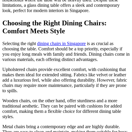
limitations, a glass dining table offers a sleek and contemporary
look, perfect for modern interiors in Singapore.
Choosing the Right Dining Chairs:
Comfort Meets Style
Selecting the right
dining chairs in Singapore
is as crucial as
choosing the table. Comfort should be a top priority, especially if
you enjoy long meals with family and friends. Dining chairs come in
various materials, each offering distinct advantages.
Upholstered chairs provide excellent comfort, with cushioning that
makes them ideal for extended sitting. Fabrics like velvet or leather
add a luxurious feel, while also offering durability. However, fabric
chairs may require more maintenance, particularly if they are prone
to spills.
Wooden chairs, on the other hand, offer sturdiness and a more
traditional aesthetic. They can be paired with cushions for added
comfort, making them a flexible choice for different dining table
styles.
Metal chairs bring a contemporary edge and are highly durable.
They are easy to clean and maintain, making them suitable for busy