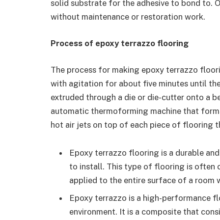
solid substrate for the adhesive to bond to. 
without maintenance or restoration work.
Process of epoxy terrazzo flooring
The process for making epoxy terrazzo floorin
with agitation for about five minutes until th
extruded through a die or die-cutter onto a 
automatic thermoforming machine that forms i
hot air jets on top of each piece of flooring 
Epoxy terrazzo flooring is a durable and 
to install. This type of flooring is ofte
applied to the entire surface of a room w
Epoxy terrazzo is a high-performance flo
environment. It is a composite that cons