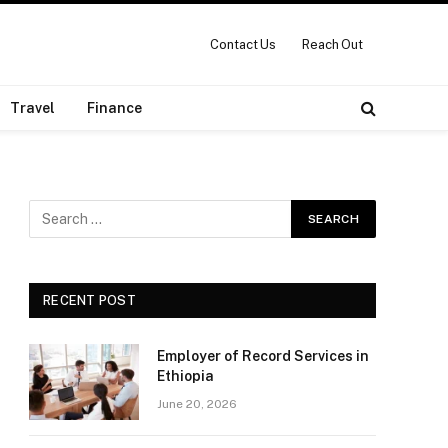
Contact Us
Reach Out
Travel
Finance
RECENT POST
Employer of Record Services in
Ethiopia
June 20, 2026