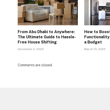
From Abu Dhabi to Anywhere:
How to Boos
The Ultimate Guide to Hassle-
Functionalit
Free House Shifting
a Budget
December 2, 2025
March 13, 2025
Comments are closed.