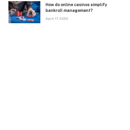
How do online casinos simplify
bankroll management?
April 17, 2026