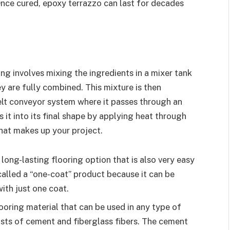
Once cured, epoxy terrazzo can last for decades
g involves mixing the ingredients in a mixer tank
ey are fully combined. This mixture is then
belt conveyor system where it passes through an
t into its final shape by applying heat through
that makes up your project.
long-lasting flooring option that is also very easy
n called a “one-coat” product because it can be
ith just one coat.
oring material that can be used in any type of
ists of cement and fiberglass fibers. The cement