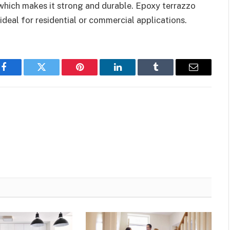
 which makes it strong and durable. Epoxy terrazzo
 ideal for residential or commercial applications.
Facebook
Twitter
Pinterest
LinkedIn
Tumblr
Email