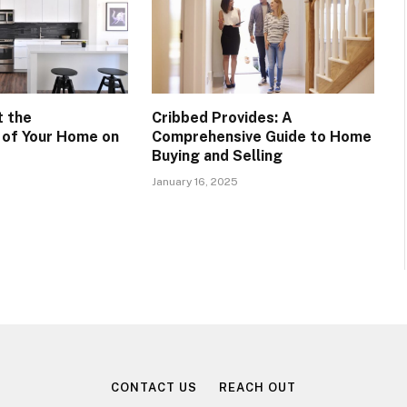
t the
Cribbed Provides: A
y of Your Home on
Comprehensive Guide to Home
Buying and Selling
January 16, 2025
CONTACT US
REACH OUT