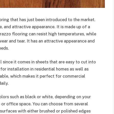
oring that has just been introduced to the market.
le, and attractive appearance. It is made up of a
razzo flooring can resist high temperatures, while
wear and tear. It has an attractive appearance and
eeds.
ll since it comes in sheets that are easy to cut into
for installation in residential homes as well as
rable, which makes it perfect for commercial
aily.
olors such as black or white, depending on your
e or office space. You can choose from several
 surfaces with either brushed or polished edges