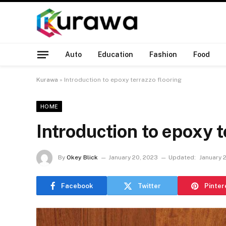
Auto
Education
Fashion
Food
Kurawa
»
Introduction to epoxy terrazzo flooring
HOME
Introduction to epoxy t
By
Okey Blick
January 20, 2023
Updated:
January 
Facebook
Twitter
Pinter