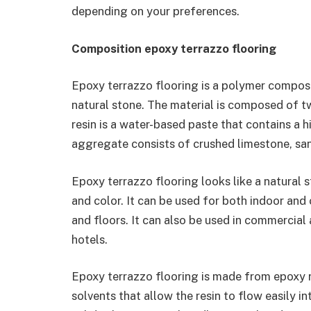
depending on your preferences.
Composition epoxy terrazzo flooring
Epoxy terrazzo flooring is a polymer composi
natural stone. The material is composed of t
resin is a water-based paste that contains a 
aggregate consists of crushed limestone, san
Epoxy terrazzo flooring looks like a natural s
and color. It can be used for both indoor and
and floors. It can also be used in commercial 
hotels.
Epoxy terrazzo flooring is made from epoxy r
solvents that allow the resin to flow easily i