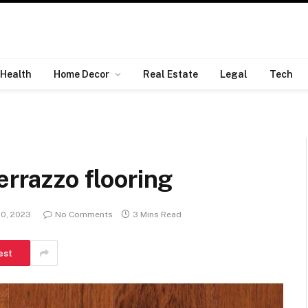
Health
Home Decor
Real Estate
Legal
Tech
errazzo flooring
20, 2023
No Comments
3 Mins Read
est