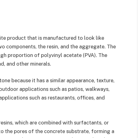
te product that is manufactured to look like
wo components, the resin, and the aggregate. The
high proportion of polyvinyl acetate (PVA). The
d, and other minerals.
tone because it has a similar appearance, texture,
 outdoor applications such as patios, walkways,
applications such as restaurants, offices, and
esins, which are combined with surfactants, or
nto the pores of the concrete substrate, forming a