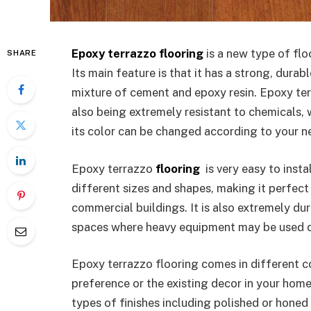
Epoxy terrazzo flooring
is a new type of flo
SHARE
Its main feature is that it has a strong, durab
mixture of cement and epoxy resin. Epoxy ter
also being extremely resistant to chemicals, 
its color can be changed according to your n
Epoxy terrazzo
flooring
is very easy to insta
different sizes and shapes, making it perfect 
commercial buildings. It is also extremely du
spaces where heavy equipment may be used d
Epoxy terrazzo flooring comes in different c
preference or the existing decor in your hom
types of finishes including polished or honed