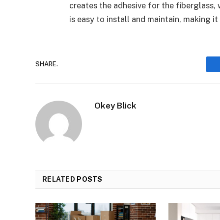
creates the adhesive for the fiberglass,
is easy to install and maintain, making it
SHARE.
Okey Blick
RELATED
POSTS