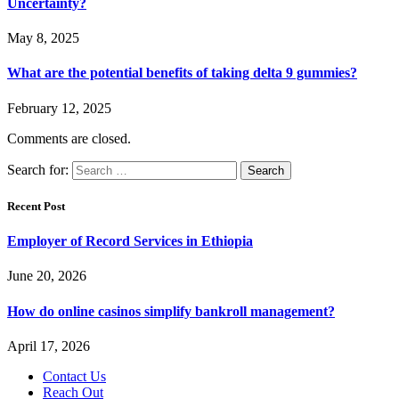
Uncertainty?
May 8, 2025
What are the potential benefits of taking delta 9 gummies?
February 12, 2025
Comments are closed.
Search for:
Recent Post
Employer of Record Services in Ethiopia
June 20, 2026
How do online casinos simplify bankroll management?
April 17, 2026
Contact Us
Reach Out