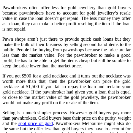
Pawnbrokers often offer less for gold jewellery than gold buyers
because pawnbrokers have to account for gold jewellery’s resale
value in case the loan doesn’t get repaid. The less money they offer
as a loan, they can make a better profit reselling the item if the loan
is not repaid.
Pawn shops aren’t just there to provide quick cash loans but they
make the bulk of their business by selling second-hand items to the
public. People like buying from pawnshops because the price are far
less than the market value. For the pawnbroker to make a good
profit, he has to be able to get the items cheap but still be soluble to
keep the price lower than the market price.
If you get $500 for a gold necklace and it turns out the necklace was
worth more than that, then the pawnbroker can price the gold
necklace at $1,500 if you fail to repay the loan and reclaim your
gold necklace. If the pawnbroker had given you a loan that is equal
or close to the market value of the gold jewellery, the pawnbroker
would not make any profit on the resale of the item.
Selling is a much simpler process. However gold buyers pay more
than pawnbrokers. Gold buyers base their price on the purity, weight
and the
spot price of gold
. Pawnbrokers Melbourne
might also do
the same but the offer less than gold buyers they have to account for