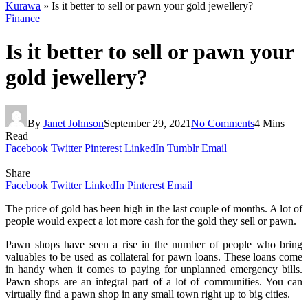
Kurawa
»
Is it better to sell or pawn your gold jewellery?
Finance
Is it better to sell or pawn your
gold jewellery?
By
Janet Johnson
September 29, 2021
No Comments
4 Mins
Read
Facebook
Twitter
Pinterest
LinkedIn
Tumblr
Email
Share
Facebook
Twitter
LinkedIn
Pinterest
Email
The price of gold has been high in the last couple of months. A lot of
people would expect a lot more cash for the gold they sell or pawn.
Pawn shops have seen a rise in the number of people who bring
valuables to be used as collateral for pawn loans. These loans come
in handy when it comes to paying for unplanned emergency bills.
Pawn shops are an integral part of a lot of communities. You can
virtually find a pawn shop in any small town right up to big cities.