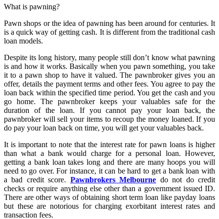
What is pawning?
Pawn shops or the idea of pawning has been around for centuries. It
is a quick way of getting cash. It is different from the traditional cash
loan models.
Despite its long history, many people still don’t know what pawning
is and how it works. Basically when you pawn something, you take
it to a pawn shop to have it valued. The pawnbroker gives you an
offer, details the payment terms and other fees. You agree to pay the
loan back within the specified time period. You get the cash and you
go home. The pawnbroker keeps your valuables safe for the
duration of the loan. If you cannot pay your loan back, the
pawnbroker will sell your items to recoup the money loaned. If you
do pay your loan back on time, you will get your valuables back.
It is important to note that the interest rate for pawn loans is higher
than what a bank would charge for a personal loan. However,
getting a bank loan takes long and there are many hoops you will
need to go over. For instance, it can be hard to get a bank loan with
a bad credit score.
Pawnbrokers Melbourne
do not do credit
checks or require anything else other than a government issued ID.
There are other ways of obtaining short term loan like payday loans
but these are notorious for charging exorbitant interest rates and
transaction fees.