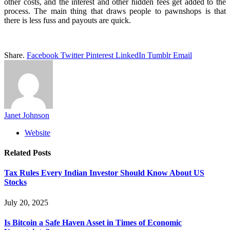
other costs, and the interest and other hidden fees get added to the
process. The main thing that draws people to pawnshops is that
there is less fuss and payouts are quick.
Share.
Facebook
Twitter
Pinterest
LinkedIn
Tumblr
Email
Janet Johnson
Website
Related
Posts
Tax Rules Every Indian Investor Should Know About US
Stocks
July 20, 2025
Is Bitcoin a Safe Haven Asset in Times of Economic