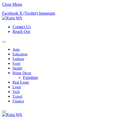
Close Menu
Facebook
X (Twitter)
Instagram
Contact Us
Reach Out
Auto
Education
Fashion
Food
Health
Home Decor
Furniture
Real Estate
Legal
Tech
Travel
Finance