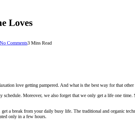
ne Loves
No Comments
3 Mins Read
axation love getting pampered. And what is the best way for that other
sy schedule. Moreover, we also forget that we only get a life one time.
 get a break from your daily busy life. The traditional and organic tec
nated only in a few hours.