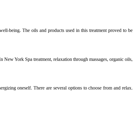
ell-being. The oils and products used in this treatment proved to be
f. In New York Spa treatment, relaxation through massages, organic oils,
ergizing oneself. There are several options to choose from and relax.