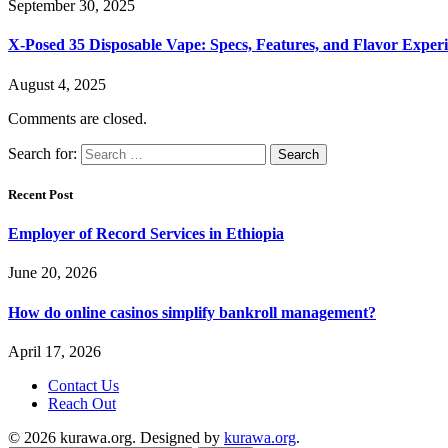
September 30, 2025
X-Posed 35 Disposable Vape: Specs, Features, and Flavor Expe
August 4, 2025
Comments are closed.
Search for:
Recent Post
Employer of Record Services in Ethiopia
June 20, 2026
How do online casinos simplify bankroll management?
April 17, 2026
Contact Us
Reach Out
© 2026 kurawa.org. Designed by
kurawa.org
.