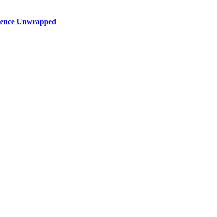
rience Unwrapped