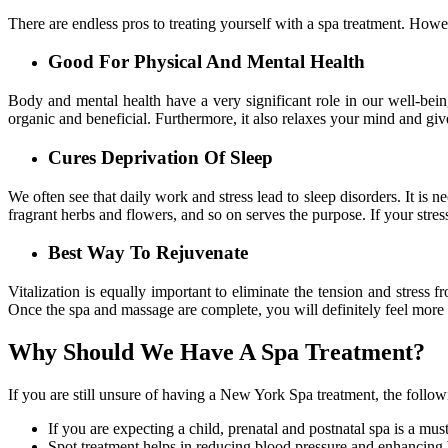
There are endless pros to treating yourself with a spa treatment. Howe
Good For Physical And Mental Health
Body and mental health have a very significant role in our well-bei
organic and beneficial. Furthermore, it also relaxes your mind and give
Cures Deprivation Of Sleep
We often see that daily work and stress lead to sleep disorders. It is 
fragrant herbs and flowers, and so on serves the purpose. If your stress
Best Way To Rejuvenate
Vitalization is equally important to eliminate the tension and stres
Once the spa and massage are complete, you will definitely feel more 
Why Should We Have A Spa Treatment?
If you are still unsure of having a New York Spa treatment, the follo
If you are expecting a child, prenatal and postnatal spa is a mus
Spot treatment helps in reducing blood pressure and enhancing 