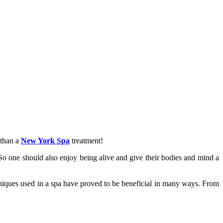
 than a
New York Spa
treatment!
 So one should also enjoy being alive and give their bodies and mind a
hniques used in a spa have proved to be beneficial in many ways. From