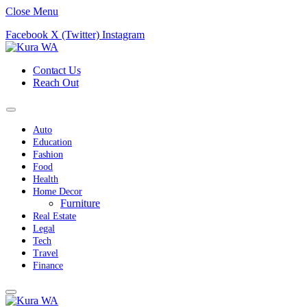
Close Menu
Facebook
X (Twitter)
Instagram
Contact Us
Reach Out
Auto
Education
Fashion
Food
Health
Home Decor
Furniture
Real Estate
Legal
Tech
Travel
Finance