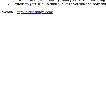
It exfoliates your skin. Resulting in less dead skin and body shi
Website:
https://versalininyc.com/