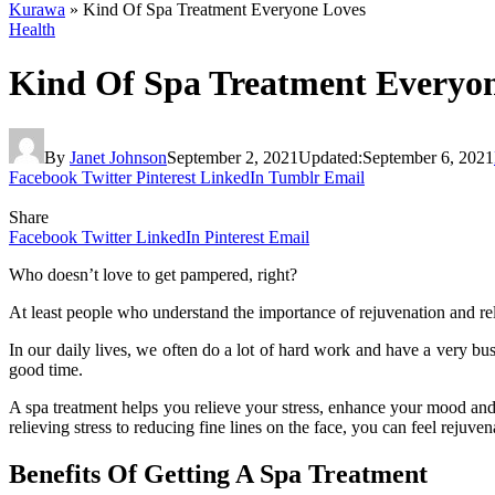
Kurawa
»
Kind Of Spa Treatment Everyone Loves
Health
Kind Of Spa Treatment Everyo
By
Janet Johnson
September 2, 2021
Updated:
September 6, 2021
Facebook
Twitter
Pinterest
LinkedIn
Tumblr
Email
Share
Facebook
Twitter
LinkedIn
Pinterest
Email
Who doesn’t love to get pampered, right?
At least people who understand the importance of rejuvenation and rel
In our daily lives, we often do a lot of hard work and have a very bu
good time.
A spa treatment helps you relieve your stress, enhance your mood and
relieving stress to reducing fine lines on the face, you can feel rejuve
Benefits Of Getting A Spa Treatment