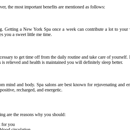
ver, the most important benefits are mentioned as follows:
ng. Getting a New York Spa once a week can contribute a lot to your w
s you a sweet little me time.
necessary to get time off from the daily routine and take care of yoursel
 is relieved and health is maintained you will definitely sleep better.
s from mind and body. Spa salons are best known for rejuvenating and en
positive, recharged, and energetic.
wing are the reasons why you should:
t for you
blood circulation