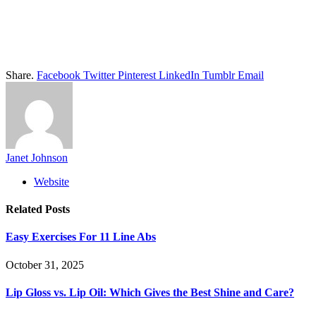
Share.
Facebook
Twitter
Pinterest
LinkedIn
Tumblr
Email
Janet Johnson
Website
Related
Posts
Easy Exercises For 11 Line Abs
October 31, 2025
Lip Gloss vs. Lip Oil: Which Gives the Best Shine and Care?