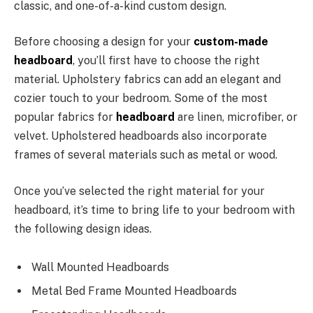
classic, and one-of-a-kind custom design.
Before choosing a design for your
custom-made
headboard
, you’ll first have to choose the right
material. Upholstery fabrics can add an elegant and
cozier touch to your bedroom. Some of the most
popular fabrics for
headboard
are linen, microfiber, or
velvet. Upholstered headboards also incorporate
frames of several materials such as metal or wood.
Once you’ve selected the right material for your
headboard, it’s time to bring life to your bedroom with
the following design ideas.
Wall Mounted Headboards
Metal Bed Frame Mounted Headboards