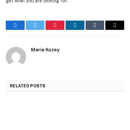
get what you are looking for.
Facebook
Twitter
Pinterest
LinkedIn
Tumblr
Email
Maria Kozey
RELATED
POSTS