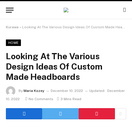
Kurawa
»
Looking At The Various Design Ideas Of Custom Made Headboards
HOME
Looking At The Various
Design Ideas Of Custom
Made Headboards
By
Maria Kozey
December 10, 2022
Updated:
December
10, 2022
No Comments
3 Mins Read