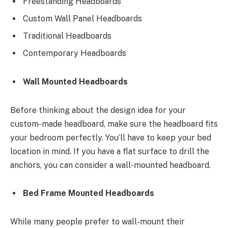
Freestanding Headboards
Custom Wall Panel Headboards
Traditional Headboards
Contemporary Headboards
Wall Mounted Headboards
Before thinking about the design idea for your
custom-made headboard, make sure the headboard fits
your bedroom perfectly. You’ll have to keep your bed
location in mind. If you have a flat surface to drill the
anchors, you can consider a wall-mounted headboard.
Bed Frame Mounted Headboards
While many people prefer to wall-mount their