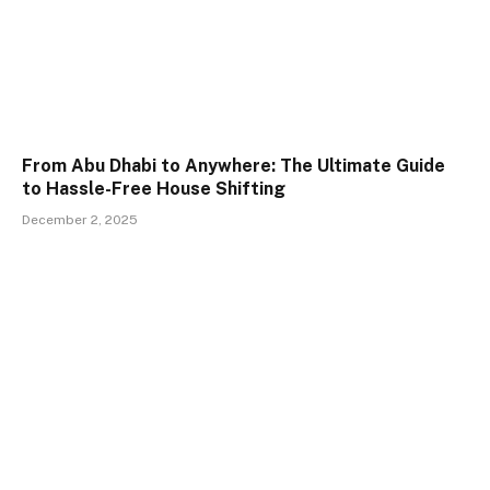
From Abu Dhabi to Anywhere: The Ultimate Guide
to Hassle-Free House Shifting
December 2, 2025