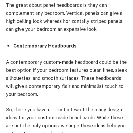
The great about panel headboards is they can
complement any bedroom. Vertical panels can give a
high ceiling look whereas horizontally striped panels
can give your bedroom an expensive look.
Contemporary Headboards
A contemporary custom-made headboard could be the
best option if your bedroom features clean lines, sleek
silhouettes, and smooth surfaces. These headboards
will give a contemporary flair and minimalist touch to
your bedroom.
So, there you have it…..Just a few of the many design
ideas for your custom-made headboards. While these
are not the only options, we hope these ideas help you