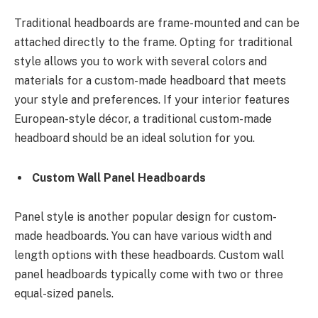
Traditional headboards are frame-mounted and can be
attached directly to the frame. Opting for traditional
style allows you to work with several colors and
materials for a custom-made headboard that meets
your style and preferences. If your interior features
European-style décor, a traditional custom-made
headboard should be an ideal solution for you.
Custom Wall Panel Headboards
Panel style is another popular design for custom-
made headboards. You can have various width and
length options with these headboards. Custom wall
panel headboards typically come with two or three
equal-sized panels.