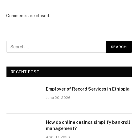
Comments are closed.
RECENT POST
Employer of Record Services in Ethiopia
June 20, 2026
How do online casinos simplify bankroll
management?
April 17, 2026