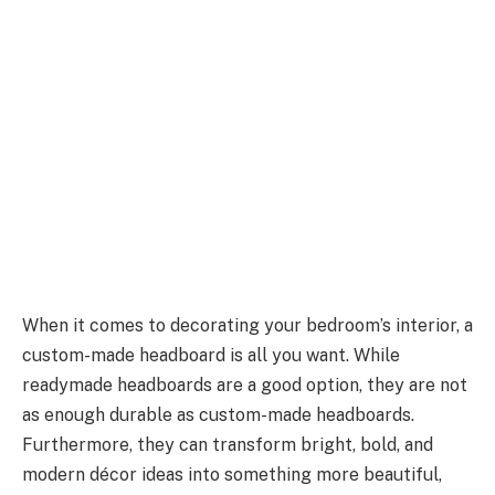
When it comes to decorating your bedroom’s interior, a
custom-made headboard is all you want. While
readymade headboards are a good option, they are not
as enough durable as custom-made headboards.
Furthermore, they can transform bright, bold, and
modern décor ideas into something more beautiful,