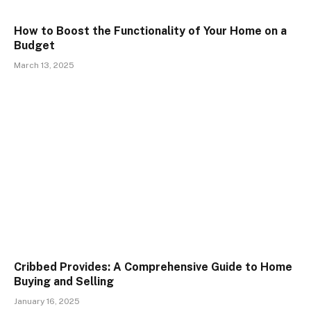
How to Boost the Functionality of Your Home on a
Budget
March 13, 2025
Cribbed Provides: A Comprehensive Guide to Home
Buying and Selling
January 16, 2025