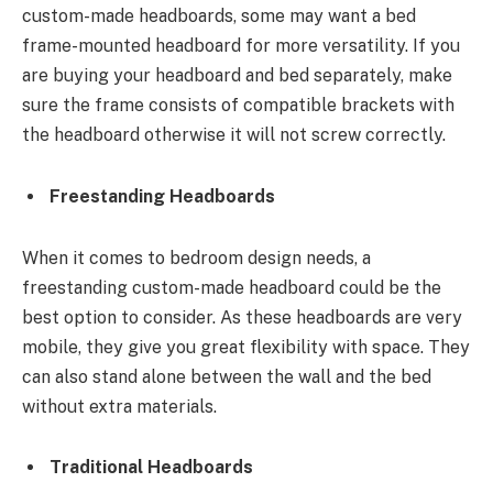
custom-made headboards, some may want a bed
frame-mounted headboard for more versatility. If you
are buying your headboard and bed separately, make
sure the frame consists of compatible brackets with
the headboard otherwise it will not screw correctly.
Freestanding Headboards
When it comes to bedroom design needs, a
freestanding custom-made headboard could be the
best option to consider. As these headboards are very
mobile, they give you great flexibility with space. They
can also stand alone between the wall and the bed
without extra materials.
Traditional Headboards