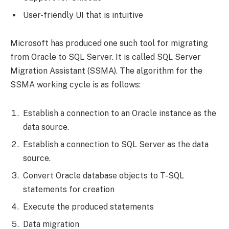
User-friendly UI that is intuitive
Microsoft has produced one such tool for migrating
from Oracle to SQL Server. It is called SQL Server
Migration Assistant (SSMA). The algorithm for the
SSMA working cycle is as follows:
Establish a connection to an Oracle instance as the
data source.
Establish a connection to SQL Server as the data
source.
Convert Oracle database objects to T-SQL
statements for creation
Execute the produced statements
Data migration