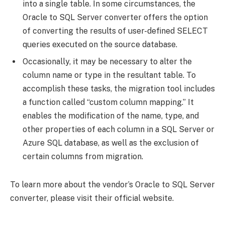
into a single table. In some circumstances, the
Oracle to SQL Server converter offers the option
of converting the results of user-defined SELECT
queries executed on the source database.
Occasionally, it may be necessary to alter the
column name or type in the resultant table. To
accomplish these tasks, the migration tool includes
a function called “custom column mapping.” It
enables the modification of the name, type, and
other properties of each column in a SQL Server or
Azure SQL database, as well as the exclusion of
certain columns from migration.
To learn more about the vendor’s Oracle to SQL Server
converter, please visit their official website.