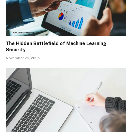
The Hidden Battlefield of Machine Learning
Security
November 26, 2025