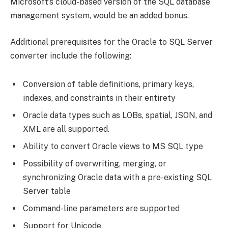
Microsoft’s cloud-based version of the SQL database
management system, would be an added bonus.
Additional prerequisites for the Oracle to SQL Server
converter include the following:
Conversion of table definitions, primary keys,
indexes, and constraints in their entirety
Oracle data types such as LOBs, spatial, JSON, and
XML are all supported.
Ability to convert Oracle views to MS SQL type
Possibility of overwriting, merging, or
synchronizing Oracle data with a pre-existing SQL
Server table
Command-line parameters are supported
Support for Unicode