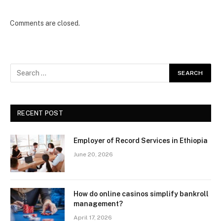
Comments are closed.
RECENT POST
Employer of Record Services in Ethiopia
June 20, 2026
How do online casinos simplify bankroll
management?
April 17, 2026