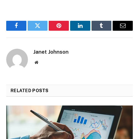
Facebook
Twitter
Pinterest
LinkedIn
Tumblr
Email
Janet Johnson
Website
RELATED
POSTS