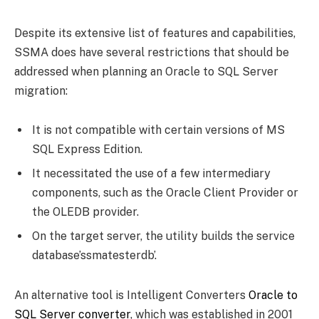
Despite its extensive list of features and capabilities,
SSMA does have several restrictions that should be
addressed when planning an Oracle to SQL Server
migration:
It is not compatible with certain versions of MS
SQL Express Edition.
It necessitated the use of a few intermediary
components, such as the Oracle Client Provider or
the OLEDB provider.
On the target server, the utility builds the service
database’ssmatesterdb’.
An alternative tool is Intelligent Converters
Oracle to
SQL Server converter
, which was established in 2001