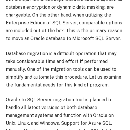
database encryption or dynamic data masking, are
chargeable. On the other hand, when utilizing the
Enterprise Edition of SQL Server, comparable options
are included out of the box. This is the primary reason
to move an Oracle database to Microsoft SQL Server.
Database migration is a difficult operation that may
take considerable time and effort if performed
manually. One of the migration tools can be used to
simplify and automate this procedure. Let us examine
the fundamental needs for this kind of program.
Oracle to SQL Server migration tool is planned to
handle all latest versions of both database
management systems and function with Oracle on
Unix, Linux, and Windows. Support for Azure SQL,