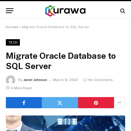
Kurawa
»
Migrate Oracle Database to SQL Server
TECH
Migrate Oracle Database to
SQL Server
By
Janet Johnson
March 12, 2022
No Comments
4 Mins Read