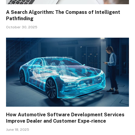
A Search Algorithm: The Compass of Intelligent
Pathfinding
October 30, 2025
How Automotive Software Development Services
Improve Dealer and Customer Expe-rience
June 18, 2025