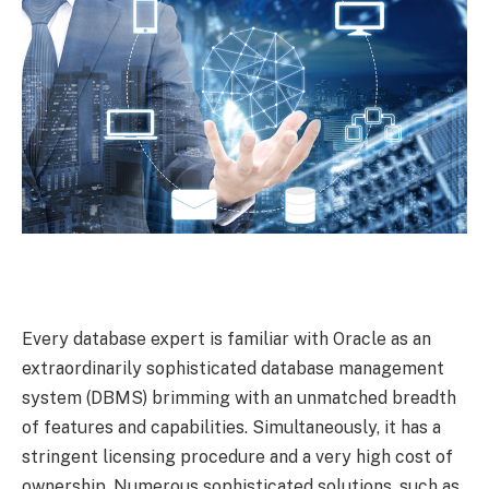
Every database expert is familiar with Oracle as an
extraordinarily sophisticated database management
system (DBMS) brimming with an unmatched breadth
of features and capabilities. Simultaneously, it has a
stringent licensing procedure and a very high cost of
ownership. Numerous sophisticated solutions, such as