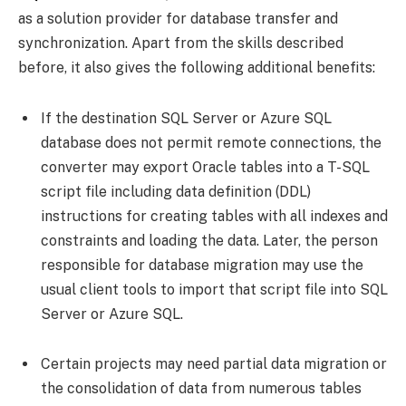
as a solution provider for database transfer and
synchronization. Apart from the skills described
before, it also gives the following additional benefits:
If the destination SQL Server or Azure SQL
database does not permit remote connections, the
converter may export Oracle tables into a T-SQL
script file including data definition (DDL)
instructions for creating tables with all indexes and
constraints and loading the data. Later, the person
responsible for database migration may use the
usual client tools to import that script file into SQL
Server or Azure SQL.
Certain projects may need partial data migration or
the consolidation of data from numerous tables