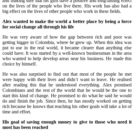
and making sure that his gifts have a positive and long-lasting effect
on the lives of the people who live there. His work has also had a
big effect on the lives of other people who work in these fields.
Alex wanted to make the world a better place by being a force
for social change all through his life
He was very aware of how the gap between rich and poor was
getting bigger in Colombia, where he grew up. When this idea was
put to use in the real world, it became clearer than anything else
could have. It was started by a well-known businessman in the area
who wanted to help develop areas near his business. He made this
choice by himself.
He was also surprised to find out that most of the people he met
were happy with their lives and didn’t want to leave. He realised
after reading this that he understood everything. Alex promised
Colombians and the rest of the world that he would be the one to
start this kind of change. He promised to do what he said he would
do and finish the job. Since then, he has mostly worked on getting
rich because he knows that reaching his other goals will take a lot of
time and effort.
His goal of saving enough money to give to those who need it
most has been reached