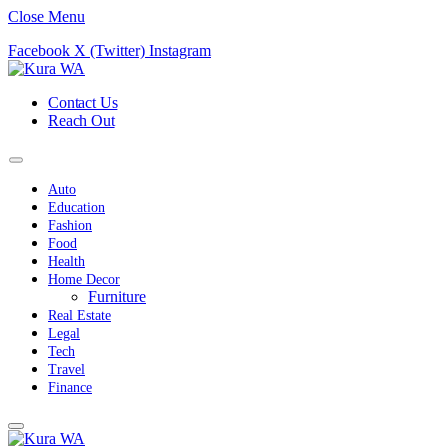
Close Menu
Facebook
X (Twitter)
Instagram
Contact Us
Reach Out
Auto
Education
Fashion
Food
Health
Home Decor
Furniture
Real Estate
Legal
Tech
Travel
Finance