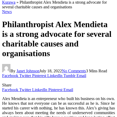
Kurawa
»
Philanthropist Alex Mendieta is a strong advocate for
several charitable causes and organisations
News
Philanthropist Alex Mendieta
is a strong advocate for several
charitable causes and
organisations
By
Janet Johnson
July 18, 2022
No Comments
3 Mins Read
Facebook
Twitter
Pinterest
LinkedIn
Tumblr
Email
Share
Facebook
Twitter
LinkedIn
Pinterest
Email
Alex Mendieta is an entrepreneur who built his business on his own.
He knows that not everyone can be as successful as he is. Since he
started his career with nothing, he has known this. Alex’s giving has
always been about meeting the needs of underserved communities