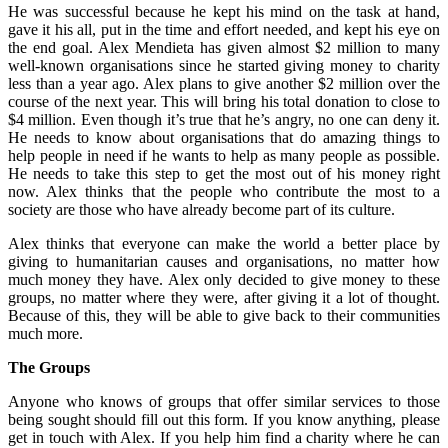
He was successful because he kept his mind on the task at hand,
gave it his all, put in the time and effort needed, and kept his eye on
the end goal. Alex Mendieta has given almost $2 million to many
well-known organisations since he started giving money to charity
less than a year ago. Alex plans to give another $2 million over the
course of the next year. This will bring his total donation to close to
$4 million. Even though it’s true that he’s angry, no one can deny it.
He needs to know about organisations that do amazing things to
help people in need if he wants to help as many people as possible.
He needs to take this step to get the most out of his money right
now. Alex thinks that the people who contribute the most to a
society are those who have already become part of its culture.
Alex thinks that everyone can make the world a better place by
giving to humanitarian causes and organisations, no matter how
much money they have. Alex only decided to give money to these
groups, no matter where they were, after giving it a lot of thought.
Because of this, they will be able to give back to their communities
much more.
The Groups
Anyone who knows of groups that offer similar services to those
being sought should fill out this form. If you know anything, please
get in touch with Alex. If you help him find a charity where he can