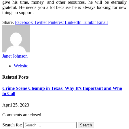
give his time, money, and other resources, he will be eternally
grateful. He needs you a lot because he is always looking for new
things to support.
Share.
Facebook
Twitter
Pinterest
LinkedIn
Tumblr
Email
Janet Johnson
Website
Related
Posts
Crime Scene Cleanup in Texas: Why It’s Important and Who
to Call
April 25, 2023
Comments are closed.
Search for: