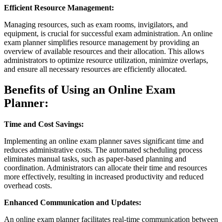
Efficient Resource Management:
Managing resources, such as exam rooms, invigilators, and
equipment, is crucial for successful exam administration. An online
exam planner simplifies resource management by providing an
overview of available resources and their allocation. This allows
administrators to optimize resource utilization, minimize overlaps,
and ensure all necessary resources are efficiently allocated.
Benefits of Using an Online Exam
Planner:
Time and Cost Savings:
Implementing an online exam planner saves significant time and
reduces administrative costs. The automated scheduling process
eliminates manual tasks, such as paper-based planning and
coordination. Administrators can allocate their time and resources
more effectively, resulting in increased productivity and reduced
overhead costs.
Enhanced Communication and Updates:
An online exam planner facilitates real-time communication between