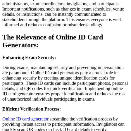
administrators, exam coordinators, invigilators, and participants.
Important notifications, such as changes in exam schedules, venue
details, or instructions, can be instantly communicated to
stakeholders through the platform. This ensures everyone is well-
informed and reduces confusion or misunderstandings.
The Relevance of Online ID Card
Generators:
Enhancing Exam Security:
During exams, maintaining security and preventing impersonation
are paramount. Online ID card generators play a crucial role in
enhancing security by creating unique identification cards for
participants. These ID cards can include participant photos, personal
details, and QR codes for quick verification. Implementing online
ID card generator ensures proper identification and reduces the risk
of unauthorized individuals participating in exams.
Efficient Verification Process:
Online ID card generator
streamline the verification process by
providing instant access to participant information. Invigilators can
quickly scan QR codes or check ID card details to verify