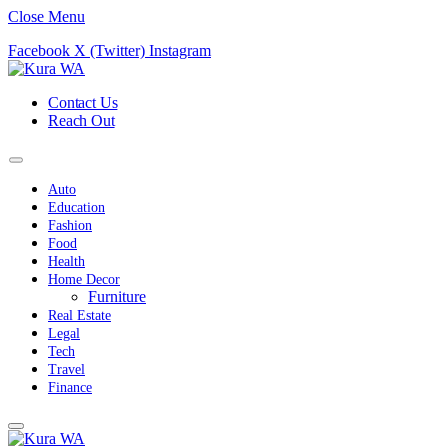
Close Menu
Facebook
X (Twitter)
Instagram
Contact Us
Reach Out
Auto
Education
Fashion
Food
Health
Home Decor
Furniture
Real Estate
Legal
Tech
Travel
Finance