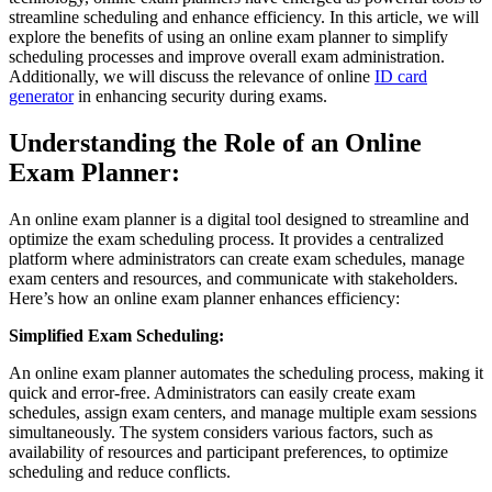
streamline scheduling and enhance efficiency. In this article, we will
explore the benefits of using an online exam planner to simplify
scheduling processes and improve overall exam administration.
Additionally, we will discuss the relevance of online
ID card
generator
in enhancing security during exams.
Understanding the Role of an Online
Exam Planner:
An online exam planner is a digital tool designed to streamline and
optimize the exam scheduling process. It provides a centralized
platform where administrators can create exam schedules, manage
exam centers and resources, and communicate with stakeholders.
Here’s how an online exam planner enhances efficiency:
Simplified Exam Scheduling:
An online exam planner automates the scheduling process, making it
quick and error-free. Administrators can easily create exam
schedules, assign exam centers, and manage multiple exam sessions
simultaneously. The system considers various factors, such as
availability of resources and participant preferences, to optimize
scheduling and reduce conflicts.