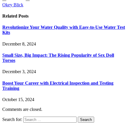
Okey Blick
Related
Posts
Revolutionize Your Water Quality with Easy-to-Use Water Test
Kits
December 8, 2024
Small Size, Big Impact: The Rising Popularity of Sex Doll
Torsos
December 3, 2024
Boost Your Career with Electrical Inspection and Testing
Training
October 15, 2024
Comments are closed.
Search for: