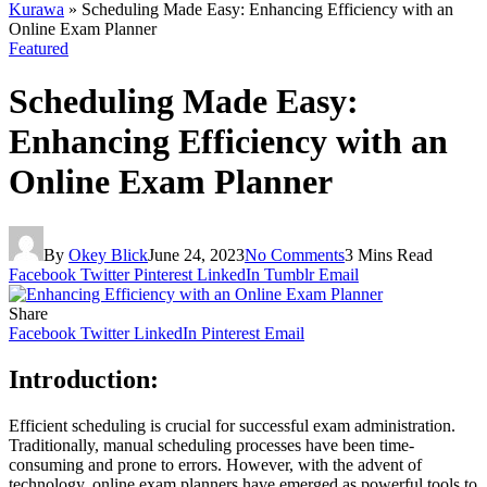
Kurawa
»
Scheduling Made Easy: Enhancing Efficiency with an
Online Exam Planner
Featured
Scheduling Made Easy:
Enhancing Efficiency with an
Online Exam Planner
By
Okey Blick
June 24, 2023
No Comments
3 Mins Read
Facebook
Twitter
Pinterest
LinkedIn
Tumblr
Email
Share
Facebook
Twitter
LinkedIn
Pinterest
Email
Introduction:
Efficient scheduling is crucial for successful exam administration.
Traditionally, manual scheduling processes have been time-
consuming and prone to errors. However, with the advent of
technology, online exam planners have emerged as powerful tools to