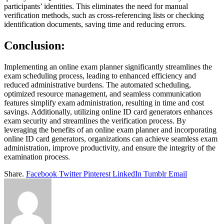
participants’ identities. This eliminates the need for manual
verification methods, such as cross-referencing lists or checking
identification documents, saving time and reducing errors.
Conclusion:
Implementing an online exam planner significantly streamlines the
exam scheduling process, leading to enhanced efficiency and
reduced administrative burdens. The automated scheduling,
optimized resource management, and seamless communication
features simplify exam administration, resulting in time and cost
savings. Additionally, utilizing online ID card generators enhances
exam security and streamlines the verification process. By
leveraging the benefits of an online exam planner and incorporating
online ID card generators, organizations can achieve seamless exam
administration, improve productivity, and ensure the integrity of the
examination process.
Share.
Facebook
Twitter
Pinterest
LinkedIn
Tumblr
Email