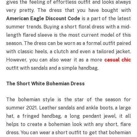
gives the feeling of effortless outfit and looks always
very pretty. The dress that you have bought with
American Eagle Discount Code
is a part of the latest
summer trends. Buying a short floral dress with a mid-
length flared sleeve is the most current model of this
season. The dress can be worn as a formal outfit paired
with classic heels, a clutch and even a tailored jacket.
However, you can also wear it as a more
casual chic
outfit with sandals and a simple handbag.
The Short White Bohemian Dress
The bohemian style is the star of the season for
summer 2021. Leather sandals and ankle boots, a large
hat, a fringed handbag, a long pendant jewel, it all
helps to create a bohemian look with any short, flare
dress. You can wear a short outfit to get that bohemian