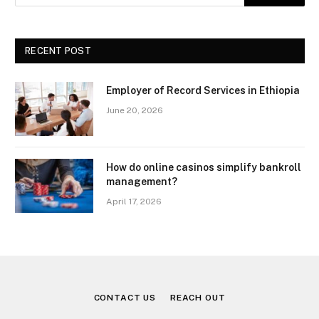
RECENT POST
Employer of Record Services in Ethiopia
June 20, 2026
How do online casinos simplify bankroll
management?
April 17, 2026
CONTACT US
REACH OUT