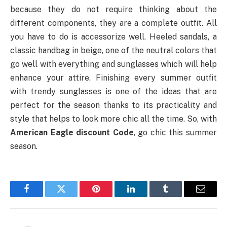
because they do not require thinking about the
different components, they are a complete outfit. All
you have to do is accessorize well. Heeled sandals, a
classic handbag in beige, one of the neutral colors that
go well with everything and sunglasses which will help
enhance your attire. Finishing every summer outfit
with trendy sunglasses is one of the ideas that are
perfect for the season thanks to its practicality and
style that helps to look more chic all the time. So, with
American Eagle discount Code
, go chic this summer
season.
Facebook
Twitter
Pinterest
LinkedIn
Tumblr
Email