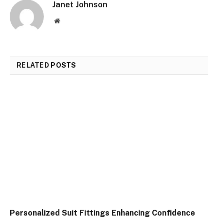
Janet Johnson
Website
RELATED
POSTS
Personalized Suit Fittings Enhancing Confidence