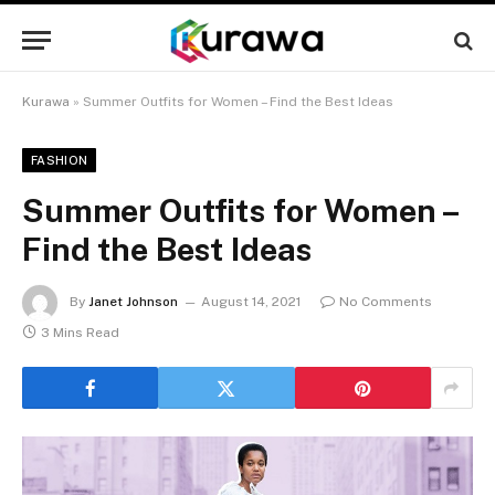
Kurawa
»
Summer Outfits for Women – Find the Best Ideas
FASHION
Summer Outfits for Women –
Find the Best Ideas
By
Janet Johnson
August 14, 2021
No Comments
3 Mins Read