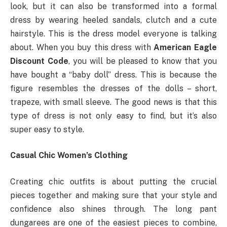
look, but it can also be transformed into a formal
dress by wearing heeled sandals, clutch and a cute
hairstyle. This is the dress model everyone is talking
about. When you buy this dress with
American Eagle
Discount Code
, you will be pleased to know that you
have bought a “baby doll” dress. This is because the
figure resembles the dresses of the dolls – short,
trapeze, with small sleeve. The good news is that this
type of dress is not only easy to find, but it’s also
super easy to style.
Casual Chic Women’s Clothing
Creating chic outfits is about putting the crucial
pieces together and making sure that your style and
confidence also shines through. The long pant
dungarees are one of the easiest pieces to combine,