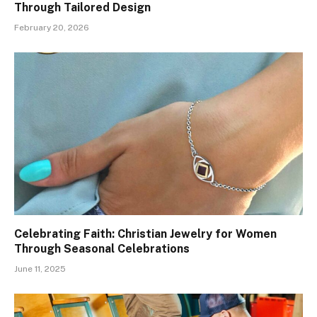
Through Tailored Design
February 20, 2026
Celebrating Faith: Christian Jewelry for Women
Through Seasonal Celebrations
June 11, 2025