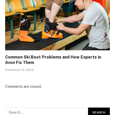
Common Ski Boot Problems and How Experts in
Avon Fix Them
December 13, 2024
Comments are closed.