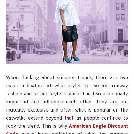
When thinking about summer trends, there are two
major indicators of what styles to expect: runway
fashion and street style fashion. The two are equally
important and influence each other. They are not
mutually exclusive and often what is popular on the
catwalks extend beyond that, as people continue to
rock the trend. This is why
American Eagle Discount