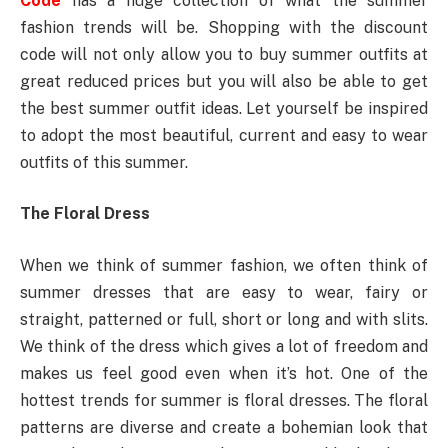
Code
has a huge collection of what the summer
fashion trends will be. Shopping with the discount
code will not only allow you to buy summer outfits at
great reduced prices but you will also be able to get
the best summer outfit ideas. Let yourself be inspired
to adopt the most beautiful, current and easy to wear
outfits of this summer.
The Floral Dress
When we think of summer fashion, we often think of
summer dresses that are easy to wear, fairy or
straight, patterned or full, short or long and with slits.
We think of the dress which gives a lot of freedom and
makes us feel good even when it’s hot. One of the
hottest trends for summer is floral dresses. The floral
patterns are diverse and create a bohemian look that