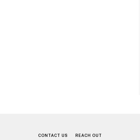
CONTACT US
REACH OUT