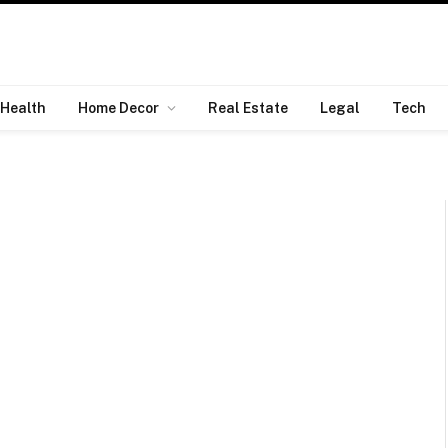
Health
Home Decor
Real Estate
Legal
Tech