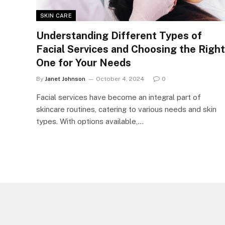
SKIN CARE
Understanding Different Types of
Facial Services and Choosing the Right
One for Your Needs
By
Janet Johnson
October 4, 2024
0
Facial services have become an integral part of
skincare routines, catering to various needs and skin
types. With options available,…