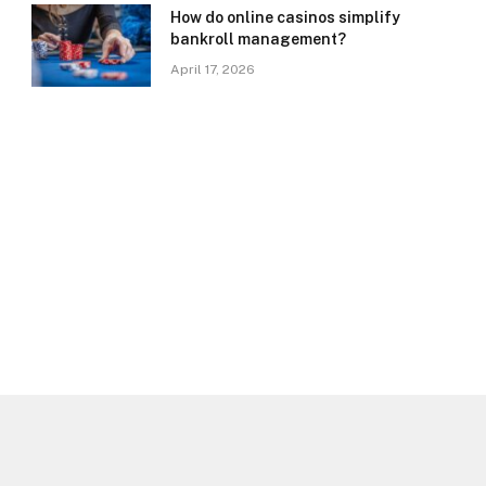
How do online casinos simplify
bankroll management?
April 17, 2026