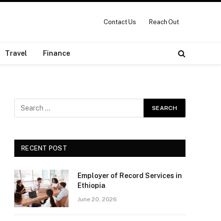
Contact Us
Reach Out
Travel
Finance
RECENT POST
Employer of Record Services in
Ethiopia
June 20, 2026