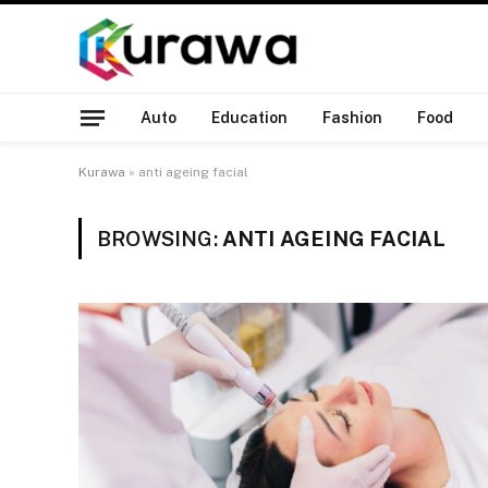
Auto
Education
Fashion
Food
Kurawa
»
anti ageing facial
BROWSING:
ANTI AGEING FACIAL