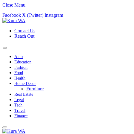
Close Menu
Facebook
X (Twitter)
Instagram
Contact Us
Reach Out
Auto
Education
Fashion
Food
Health
Home Decor
Furniture
Real Estate
Legal
Tech
Travel
Finance