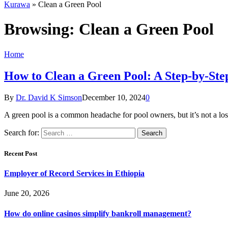
Kurawa
»
Clean a Green Pool
Browsing:
Clean a Green Pool
Home
How to Clean a Green Pool: A Step-by-Ste
By
Dr. David K Simson
December 10, 2024
0
A green pool is a common headache for pool owners, but it’s not a l
Search for:
Recent Post
Employer of Record Services in Ethiopia
June 20, 2026
How do online casinos simplify bankroll management?