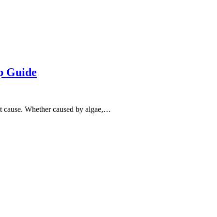
p Guide
ost cause. Whether caused by algae,…