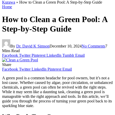
Kurawa
»
How to Clean a Green Pool: A Step-by-Step Guide
Home
How to Clean a Green Pool: A
Step-by-Step Guide
By
Dr. David K Simson
December 10, 2024
No Comments
7
Mins Read
Facebook
Twitter
Pinterest
LinkedIn
Tumblr
Email
Share
Facebook
Twitter
LinkedIn
Pinterest
Email
A green pool is a common headache for pool owners, but it’s not a
lost cause. Whether caused by algae, poor circulation, or unbalanced
chemicals, a green pool can often be revived with the right steps.
While it may seem like a daunting task, cleaning a green pool is
manageable with the right approach and tools. In this article, we’ll
guide you through the process of turning your green pool back to its
sparkling blue state.