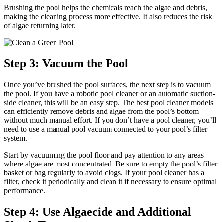
Brushing the pool helps the chemicals reach the algae and debris,
making the cleaning process more effective. It also reduces the risk
of algae returning later.
Step 3: Vacuum the Pool
Once you’ve brushed the pool surfaces, the next step is to vacuum
the pool. If you have a robotic pool cleaner or an automatic suction-
side cleaner, this will be an easy step. The best pool cleaner models
can efficiently remove debris and algae from the pool’s bottom
without much manual effort. If you don’t have a pool cleaner, you’ll
need to use a manual pool vacuum connected to your pool’s filter
system.
Start by vacuuming the pool floor and pay attention to any areas
where algae are most concentrated. Be sure to empty the pool’s filter
basket or bag regularly to avoid clogs. If your pool cleaner has a
filter, check it periodically and clean it if necessary to ensure optimal
performance.
Step 4: Use Algaecide and Additional