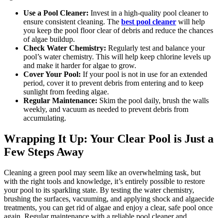
Use a Pool Cleaner:
Invest in a high-quality pool cleaner to
ensure consistent cleaning. The
best pool cleaner
will help
you keep the pool floor clear of debris and reduce the chances
of algae buildup.
Check Water Chemistry:
Regularly test and balance your
pool’s water chemistry. This will help keep chlorine levels up
and make it harder for algae to grow.
Cover Your Pool:
If your pool is not in use for an extended
period, cover it to prevent debris from entering and to keep
sunlight from feeding algae.
Regular Maintenance:
Skim the pool daily, brush the walls
weekly, and vacuum as needed to prevent debris from
accumulating.
Wrapping It Up: Your Clear Pool is Just a
Few Steps Away
Cleaning a green pool may seem like an overwhelming task, but
with the right tools and knowledge, it’s entirely possible to restore
your pool to its sparkling state. By testing the water chemistry,
brushing the surfaces, vacuuming, and applying shock and algaecide
treatments, you can get rid of algae and enjoy a clear, safe pool once
again. Regular maintenance with a reliable pool cleaner and