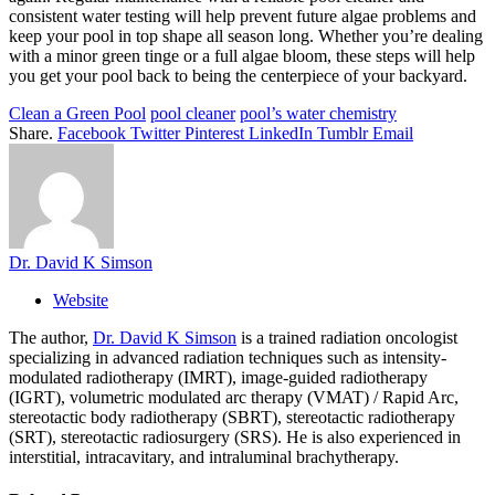
consistent water testing will help prevent future algae problems and
keep your pool in top shape all season long. Whether you’re dealing
with a minor green tinge or a full algae bloom, these steps will help
you get your pool back to being the centerpiece of your backyard.
Clean a Green Pool
pool cleaner
pool’s water chemistry
Share.
Facebook
Twitter
Pinterest
LinkedIn
Tumblr
Email
Dr. David K Simson
Website
The author,
Dr. David K Simson
is a trained radiation oncologist
specializing in advanced radiation techniques such as intensity-
modulated radiotherapy (IMRT), image-guided radiotherapy
(IGRT), volumetric modulated arc therapy (VMAT) / Rapid Arc,
stereotactic body radiotherapy (SBRT), stereotactic radiotherapy
(SRT), stereotactic radiosurgery (SRS). He is also experienced in
interstitial, intracavitary, and intraluminal brachytherapy.