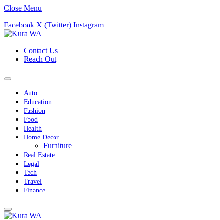
Close Menu
Facebook
X (Twitter)
Instagram
Contact Us
Reach Out
Auto
Education
Fashion
Food
Health
Home Decor
Furniture
Real Estate
Legal
Tech
Travel
Finance