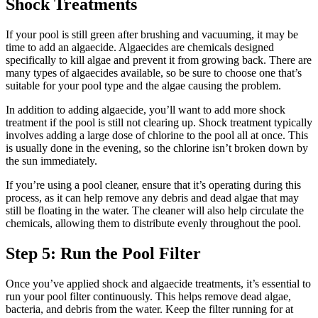
Shock Treatments
If your pool is still green after brushing and vacuuming, it may be
time to add an algaecide. Algaecides are chemicals designed
specifically to kill algae and prevent it from growing back. There are
many types of algaecides available, so be sure to choose one that’s
suitable for your pool type and the algae causing the problem.
In addition to adding algaecide, you’ll want to add more shock
treatment if the pool is still not clearing up. Shock treatment typically
involves adding a large dose of chlorine to the pool all at once. This
is usually done in the evening, so the chlorine isn’t broken down by
the sun immediately.
If you’re using a pool cleaner, ensure that it’s operating during this
process, as it can help remove any debris and dead algae that may
still be floating in the water. The cleaner will also help circulate the
chemicals, allowing them to distribute evenly throughout the pool.
Step 5: Run the Pool Filter
Once you’ve applied shock and algaecide treatments, it’s essential to
run your pool filter continuously. This helps remove dead algae,
bacteria, and debris from the water. Keep the filter running for at