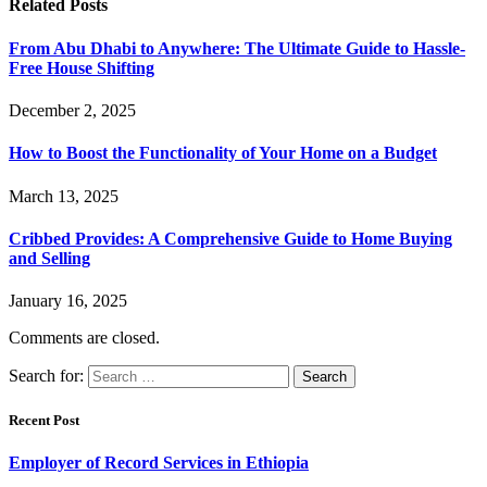
Related
Posts
From Abu Dhabi to Anywhere: The Ultimate Guide to Hassle-
Free House Shifting
December 2, 2025
How to Boost the Functionality of Your Home on a Budget
March 13, 2025
Cribbed Provides: A Comprehensive Guide to Home Buying
and Selling
January 16, 2025
Comments are closed.
Search for:
Recent Post
Employer of Record Services in Ethiopia