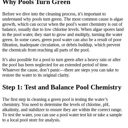
Why Pools Turn Green
Before we dive into the cleaning process, it’s important to
understand why pools turn green. The most common cause is algae
growth, which can occur when the pool’s water chemistry is out of
balance, usually due to low chlorine levels. When algae spores land
in the pool water, they start to grow and multiply, turning the water
green. In some cases, green pool water can also be a result of poor
filtration, inadequate circulation, or debris buildup, which prevent
the chemicals from reaching all parts of the pool.
It’s also possible for a pool to turn green after a heavy rain or after
the pool has been neglected for an extended period of time.
Whatever the cause, don’t panic—there are steps you can take to
restore the water to its original clarity.
Step 1: Test and Balance Pool Chemistry
The first step in cleaning a green pool is testing the water’s
chemistry. You need to determine the levels of chlorine, pH,
alkalinity, and stabilizer to ensure they are within the correct range.
To test the water, you can use a pool water test kit or take a sample
to a local pool store for analysis.