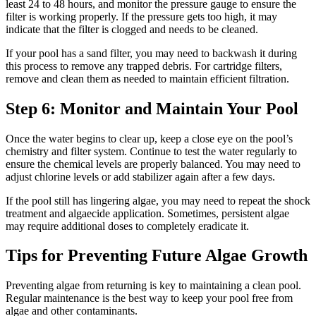
least 24 to 48 hours, and monitor the pressure gauge to ensure the
filter is working properly. If the pressure gets too high, it may
indicate that the filter is clogged and needs to be cleaned.
If your pool has a sand filter, you may need to backwash it during
this process to remove any trapped debris. For cartridge filters,
remove and clean them as needed to maintain efficient filtration.
Step 6: Monitor and Maintain Your Pool
Once the water begins to clear up, keep a close eye on the pool’s
chemistry and filter system. Continue to test the water regularly to
ensure the chemical levels are properly balanced. You may need to
adjust chlorine levels or add stabilizer again after a few days.
If the pool still has lingering algae, you may need to repeat the shock
treatment and algaecide application. Sometimes, persistent algae
may require additional doses to completely eradicate it.
Tips for Preventing Future Algae Growth
Preventing algae from returning is key to maintaining a clean pool.
Regular maintenance is the best way to keep your pool free from
algae and other contaminants.