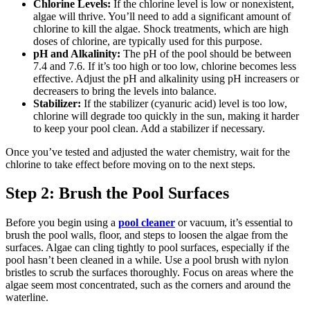
Chlorine Levels:
If the chlorine level is low or nonexistent,
algae will thrive. You’ll need to add a significant amount of
chlorine to kill the algae. Shock treatments, which are high
doses of chlorine, are typically used for this purpose.
pH and Alkalinity:
The pH of the pool should be between
7.4 and 7.6. If it’s too high or too low, chlorine becomes less
effective. Adjust the pH and alkalinity using pH increasers or
decreasers to bring the levels into balance.
Stabilizer:
If the stabilizer (cyanuric acid) level is too low,
chlorine will degrade too quickly in the sun, making it harder
to keep your pool clean. Add a stabilizer if necessary.
Once you’ve tested and adjusted the water chemistry, wait for the
chlorine to take effect before moving on to the next steps.
Step 2: Brush the Pool Surfaces
Before you begin using a
pool cleaner
or vacuum, it’s essential to
brush the pool walls, floor, and steps to loosen the algae from the
surfaces. Algae can cling tightly to pool surfaces, especially if the
pool hasn’t been cleaned in a while. Use a pool brush with nylon
bristles to scrub the surfaces thoroughly. Focus on areas where the
algae seem most concentrated, such as the corners and around the
waterline.