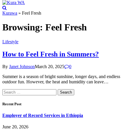
Kurawa
»
Feel Fresh
Browsing:
Feel Fresh
Lifestyle
How to Feel Fresh in Summers?
By
Janet Johnson
March 20, 2025
0
Summer is a season of bright sunshine, longer days, and endless
outdoor fun. However, the heat and humidity can leave…
Search
for:
Recent Post
Employer of Record Services in Ethiopia
June 20, 2026