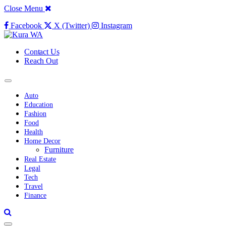
Close Menu
Facebook
X (Twitter)
Instagram
Contact Us
Reach Out
Auto
Education
Fashion
Food
Health
Home Decor
Furniture
Real Estate
Legal
Tech
Travel
Finance