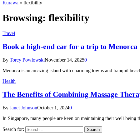
Kurawa
»
flexibility
Browsing:
flexibility
Travel
Book a high-end car for a trip to Menorca
By
Torey Powlowski
November 14, 2025
0
Menorca is an amazing island with charming towns and tranquil bea
Health
The Benefits of Combining Massage Thera
By
Janet Johnson
October 1, 2024
0
In Singapore, many people are keen on maintaining their well-being 
Search for: