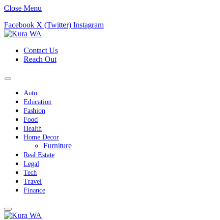
Close Menu
Facebook
X (Twitter)
Instagram
Contact Us
Reach Out
Auto
Education
Fashion
Food
Health
Home Decor
Furniture
Real Estate
Legal
Tech
Travel
Finance