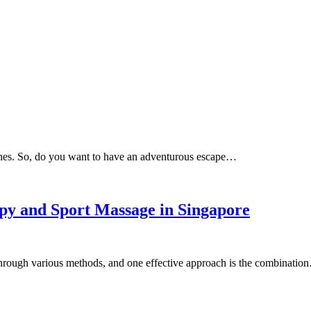
ches. So, do you want to have an adventurous escape…
py and Sport Massage in Singapore
through various methods, and one effective approach is the combinatio