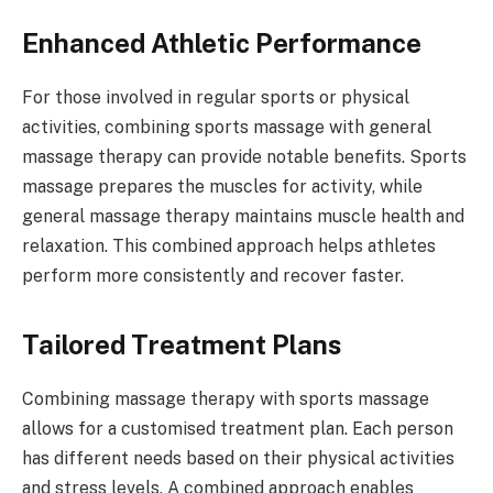
Enhanced Athletic Performance
For those involved in regular sports or physical
activities, combining sports massage with general
massage therapy can provide notable benefits. Sports
massage prepares the muscles for activity, while
general massage therapy maintains muscle health and
relaxation. This combined approach helps athletes
perform more consistently and recover faster.
Tailored Treatment Plans
Combining massage therapy with sports massage
allows for a customised treatment plan. Each person
has different needs based on their physical activities
and stress levels. A combined approach enables