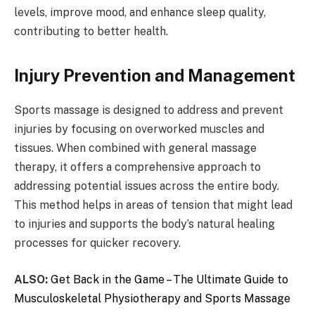
levels, improve mood, and enhance sleep quality,
contributing to better health.
Injury Prevention and Management
Sports massage is designed to address and prevent
injuries by focusing on overworked muscles and
tissues. When combined with general massage
therapy, it offers a comprehensive approach to
addressing potential issues across the entire body.
This method helps in areas of tension that might lead
to injuries and supports the body’s natural healing
processes for quicker recovery.
ALSO:
Get Back in the Game – The Ultimate Guide to
Musculoskeletal Physiotherapy and Sports Massage