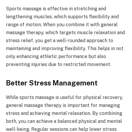
Sports massage is effective in stretching and
lengthening muscles, which supports flexibility and
range of motion. When you combine it with general
massage therapy, which targets muscle relaxation and
stress relief, you get a well-rounded approach to
maintaining and improving flexibility. This helps in not
only enhancing athletic performance but also
preventing injuries due to restricted movement.
Better Stress Management
While sports massage is useful for physical recovery,
general massage therapy is important for managing
stress and achieving mental relaxation. By combining
both, you can achieve a balanced physical and mental
well-being. Regular sessions can help lower stress