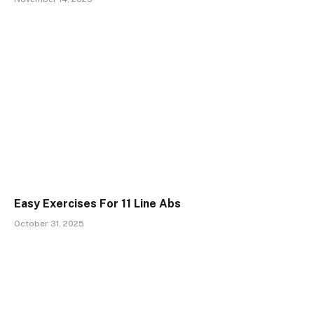
Easy Exercises For 11 Line Abs
October 31, 2025