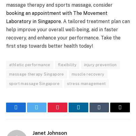
massage therapy and sports massage, consider
booking an appointment with The Movement
Laboratory in Singapore
. A tailored treatment plan can
help improve your overall well-being, aid in faster
recovery, and enhance your performance. Take the
first step towards better health today!
athletic performance
flexibility
injury prevention
massage therapy Singapore
muscle recovery
sport massage Singapore
stress management
Facebook
Twitter
Pinterest
LinkedIn
Tumblr
Email
Janet Johnson