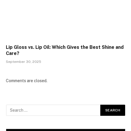
Lip Gloss vs. Lip Oil: Which Gives the Best Shine and
Care?
September 30, 2025
Comments are closed.