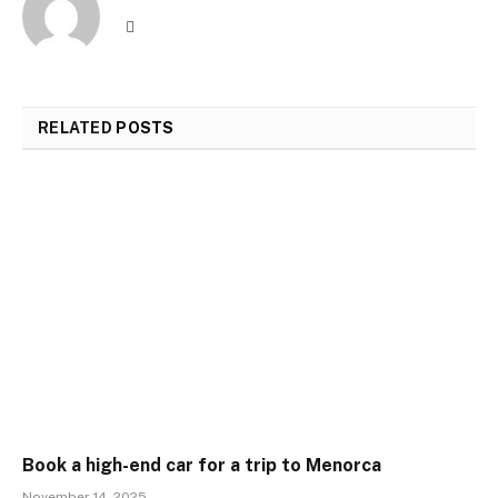
Website
RELATED
POSTS
Book a high-end car for a trip to Menorca
November 14, 2025