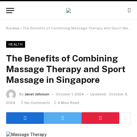
Kurawa
»
The Benefits of Combining Massage Therapy and Sport Massage in Singapore
HEALTH
The Benefits of Combining
Massage Therapy and Sport
Massage in Singapore
By
Janet Johnson
October 1, 2024
Updated:
October 9,
2024
No Comments
4 Mins Read