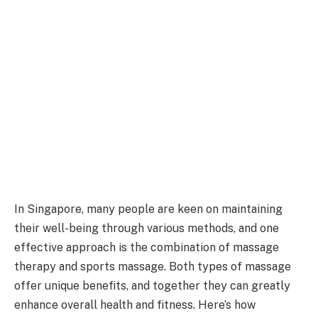
In Singapore, many people are keen on maintaining
their well-being through various methods, and one
effective approach is the combination of massage
therapy and sports massage. Both types of massage
offer unique benefits, and together they can greatly
enhance overall health and fitness. Here’s how