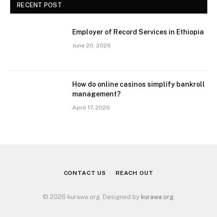
RECENT POST
Employer of Record Services in Ethiopia
June 20, 2026
How do online casinos simplify bankroll
management?
April 17, 2026
CONTACT US
REACH OUT
© 2026 kurawa.org. Designed by
kurawa.org
.