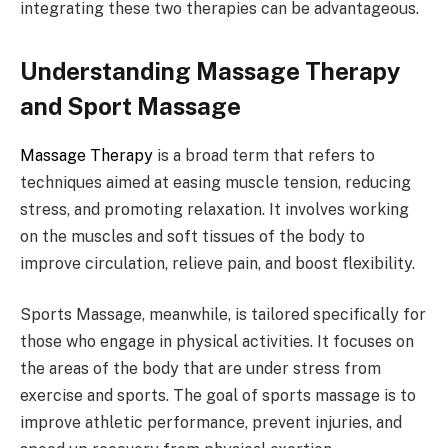
integrating these two therapies can be advantageous.
Understanding Massage Therapy
and Sport Massage
Massage Therapy
is a broad term that refers to
techniques aimed at easing muscle tension, reducing
stress, and promoting relaxation. It involves working
on the muscles and soft tissues of the body to
improve circulation, relieve pain, and boost flexibility.
Sports Massage, meanwhile, is tailored specifically for
those who engage in physical activities. It focuses on
the areas of the body that are under stress from
exercise and sports. The goal of sports massage is to
improve athletic performance, prevent injuries, and