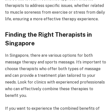
therapists to address specific issues, whether related
to muscle soreness from exercise or stress from daily
life, ensuring a more effective therapy experience.
Finding the Right Therapists in
Singapore
In Singapore, there are various options for both
massage therapy and sports massage. It’s important to
choose therapists who offer both types of massage
and can provide a treatment plan tailored to your
needs. Look for clinics with experienced professionals
who can effectively combine these therapies to
benefit you.
If you want to experience the combined benefits of