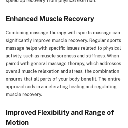
speed up recovery from physical exertion.
Enhanced Muscle Recovery
Combining massage therapy with sports massage can
significantly improve muscle recovery. Regular sports
massage helps with specific issues related to physical
activity, such as muscle soreness and stiffness. When
paired with general massage therapy, which addresses
overall muscle relaxation and stress, the combination
ensures that all parts of your body benefit. The entire
approach aids in accelerating healing and regulating
muscle recovery.
Improved Flexibility and Range of
Motion