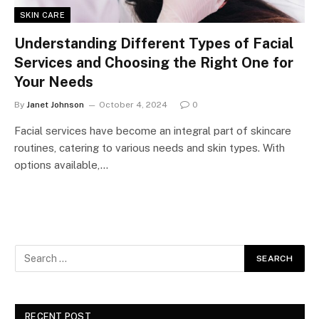
SKIN CARE
Understanding Different Types of Facial
Services and Choosing the Right One for
Your Needs
By
Janet Johnson
October 4, 2024
0
Facial services have become an integral part of skincare
routines, catering to various needs and skin types. With
options available,…
RECENT POST