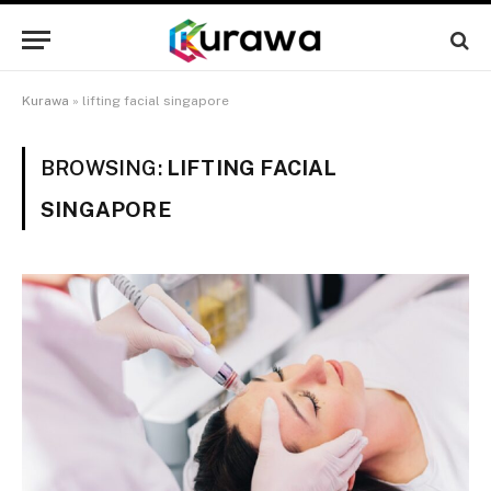
Kurawa
»
lifting facial singapore
BROWSING:
LIFTING FACIAL
SINGAPORE