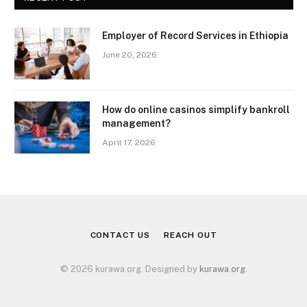
Employer of Record Services in Ethiopia
June 20, 2026
How do online casinos simplify bankroll
management?
April 17, 2026
CONTACT US
REACH OUT
© 2026 kurawa.org. Designed by
kurawa.org
.