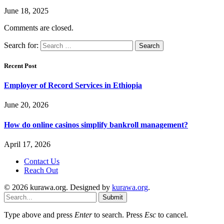
June 18, 2025
Comments are closed.
Search for:
Recent Post
Employer of Record Services in Ethiopia
June 20, 2026
How do online casinos simplify bankroll management?
April 17, 2026
Contact Us
Reach Out
© 2026 kurawa.org. Designed by
kurawa.org
.
Submit
Type above and press
Enter
to search. Press
Esc
to cancel.