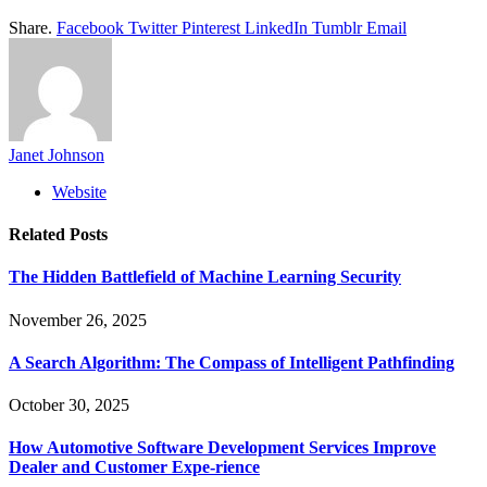
Share.
Facebook
Twitter
Pinterest
LinkedIn
Tumblr
Email
Janet Johnson
Website
Related
Posts
The Hidden Battlefield of Machine Learning Security
November 26, 2025
A Search Algorithm: The Compass of Intelligent Pathfinding
October 30, 2025
How Automotive Software Development Services Improve
Dealer and Customer Expe-rience