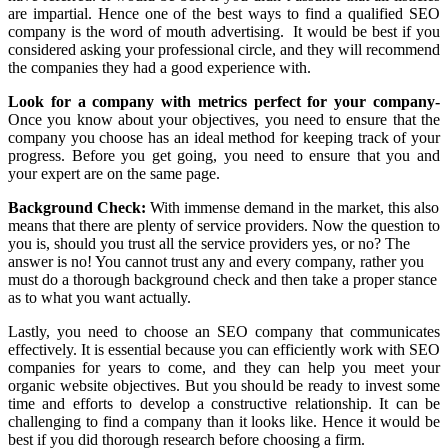
are impartial. Hence one of the best ways to find a qualified SEO
company is the word of mouth advertising. It would be best if you
considered asking your professional circle, and they will recommend
the companies they had a good experience with.
Look for a company with metrics perfect for your company-
Once you know about your objectives, you need to ensure that the
company you choose has an ideal method for keeping track of your
progress. Before you get going, you need to ensure that you and
your expert are on the same page.
Background Check:
With immense demand in the market, this also
means that there are plenty of service providers. Now the question to
you is, should you trust all the service providers yes, or no? The
answer is no! You cannot trust any and every company, rather you
must do a thorough background check and then take a proper stance
as to what you want actually.
Lastly, you need to choose an SEO company that communicates
effectively. It is essential because you can efficiently work with SEO
companies for years to come, and they can help you meet your
organic website objectives. But you should be ready to invest some
time and efforts to develop a constructive relationship. It can be
challenging to find a company than it looks like. Hence it would be
best if you did thorough research before choosing a firm.