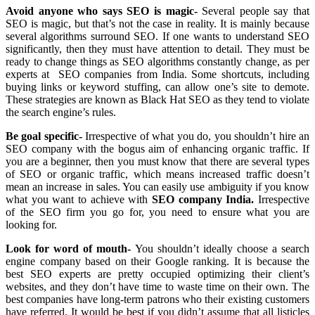
Avoid anyone who says SEO is magic-
Several people say that
SEO is magic, but that’s not the case in reality. It is mainly because
several algorithms surround SEO. If one wants to understand SEO
significantly, then they must have attention to detail. They must be
ready to change things as SEO algorithms constantly change, as per
experts at SEO companies from India. Some shortcuts, including
buying links or keyword stuffing, can allow one’s site to demote.
These strategies are known as Black Hat SEO as they tend to violate
the search engine’s rules.
Be goal specific-
Irrespective of what you do, you shouldn’t hire an
SEO company with the bogus aim of enhancing organic traffic. If
you are a beginner, then you must know that there are several types
of SEO or organic traffic, which means increased traffic doesn’t
mean an increase in sales. You can easily use ambiguity if you know
what you want to achieve with
SEO company India.
Irrespective
of the SEO firm you go for, you need to ensure what you are
looking for.
Look for word of mouth-
You shouldn’t ideally choose a search
engine company based on their Google ranking. It is because the
best SEO experts are pretty occupied optimizing their client’s
websites, and they don’t have time to waste time on their own. The
best companies have long-term patrons who their existing customers
have referred. It would be best if you didn’t assume that all listicles