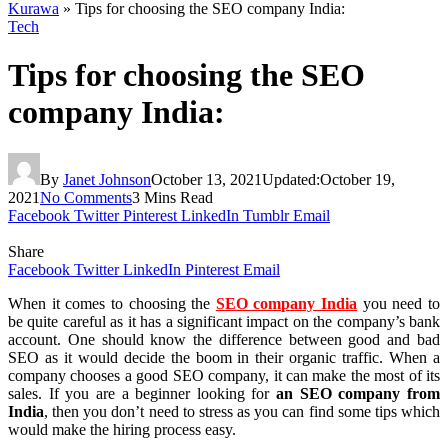
Kurawa
»
Tips for choosing the SEO company India:
Tech
Tips for choosing the SEO
company India:
By
Janet Johnson
October 13, 2021
Updated:
October 19,
2021
No Comments
3 Mins Read
Facebook
Twitter
Pinterest
LinkedIn
Tumblr
Email
Share
Facebook
Twitter
LinkedIn
Pinterest
Email
When it comes to choosing the
SEO company India
you need to
be quite careful as it has a significant impact on the company’s bank
account. One should know the difference between good and bad
SEO as it would decide the boom in their organic traffic. When a
company chooses a good SEO company, it can make the most of its
sales. If you are a beginner looking for
an SEO company from
India
, then you don’t need to stress as you can find some tips which
would make the hiring process easy.