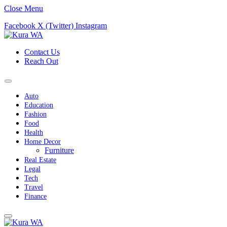
Close Menu
Facebook
X (Twitter)
Instagram
Contact Us
Reach Out
Auto
Education
Fashion
Food
Health
Home Decor
Furniture
Real Estate
Legal
Tech
Travel
Finance