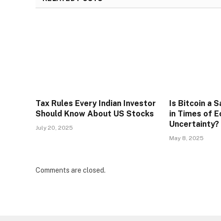
Tax Rules Every Indian Investor
Is Bitcoin a 
Should Know About US Stocks
in Times of 
Uncertainty?
July 20, 2025
May 8, 2025
Comments are closed.