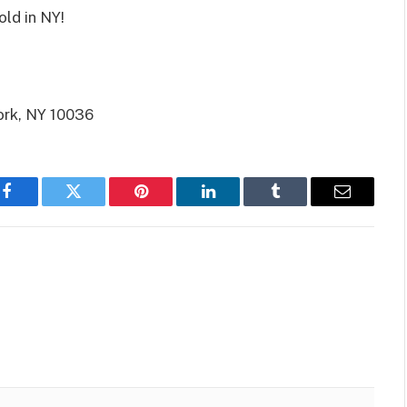
old in NY!
ork, NY 10036
Facebook
Twitter
Pinterest
LinkedIn
Tumblr
Email