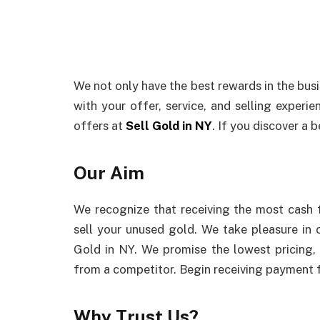
We not only have the best rewards in the busi
with your offer, service, and selling experi
offers at
Sell Gold in NY
. If you discover a b
Our Aim
We recognize that receiving the most cash f
sell your unused gold. We take pleasure in 
Gold in NY. We promise the lowest pricing, 
from a competitor. Begin receiving payment f
Why Trust Us?