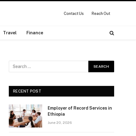
Contact Us
Reach Out
Travel
Finance
RECENT POST
Employer of Record Services in
Ethiopia
June 20, 2026