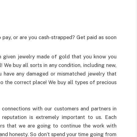
o pay, or are you cash-strapped? Get paid as soon
 given jewelry made of gold that you know you
l! We buy all sorts in any condition, including new,
ou have any damaged or mismatched jewelry that
o the correct place! We buy all types of precious
l connections with our customers and partners in
 reputation is extremely important to us. Each
rs that we are going to continue the work with
y and honesty. So don’t spend your time going from