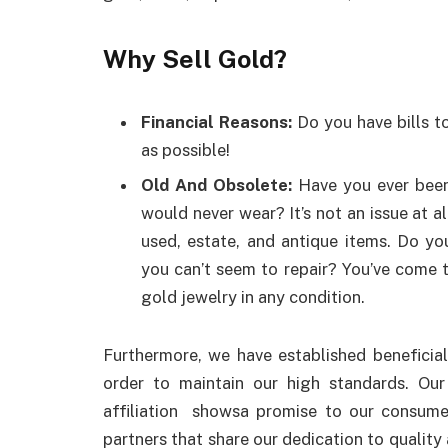
Why Sell Gold?
Financial Reasons:
Do you have bills t
as possible!
Old And Obsolete:
Have you ever been
would never wear? It’s not an issue at al
used, estate, and antique items. Do y
you can’t seem to repair? You’ve come t
gold jewelry in any condition.
Furthermore, we have established beneficia
order to maintain our high standards. Our
affiliation showsa promise to our consume
partners that share our dedication to qualit