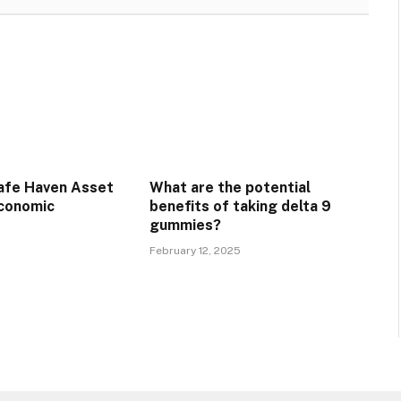
Safe Haven Asset
What are the potential
Economic
benefits of taking delta 9
gummies?
February 12, 2025