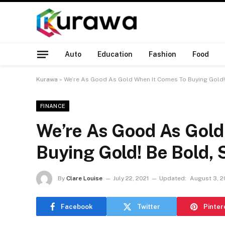
Auto
Education
Fashion
Food
Kurawa
»
We’re As Good As Gold When It Comes To Buying Gold! 
FINANCE
We’re As Good As Gold
Buying Gold! Be Bold, S
By
Clare Louise
July 22, 2021
Updated:
August 3, 2
Facebook
Twitter
Pinter