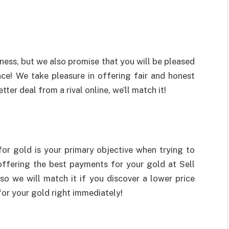
ness, but we also promise that you will be pleased
ence! We take pleasure in offering fair and honest
etter deal from a rival online, we’ll match it!
or gold is your primary objective when trying to
offering the best payments for your gold at Sell
so we will match it if you discover a lower price
or your gold right immediately!