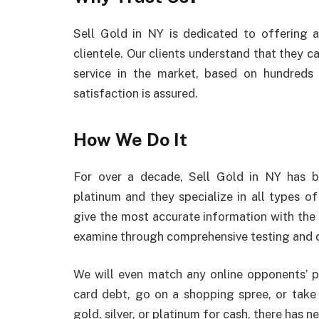
Sell Gold in NY is dedicated to offering 
clientele. Our clients understand that they ca
service in the market, based on hundreds
satisfaction is assured.
How We Do It
For over a decade, Sell Gold in NY has be
platinum and they specialize in all types of
give the most accurate information with the 
examine through comprehensive testing and qua
We will even match any online opponents’ 
card debt, go on a shopping spree, or take 
gold, silver, or platinum for cash, there has n