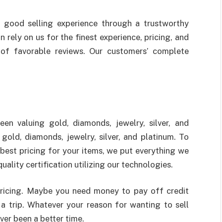
a good selling experience through a trustworthy
n rely on us for the finest experience, pricing, and
 of favorable reviews. Our customers’ complete
en valuing gold, diamonds, jewelry, silver, and
 gold, diamonds, jewelry, silver, and platinum. To
best pricing for your items, we put everything we
lity certification utilizing our technologies.
pricing. Maybe you need money to pay off credit
a trip. Whatever your reason for wanting to sell
ever been a better time.