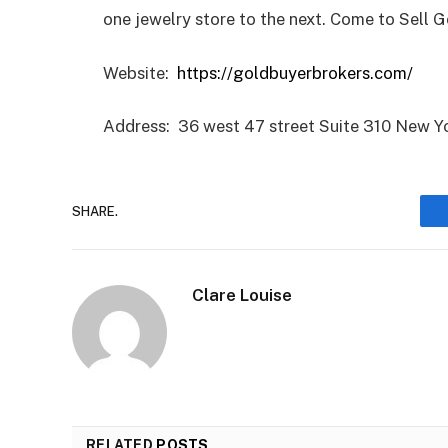
one jewelry store to the next. Come to Sell G
Website:
https://goldbuyerbrokers.com/
Address: 36 west 47 street Suite 310 New Y
SHARE.
Clare Louise
RELATED
POSTS