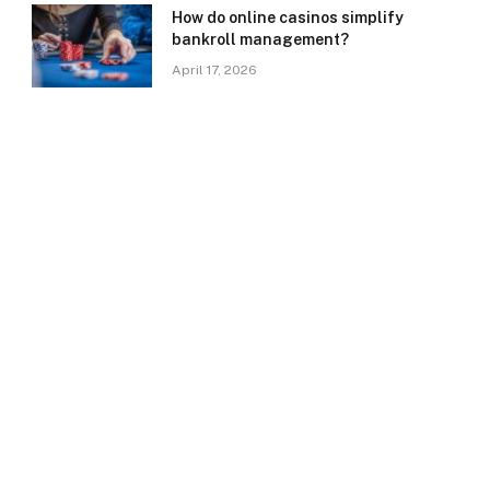
How do online casinos simplify
bankroll management?
April 17, 2026