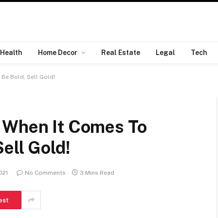
Health
Home Decor
Real Estate
Legal
Tech
Be Bold, Sell Gold!
 When It Comes To
ell Gold!
021
No Comments
3 Mins Read
est