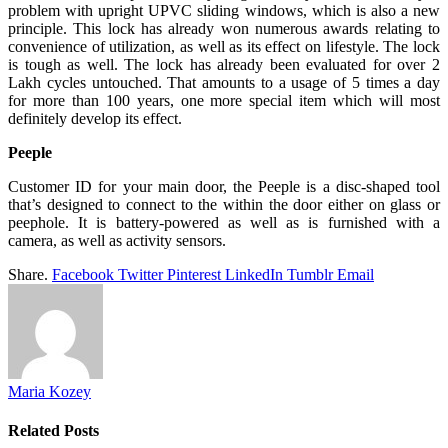
problem with upright UPVC sliding windows, which is also a new
principle. This lock has already won numerous awards relating to
convenience of utilization, as well as its effect on lifestyle. The lock
is tough as well. The lock has already been evaluated for over 2
Lakh cycles untouched. That amounts to a usage of 5 times a day
for more than 100 years, one more special item which will most
definitely develop its effect.
Peeple
Customer ID for your main door, the Peeple is a disc-shaped tool
that’s designed to connect to the within the door either on glass or
peephole. It is battery-powered as well as is furnished with a
camera, as well as activity sensors.
Share.
Facebook
Twitter
Pinterest
LinkedIn
Tumblr
Email
Maria Kozey
Related
Posts