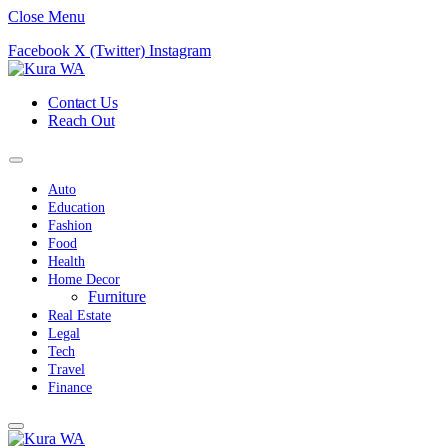
Close Menu
Facebook
X (Twitter)
Instagram
Contact Us
Reach Out
Auto
Education
Fashion
Food
Health
Home Decor
Furniture
Real Estate
Legal
Tech
Travel
Finance