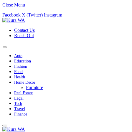
Close Menu
Facebook
X (Twitter)
Instagram
Contact Us
Reach Out
Auto
Education
Fashion
Food
Health
Home Decor
Furniture
Real Estate
Legal
Tech
Travel
Finance