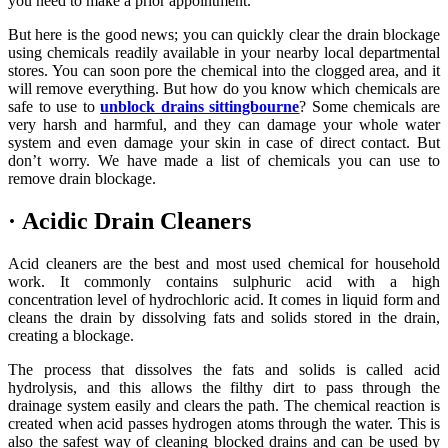
you need to make a prior appointment.
But here is the good news; you can quickly clear the drain blockage
using chemicals readily available in your nearby local departmental
stores. You can soon pore the chemical into the clogged area, and it
will remove everything. But how do you know which chemicals are
safe to use to
unblock drains sittingbourne
? Some chemicals are
very harsh and harmful, and they can damage your whole water
system and even damage your skin in case of direct contact. But
don’t worry. We have made a list of chemicals you can use to
remove drain blockage.
·
Acidic Drain Cleaners
Acid cleaners are the best and most used chemical for household
work. It commonly contains sulphuric acid with a high
concentration level of hydrochloric acid. It comes in liquid form and
cleans the drain by dissolving fats and solids stored in the drain,
creating a blockage.
The process that dissolves the fats and solids is called acid
hydrolysis, and this allows the filthy dirt to pass through the
drainage system easily and clears the path. The chemical reaction is
created when acid passes hydrogen atoms through the water. This is
also the safest way of cleaning blocked drains and can be used by