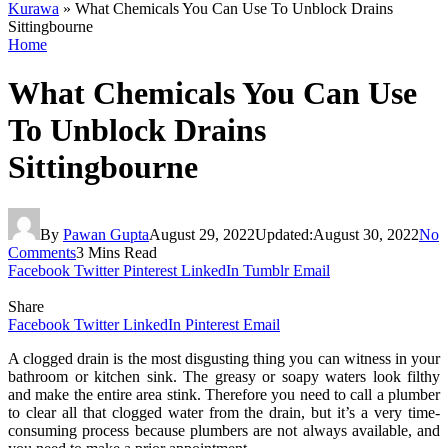
Kurawa
»
What Chemicals You Can Use To Unblock Drains
Sittingbourne
Home
What Chemicals You Can Use
To Unblock Drains
Sittingbourne
By
Pawan Gupta
August 29, 2022
Updated:
August 30, 2022
No
Comments
3 Mins Read
Facebook
Twitter
Pinterest
LinkedIn
Tumblr
Email
Share
Facebook
Twitter
LinkedIn
Pinterest
Email
A clogged drain is the most disgusting thing you can witness in your
bathroom or kitchen sink. The greasy or soapy waters look filthy
and make the entire area stink. Therefore you need to call a plumber
to clear all that clogged water from the drain, but it’s a very time-
consuming process because plumbers are not always available, and