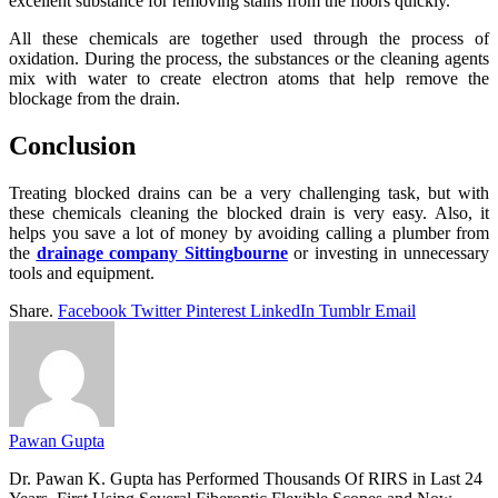
excellent substance for removing stains from the floors quickly.
All these chemicals are together used through the process of
oxidation. During the process, the substances or the cleaning agents
mix with water to create electron atoms that help remove the
blockage from the drain.
Conclusion
Treating blocked drains can be a very challenging task, but with
these chemicals cleaning the blocked drain is very easy. Also, it
helps you save a lot of money by avoiding calling a plumber from
the
drainage company Sittingbourne
or investing in unnecessary
tools and equipment.
Share.
Facebook
Twitter
Pinterest
LinkedIn
Tumblr
Email
Pawan Gupta
Dr. Pawan K. Gupta has Performed Thousands Of RIRS in Last 24