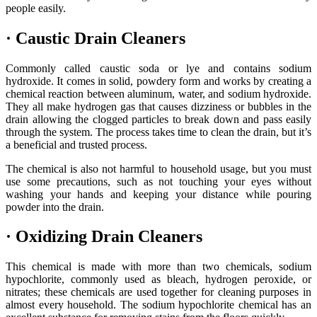
people easily.
·
Caustic Drain Cleaners
Commonly called caustic soda or lye and contains sodium
hydroxide. It comes in solid, powdery form and works by creating a
chemical reaction between aluminum, water, and sodium hydroxide.
They all make hydrogen gas that causes dizziness or bubbles in the
drain allowing the clogged particles to break down and pass easily
through the system. The process takes time to clean the drain, but it’s
a beneficial and trusted process.
The chemical is also not harmful to household usage, but you must
use some precautions, such as not touching your eyes without
washing your hands and keeping your distance while pouring
powder into the drain.
·
Oxidizing Drain Cleaners
This chemical is made with more than two chemicals, sodium
hypochlorite, commonly used as bleach, hydrogen peroxide, or
nitrates; these chemicals are used together for cleaning purposes in
almost every household. The sodium hypochlorite chemical has an