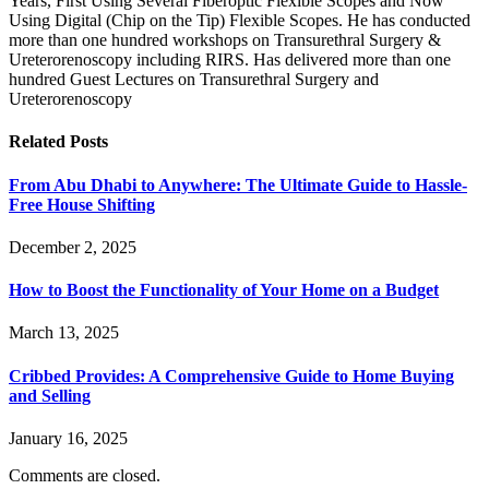
Years, First Using Several Fiberoptic Flexible Scopes and Now
Using Digital (Chip on the Tip) Flexible Scopes. He has conducted
more than one hundred workshops on Transurethral Surgery &
Ureterorenoscopy including RIRS. Has delivered more than one
hundred Guest Lectures on Transurethral Surgery and
Ureterorenoscopy
Related
Posts
From Abu Dhabi to Anywhere: The Ultimate Guide to Hassle-
Free House Shifting
December 2, 2025
How to Boost the Functionality of Your Home on a Budget
March 13, 2025
Cribbed Provides: A Comprehensive Guide to Home Buying
and Selling
January 16, 2025
Comments are closed.