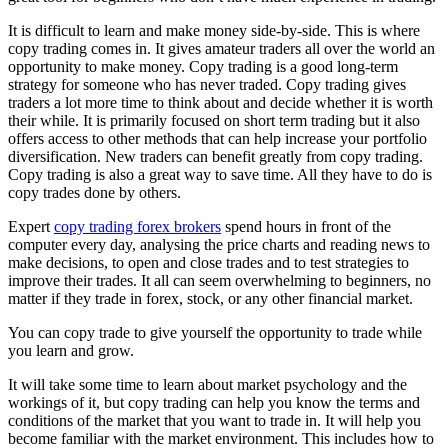
It is difficult to learn and make money side-by-side. This is where
copy trading comes in. It gives amateur traders all over the world an
opportunity to make money. Copy trading is a good long-term
strategy for someone who has never traded. Copy trading gives
traders a lot more time to think about and decide whether it is worth
their while. It is primarily focused on short term trading but it also
offers access to other methods that can help increase your portfolio
diversification. New traders can benefit greatly from copy trading.
Copy trading is also a great way to save time. All they have to do is
copy trades done by others.
Expert
copy trading forex brokers
spend hours in front of the
computer every day, analysing the price charts and reading news to
make decisions, to open and close trades and to test strategies to
improve their trades. It all can seem overwhelming to beginners, no
matter if they trade in forex, stock, or any other financial market.
You can copy trade to give yourself the opportunity to trade while
you learn and grow.
It will take some time to learn about market psychology and the
workings of it, but copy trading can help you know the terms and
conditions of the market that you want to trade in. It will help you
become familiar with the market environment. This includes how to