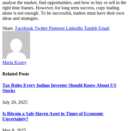
analyse the market, find opportunities, and how to buy or sell in the
right time frames. However, for long term success, copy trading
alone is not enough. To be successful, traders must have their own
ideas and strategies.
Share.
Facebook
Twitter
Pinterest
LinkedIn
Tumblr
Email
Maria Kozey
Related
Posts
Tax Rules Every Indian Investor Should Know About US
Stocks
July 20, 2025
Is Bitcoin a Safe Haven Asset in Times of Economic
Uncertainty?
May 8, 2025