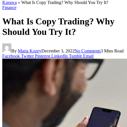
Kurawa
»
What Is Copy Trading? Why Should You Try It?
Finance
What Is Copy Trading? Why
Should You Try It?
By
Maria Kozey
December 3, 2022
No Comments
3 Mins Read
Facebook
Twitter
Pinterest
LinkedIn
Tumblr
Email