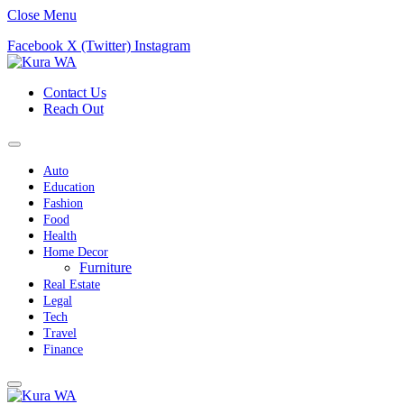
Close Menu
Facebook
X (Twitter)
Instagram
Contact Us
Reach Out
Auto
Education
Fashion
Food
Health
Home Decor
Furniture
Real Estate
Legal
Tech
Travel
Finance