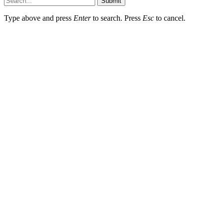
Submit
Type above and press
Enter
to search. Press
Esc
to cancel.