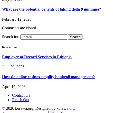
What are the potential benefits of taking delta 9 gummies?
February 12, 2025
Comments are closed.
Search for:
Recent Post
Employer of Record Services in Ethiopia
June 20, 2026
How do online casinos simplify bankroll management?
April 17, 2026
Contact Us
Reach Out
© 2026 kurawa.org. Designed by
kurawa.org
.