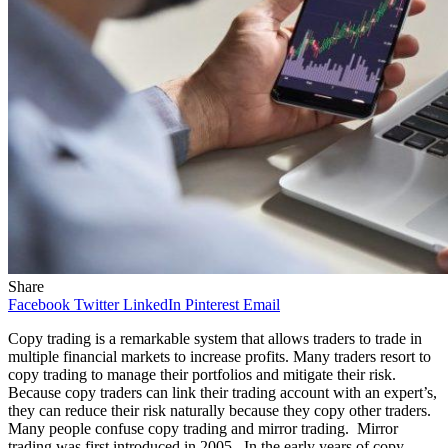
Share
Facebook
Twitter
LinkedIn
Pinterest
Email
Copy trading is a remarkable system that allows traders to trade in
multiple financial markets to increase profits. Many traders resort to
copy trading to manage their portfolios and mitigate their risk.
Because copy traders can link their trading account with an expert’s,
they can reduce their risk naturally because they copy other traders.
Many people confuse copy trading and mirror trading. Mirror
trading was first introduced in 2005. In the early years of copy