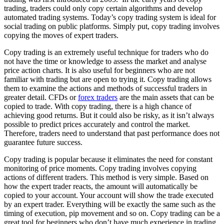
trading, traders could only copy certain algorithms and develop
automated trading systems. Today’s copy trading system is ideal for
social trading on public platforms. Simply put, copy trading involves
copying the moves of expert traders.
Copy trading is an extremely useful technique for traders who do
not have the time or knowledge to assess the market and analyse
price action charts. It is also useful for beginners who are not
familiar with trading but are open to trying it. Copy trading allows
them to examine the actions and methods of successful traders in
greater detail. CFDs or
forex traders
are the main assets that can be
copied to trade. With copy trading, there is a high chance of
achieving good returns. But it could also be risky, as it isn’t always
possible to predict prices accurately and control the market.
Therefore, traders need to understand that past performance does not
guarantee future success.
Copy trading is popular because it eliminates the need for constant
monitoring of price moments. Copy trading involves copying
actions of different traders. This method is very simple. Based on
how the expert trader reacts, the amount will automatically be
copied to your account. Your account will show the trade executed
by an expert trader. Everything will be exactly the same such as the
timing of execution, pip movement and so on. Copy trading can be a
great tool for beginners who don’t have much experience in trading.