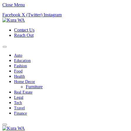
Close Menu
Facebook
X (Twitter)
Instagram
Contact Us
Reach Out
Auto
Education
Fashion
Food
Health
Home Decor
Furniture
Real Estate
Legal
Tech
Travel
Finance