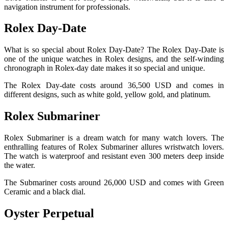
navigation instrument for professionals.
Rolex Day-Date
What is so special about Rolex Day-Date? The Rolex Day-Date is
one of the unique watches in Rolex designs, and the self-winding
chronograph in Rolex-day date makes it so special and unique.
The Rolex Day-date costs around 36,500 USD and comes in
different designs, such as white gold, yellow gold, and platinum.
Rolex Submariner
Rolex Submariner is a dream watch for many watch lovers. The
enthralling features of Rolex Submariner allures wristwatch lovers.
The watch is waterproof and resistant even 300 meters deep inside
the water.
The Submariner costs around 26,000 USD and comes with Green
Ceramic and a black dial.
Oyster Perpetual