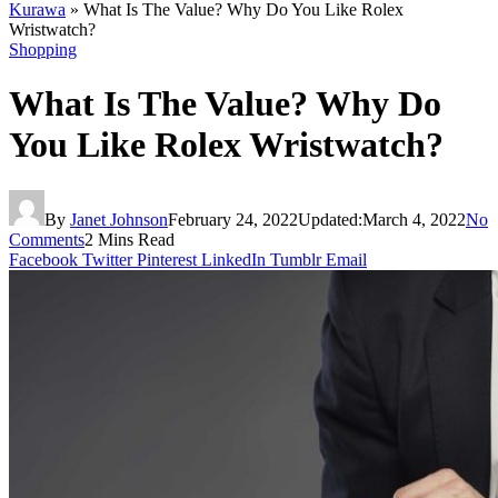
Kurawa
»
What Is The Value? Why Do You Like Rolex
Wristwatch?
Shopping
What Is The Value? Why Do
You Like Rolex Wristwatch?
By
Janet Johnson
February 24, 2022
Updated:
March 4, 2022
No
Comments
2 Mins Read
Facebook
Twitter
Pinterest
LinkedIn
Tumblr
Email