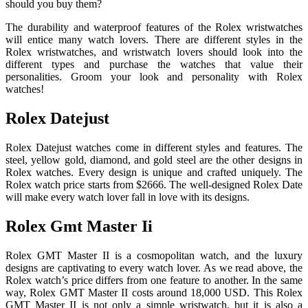
should you buy them?
The durability and waterproof features of the Rolex wristwatches
will entice many watch lovers. There are different styles in the
Rolex wristwatches, and wristwatch lovers should look into the
different types and purchase the watches that value their
personalities. Groom your look and personality with Rolex
watches!
Rolex Datejust
Rolex Datejust watches come in different styles and features. The
steel, yellow gold, diamond, and gold steel are the other designs in
Rolex watches. Every design is unique and crafted uniquely. The
Rolex watch price starts from $2666. The well-designed Rolex Date
will make every watch lover fall in love with its designs.
Rolex Gmt Master Ii
Rolex GMT Master II is a cosmopolitan watch, and the luxury
designs are captivating to every watch lover. As we read above, the
Rolex watch’s price differs from one feature to another. In the same
way, Rolex GMT Master II costs around 18,000 USD. This Rolex
GMT Master II is not only a simple wristwatch, but it is also a