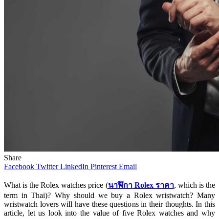
Share
Facebook
Twitter
LinkedIn
Pinterest
Email
What is the Rolex watches price (
นาฬิกา
Rolex
ราคา
, which is the
term in Thai)? Why should we buy a Rolex wristwatch? Many
wristwatch lovers will have these questions in their thoughts. In this
article, let us look into the value of five Rolex watches and why