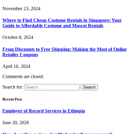
November 23, 2024
Where to Find Cheap Costume Rentals in Singapore: Your
Guide to Affordable Costume and Mascot Rentals
October 8, 2024
From Discounts to Free Shipping: Making the Most of Online
Retailer Coupons
April 16, 2024
Comments are closed.
Search for:
Recent Post
Employer of Record Services in Ethiopia
June 20, 2026