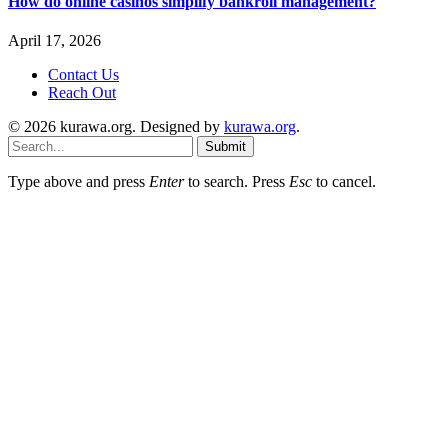
How do online casinos simplify bankroll management?
April 17, 2026
Contact Us
Reach Out
© 2026 kurawa.org. Designed by
kurawa.org
.
Submit
Type above and press
Enter
to search. Press
Esc
to cancel.