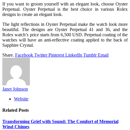
If you want to groom yourself with an elegant look, choose Oyster
Perpetual. Oyster Perpetual is the best choice in various Rolex
designs to create an elegant look.
The light reflections in Oyster Perpetual make the watch look more
beautiful. The designs are Oyster Perpetual 41 and 36, and the
Rolex watch’s price starts from 6,500 USD. Perpetual coating of the
watches will have an anti-reflective coating applied to the back of
Sapphire Crystal.
Share.
Facebook
Twitter
Pinterest
LinkedIn
Tumblr
Email
Janet Johnson
Website
Related
Posts
Transforming Grief with Sound: The Comfort of Memorial
Wind Chimes