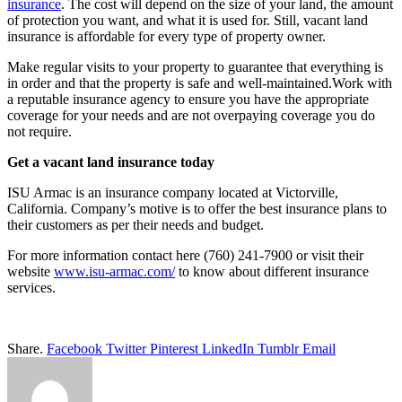
insurance
. The cost will depend on the size of your land, the amount
of protection you want, and what it is used for. Still, vacant land
insurance is affordable for every type of property owner.
Make regular visits to your property to guarantee that everything is
in order and that the property is safe and well-maintained.Work with
a reputable insurance agency to ensure you have the appropriate
coverage for your needs and are not overpaying coverage you do
not require.
Get a vacant land insurance today
ISU Armac is an insurance company located at Victorville,
California. Company’s motive is to offer the best insurance plans to
their customers as per their needs and budget.
For more information contact here (760) 241-7900 or visit their
website
www.isu-armac.com/
to know about different insurance
services.
Share.
Facebook
Twitter
Pinterest
LinkedIn
Tumblr
Email