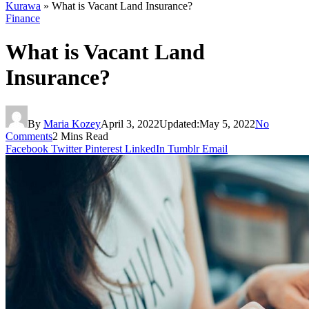
Kurawa
»
What is Vacant Land Insurance?
Finance
What is Vacant Land
Insurance?
By
Maria Kozey
April 3, 2022
Updated:
May 5, 2022
No
Comments
2 Mins Read
Facebook
Twitter
Pinterest
LinkedIn
Tumblr
Email