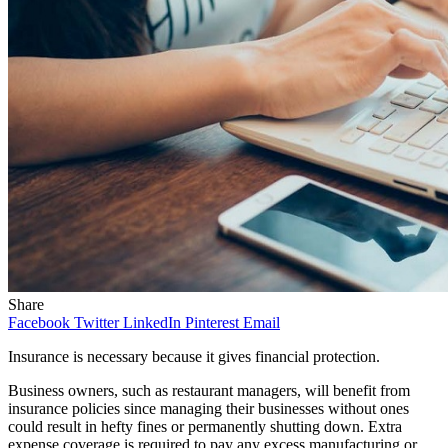
Share
Facebook
Twitter
LinkedIn
Pinterest
Email
Insurance is necessary because it gives financial protection.
Business owners, such as restaurant managers, will benefit from
insurance policies since managing their businesses without ones
could result in hefty fines or permanently shutting down. Extra
expense coverage is required to pay any excess manufacturing or