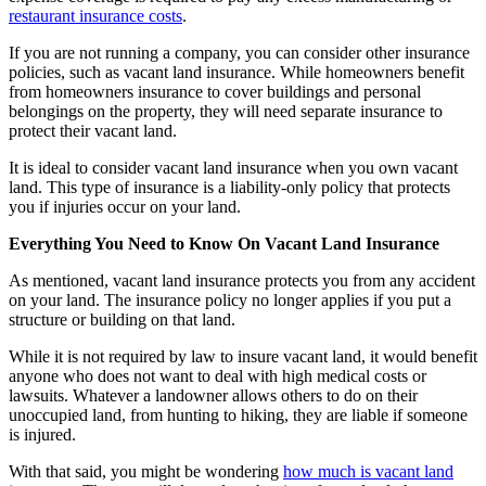
restaurant insurance costs
.
If you are not running a company, you can consider other insurance
policies, such as vacant land insurance. While homeowners benefit
from homeowners insurance to cover buildings and personal
belongings on the property, they will need separate insurance to
protect their vacant land.
It is ideal to consider vacant land insurance when you own vacant
land. This type of insurance is a liability-only policy that protects
you if injuries occur on your land.
Everything You Need to Know On Vacant Land Insurance
As mentioned, vacant land insurance protects you from any accident
on your land. The insurance policy no longer applies if you put a
structure or building on that land.
While it is not required by law to insure vacant land, it would benefit
anyone who does not want to deal with high medical costs or
lawsuits. Whatever a landowner allows others to do on their
unoccupied land, from hunting to hiking, they are liable if someone
is injured.
With that said, you might be wondering
how much is vacant land