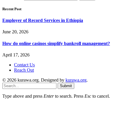
Recent Post
Employer of Record Services in Ethiopia
June 20, 2026
How do online casinos simplify bankroll management?
April 17, 2026
Contact Us
Reach Out
© 2026 kurawa.org. Designed by
kurawa.org
.
Submit
Type above and press
Enter
to search. Press
Esc
to cancel.