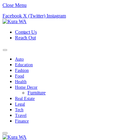
Close Menu
Facebook
X (Twitter)
Instagram
Contact Us
Reach Out
Auto
Education
Fashion
Food
Health
Home Decor
Furniture
Real Estate
Legal
Tech
Travel
Finance