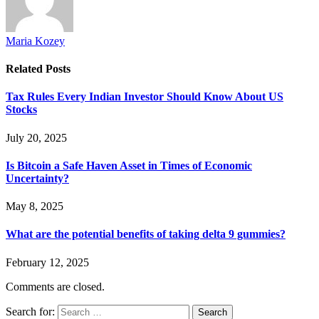
Maria Kozey
Related
Posts
Tax Rules Every Indian Investor Should Know About US
Stocks
July 20, 2025
Is Bitcoin a Safe Haven Asset in Times of Economic
Uncertainty?
May 8, 2025
What are the potential benefits of taking delta 9 gummies?
February 12, 2025
Comments are closed.
Search for: