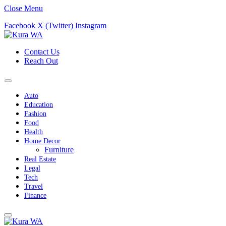
Close Menu
Facebook
X (Twitter)
Instagram
Contact Us
Reach Out
Auto
Education
Fashion
Food
Health
Home Decor
Furniture
Real Estate
Legal
Tech
Travel
Finance