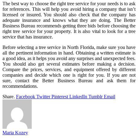
The best way to choose the right tree service for your needs is to ask
for references. This will help you avoid hiring a company that isn’t
licensed or insured. You should also check that the company has
adequate insurance and knows what they are doing. The Better
Business Bureau recommends getting three bids before choosing the
right tree service for your property. It is also vital to look for a tree
service that has insurance.
Before selecting a tree service in North Florida, make sure you have
all the pertinent information in hand. Obtaining a written estimate is
a good idea, as it helps you avoid any surprises and unexpected fees.
You should also get several estimates before making a decision.
Compare the prices, services, and equipment offered by different
companies and decide which one is right for you. If you are not
sure, contact the Better Business Bureau and ask them for
recommendations.
Share.
Facebook
Twitter
Pinterest
LinkedIn
Tumblr
Email
Maria Kozey