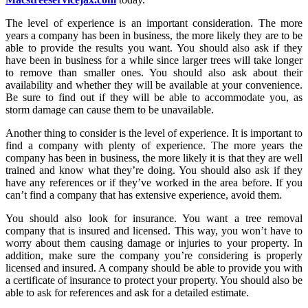
The level of experience is an important consideration. The more
years a company has been in business, the more likely they are to be
able to provide the results you want. You should also ask if they
have been in business for a while since larger trees will take longer
to remove than smaller ones. You should also ask about their
availability and whether they will be available at your convenience.
Be sure to find out if they will be able to accommodate you, as
storm damage can cause them to be unavailable.
Another thing to consider is the level of experience. It is important to
find a company with plenty of experience. The more years the
company has been in business, the more likely it is that they are well
trained and know what they’re doing. You should also ask if they
have any references or if they’ve worked in the area before. If you
can’t find a company that has extensive experience, avoid them.
You should also look for insurance. You want a tree removal
company that is insured and licensed. This way, you won’t have to
worry about them causing damage or injuries to your property. In
addition, make sure the company you’re considering is properly
licensed and insured. A company should be able to provide you with
a certificate of insurance to protect your property. You should also be
able to ask for references and ask for a detailed estimate.