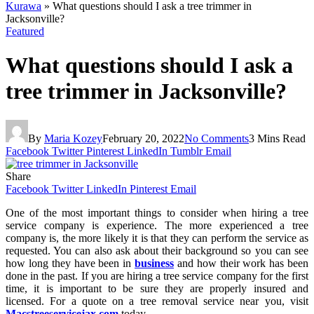
Kurawa
»
What questions should I ask a tree trimmer in
Jacksonville?
Featured
What questions should I ask a
tree trimmer in Jacksonville?
By
Maria Kozey
February 20, 2022
No Comments
3 Mins Read
Facebook
Twitter
Pinterest
LinkedIn
Tumblr
Email
Share
Facebook
Twitter
LinkedIn
Pinterest
Email
One of the most important things to consider when hiring a tree
service company is experience. The more experienced a tree
company is, the more likely it is that they can perform the service as
requested. You can also ask about their background so you can see
how long they have been in
business
and how their work has been
done in the past. If you are hiring a tree service company for the first
time, it is important to be sure they are properly insured and
licensed. For a quote on a tree removal service near you, visit
Macstreeservicejax.com
today.