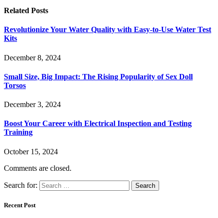
Related
Posts
Revolutionize Your Water Quality with Easy-to-Use Water Test
Kits
December 8, 2024
Small Size, Big Impact: The Rising Popularity of Sex Doll
Torsos
December 3, 2024
Boost Your Career with Electrical Inspection and Testing
Training
October 15, 2024
Comments are closed.
Search for:
Recent Post