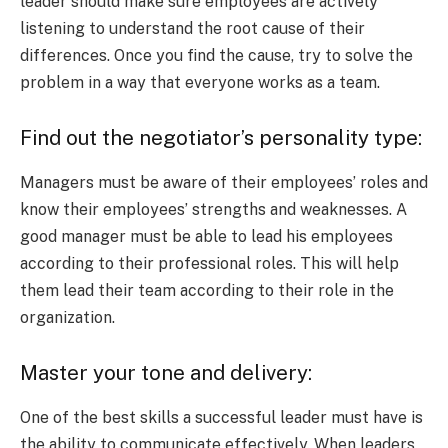
leader should make sure employees are actively
listening to understand the root cause of their
differences. Once you find the cause, try to solve the
problem in a way that everyone works as a team.
Find out the negotiator’s personality type:
Managers must be aware of their employees’ roles and
know their employees’ strengths and weaknesses. A
good manager must be able to lead his employees
according to their professional roles. This will help
them lead their team according to their role in the
organization.
Master your tone and delivery:
One of the best skills a successful leader must have is
the ability to communicate effectively. When leaders