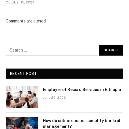
October 15, 2024
Comments are closed.
RECENT POST
Employer of Record Services in Ethiopia
June 20, 2026
How do online casinos simplify bankroll
management?