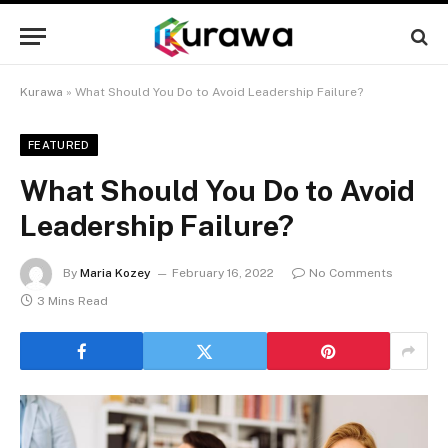
Kurawa
»
What Should You Do to Avoid Leadership Failure?
FEATURED
What Should You Do to Avoid
Leadership Failure?
By
Maria Kozey
February 16, 2022
No Comments
3 Mins Read