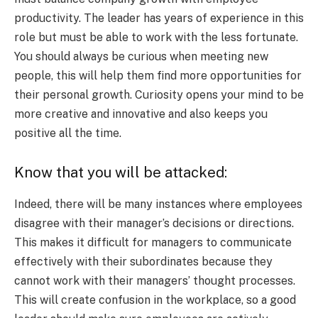
productivity. The leader has years of experience in this
role but must be able to work with the less fortunate.
You should always be curious when meeting new
people, this will help them find more opportunities for
their personal growth. Curiosity opens your mind to be
more creative and innovative and also keeps you
positive all the time.
Know that you will be attacked:
Indeed, there will be many instances where employees
disagree with their manager’s decisions or directions.
This makes it difficult for managers to communicate
effectively with their subordinates because they
cannot work with their managers’ thought processes.
This will create confusion in the workplace, so a good