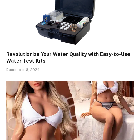
Revolutionize Your Water Quality with Easy-to-Use
Water Test Kits
December 8, 2024