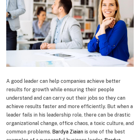
A good leader can help companies achieve better
results for growth while ensuring their people
understand and can carry out their jobs so they can
achieve results faster and more efficiently. But when a
leader fails in his leadership role, there can be drastic
organizational change, office chaos, a toxic culture, and
common problems.
Bardya Ziaian
is one of the best