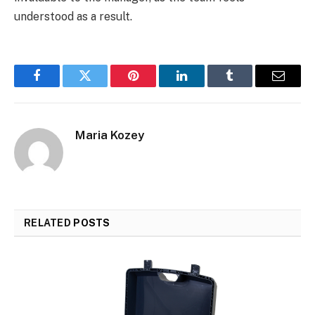
understood as a result.
Facebook
Twitter
Pinterest
LinkedIn
Tumblr
Email
Maria Kozey
RELATED
POSTS