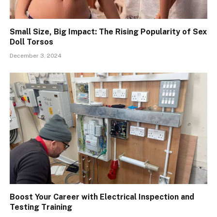
Small Size, Big Impact: The Rising Popularity of Sex
Doll Torsos
December 3, 2024
Boost Your Career with Electrical Inspection and
Testing Training