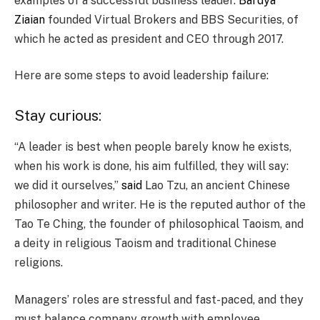
examples of a successful business leader.
Bardya
Ziaian
founded Virtual Brokers and BBS Securities, of
which he acted as president and CEO through 2017.
Here are some steps to avoid leadership failure:
Stay curious:
“A leader is best when people barely know he exists,
when his work is done, his aim fulfilled, they will say:
we did it ourselves,”
said
Lao Tzu, an ancient Chinese
philosopher and writer. He is the reputed author of the
Tao Te Ching, the founder of philosophical Taoism, and
a deity in religious Taoism and traditional Chinese
religions.
Managers’ roles are stressful and fast-paced, and they
must balance company growth with employee