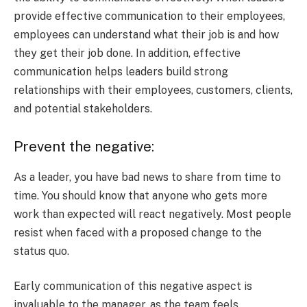
provide effective communication to their employees,
employees can understand what their job is and how
they get their job done. In addition, effective
communication helps leaders build strong
relationships with their employees, customers, clients,
and potential stakeholders.
Prevent the negative:
As a leader, you have bad news to share from time to
time. You should know that anyone who gets more
work than expected will react negatively. Most people
resist when faced with a proposed change to the
status quo.
Early communication of this negative aspect is
invaluable to the manager, as the team feels