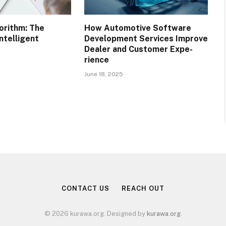
orithm: The
How Automotive Software
ntelligent
Development Services Improve
Dealer and Customer Expe-
rience
June 18, 2025
CONTACT US
REACH OUT
© 2026 kurawa.org. Designed by
kurawa.org
.