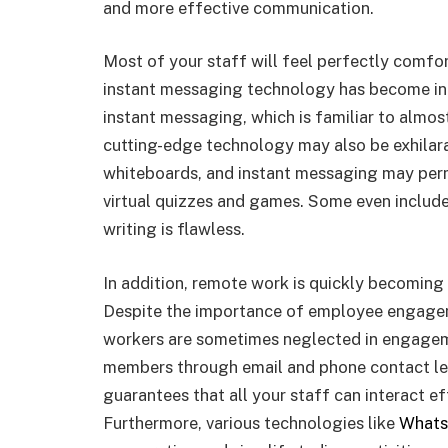
and more effective communication.
Most of your staff will feel perfectly comfo
instant messaging technology has become inte
instant messaging, which is familiar to almo
cutting-edge technology may also be exhilarat
whiteboards, and instant messaging may permi
virtual quizzes and games. Some even include
writing is flawless.
In addition, remote work is quickly becoming
Despite the importance of employee engagem
workers are sometimes neglected in engageme
members through email and phone contact le
guarantees that all your staff can interact ef
Furthermore, various technologies like
Whats