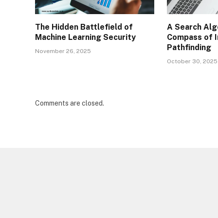
The Hidden Battlefield of
A Search Alg
Machine Learning Security
Compass of I
Pathfinding
November 26, 2025
October 30, 2025
Comments are closed.