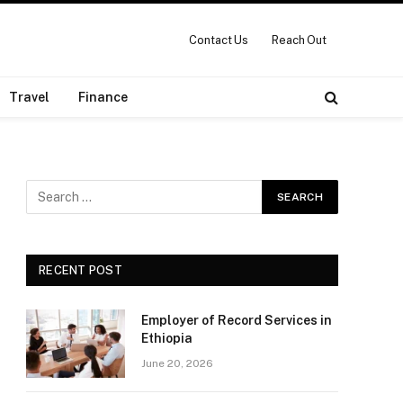
Contact Us
Reach Out
Travel
Finance
RECENT POST
Employer of Record Services in
Ethiopia
June 20, 2026