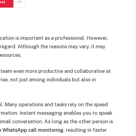
est
cation is important as a professional. However,
s regard. Although the reasons may vary, it may
resources.
eam even more productive and collaborative at
ise, not just among individuals but also in
l. Many operations and tasks rely on the speed
rmation. Instant messaging enables you to speak
email conversation. As long as the other person is
 a
WhatsApp call monitoring
, resulting in faster