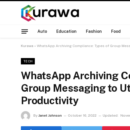
Auto
Education
Fashion
Food
Kurawa
»
WhatsApp Archiving Compliance: Types of Group Messag
TECH
WhatsApp Archiving Co
Group Messaging to Uti
Productivity
By
Janet Johnson
October 16, 2022
Updated:
Novem