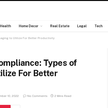
Health
Home Decor
Real Estate
Legal
Tech
ing to Utilize For Better Productivity
mpliance: Types of
lize For Better
ber 10, 2022
No Comments
2 Mins Read