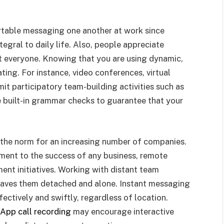
rtable messaging one another at work since
gral to daily life. Also, people appreciate
st everyone. Knowing that you are using dynamic,
ing. For instance, video conferences, virtual
t participatory team-building activities such as
 built-in grammar checks to guarantee that your
 the norm for an increasing number of companies.
ent to the success of any business, remote
nt initiatives. Working with distant team
aves them detached and alone. Instant messaging
fectively and swiftly, regardless of location.
App call recording
may encourage interactive