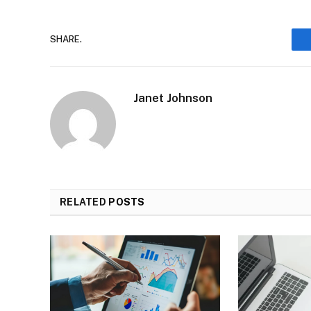
SHARE.
Janet Johnson
RELATED
POSTS