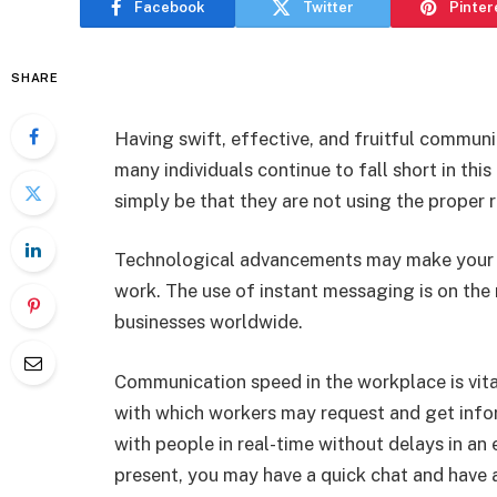
Facebook
Twitter
Pinter
SHARE
Having swift, effective, and fruitful communi
many individuals continue to fall short in thi
simply be that they are not using the proper 
Technological advancements may make your t
work. The use of instant messaging is on the r
businesses worldwide.
Communication speed in the workplace is vita
with which workers may request and get info
with people in real-time without delays in an 
present, you may have a quick chat and have