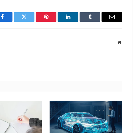
Facebook
Twitter
Pinterest
LinkedIn
Tumblr
Email
Websit