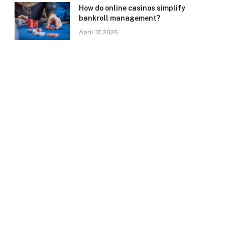
How do online casinos simplify
bankroll management?
April 17, 2026