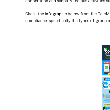
cooperation and simplify tedious activities s
Check the
infographic
below from the TeleMe
compliance, specifically the types of group m