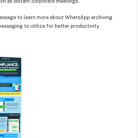
uch as distant corporate meetings.
ssage to learn more about WhatsApp archiving
essaging to utilize for better productivity.