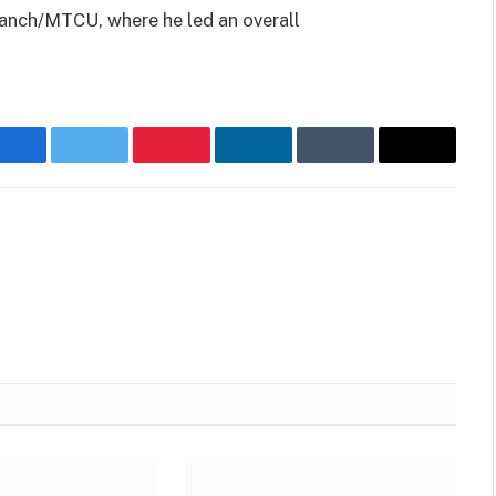
ranch/MTCU, where he led an overall
Facebook
Twitter
Pinterest
LinkedIn
Tumblr
Email