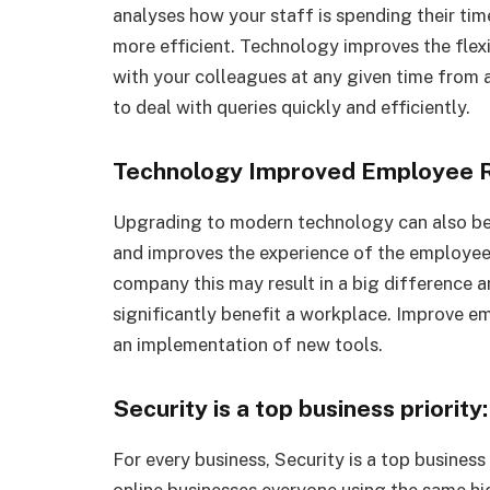
analyses how your staff is spending their ti
more efficient. Technology improves the flex
with your colleagues at any given time from a
to deal with queries quickly and efficiently.
Technology Improved Employee R
Upgrading to modern technology can also b
and improves the experience of the employee,
company this may result in a big difference a
significantly benefit a workplace. Improve e
an implementation of new tools.
Security is a top business priority:
For every business, Security is a top business
online businesses everyone using the same h