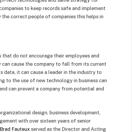
companies to keep records safe and implement
y the correct people of companies this helps in
s that do not encourage their employees and
can cause the company to fall from its current
 data, it can cause a leader in the industry to
ing to the use of new technology in business can
s and can prevent a company from potential and
y, organizational design, business development,
gement with over sixteen years of senior
Brad Fauteux
served as the Director and Acting