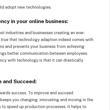
uld adopt new technologies.
cy in your online business:
 industries and businesses creating an ever-
’s true that technology adaption indeed comes with
urns and prevents your business from achieving
rings better communication between employees
ncy with technology is that it can drastically
.
e and Succeed:
owards success. To improve and succeed
 keeps you changing, innovating and moving in the
 to speed up production processes. It helps to