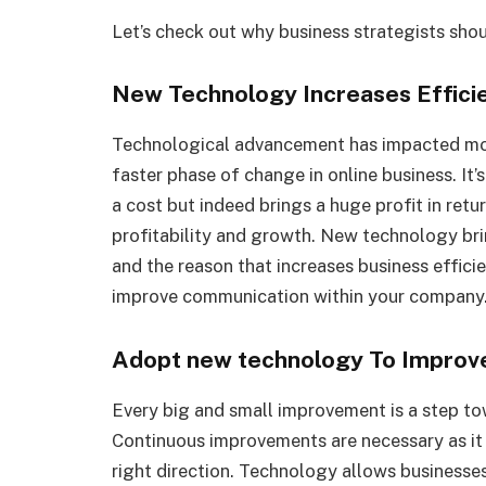
Let’s check out why business strategists sho
New Technology Increases Efficien
Technological advancement has impacted most
faster phase of change in online business. It
a cost but indeed brings a huge profit in ret
profitability and growth. New technology b
and the reason that increases business efficie
improve communication within your company
Adopt new technology To Improv
Every big and small improvement is a step t
Continuous improvements are necessary as it
right direction. Technology allows businesses