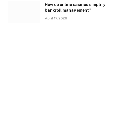
How do online casinos simplify
bankroll management?
April 17, 2026