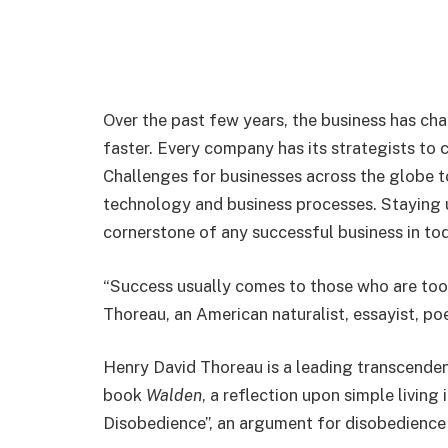
Over the past few years, the business has ch
faster. Every company has its strategists to 
Challenges for businesses across the globe 
technology and business processes. Staying u
cornerstone of any successful business in tod
“Success usually comes to those who are too 
Thoreau, an American naturalist, essayist, po
Henry David Thoreau is a leading transcenden
book
Walden
, a reflection upon simple living 
Disobedience”, an argument for disobedience 