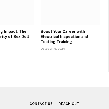
ig Impact: The
Boost Your Career with
rity of Sex Doll
Electrical Inspection and
Testing Training
4
October 15, 2024
CONTACT US
REACH OUT