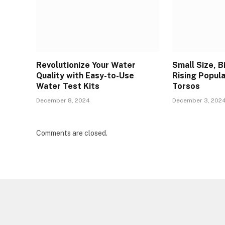
Revolutionize Your Water
Small Size, B
Quality with Easy-to-Use
Rising Popula
Water Test Kits
Torsos
December 8, 2024
December 3, 202
Comments are closed.