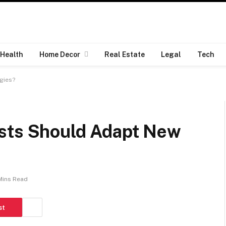
Health
Home Decor
Real Estate
Legal
Tech
gies?
ists Should Adapt New
Mins Read
st