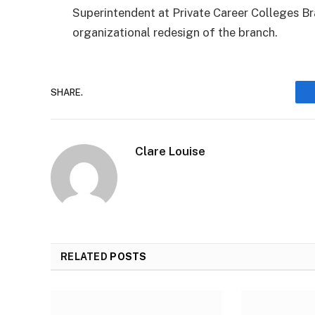
Superintendent at Private Career Colleges B
organizational redesign of the branch.
SHARE.
Clare Louise
RELATED
POSTS