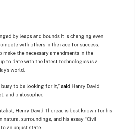
anged by leaps and bounds it is changing even
compete with others in the race for success.
to make the necessary amendments in the
p to date with the latest technologies is a
ay’s world.
busy to be looking for it,”
said
Henry David
et, and philosopher.
talist, Henry David Thoreau is best known for his
in natural surroundings, and his essay “Civil
to an unjust state.