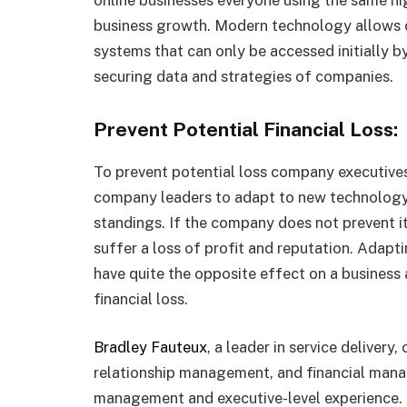
business growth. Modern technology allows 
systems that can only be accessed initially b
securing data and strategies of companies.
Prevent Potential Financial Loss:
To prevent potential loss company executive
company leaders to adapt to new technology 
standings. If the company does not prevent its
suffer a loss of profit and reputation. Adapt
have quite the opposite effect on a busines
financial loss.
Bradley Fauteux
, a leader in service deliver
relationship management, and financial mana
management and executive-level experience.