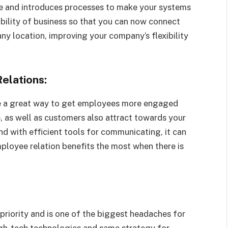
me and introduces processes to make your systems
ibility of business so that you can now connect
ny location, improving your company’s flexibility
elations:
e a great way to get employees more engaged
 as well as customers also attract towards your
nd with efficient tools for communicating, it can
mployee relation benefits the most when there is
 priority and is one of the biggest headaches for
igh-tech technologies and same strategy for