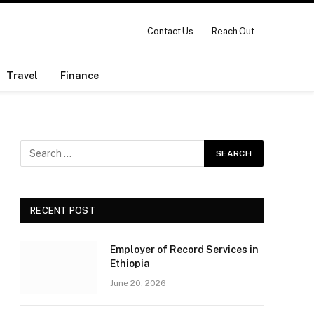
Contact Us
Reach Out
Travel
Finance
RECENT POST
Employer of Record Services in
Ethiopia
June 20, 2026