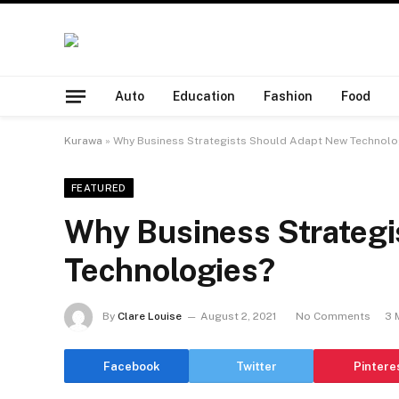
Auto
Education
Fashion
Food
Kurawa
»
Why Business Strategists Should Adapt New Technolo
FEATURED
Why Business Strateg
Technologies?
By
Clare Louise
August 2, 2021
No Comments
3 
Facebook
Twitter
Pintere