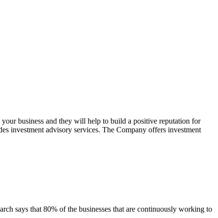
your business and they will help to build a positive reputation for
des investment advisory services. The Company offers investment
arch says that 80% of the businesses that are continuously working to