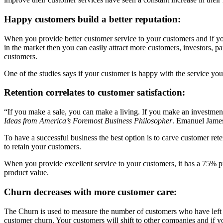
Happy customers build a better reputation:
When you provide better customer service to your customers and if your
in the market then you can easily attract more customers, investors, p
customers.
One of the studies says if your customer is happy with the service y
Retention correlates to customer satisfaction:
“If you make a sale, you can make a living. If you make an investmen
Ideas from America’s Foremost Business Philosopher
. Emanuel James
To have a successful business the best option is to carve customer ret
to retain your customers.
When you provide excellent service to your customers, it has a 75% pro
product value.
Churn decreases with more customer care:
The Churn is used to measure the number of customers who have left aft
customer churn. Your customers will shift to other companies and if y