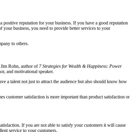
a positive reputation for your business. If you have a good reputation
f your business, you need to provide better services to your
mpany to others.
Jim Rohn, author of
7 Strategies for Wealth & Happiness: Power
r, and motivational speaker.
ave a talent not just to attract the audience but also should know how
es customer satisfaction is more important than product satisfaction or
sfaction. If you are not able to satisfy your customers it will cause
lent service to your customers.