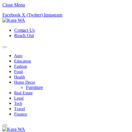
Close Menu
Facebook
X (Twitter)
Instagram
Contact Us
Reach Out
Auto
Education
Fashion
Food
Health
Home Decor
Furniture
Real Estate
Legal
Tech
Travel
Finance