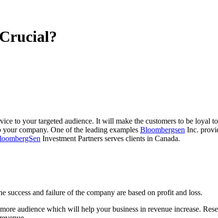
Crucial?
ce to your targeted audience. It will make the customers to be loyal to 
 your company. One of the leading examples
Bloombergsen
Inc. provi
loombergSen
Investment Partners serves clients in Canada.
e success and failure of the company are based on profit and loss.
g more audience which will help your business in revenue increase. Rese
 revenue.