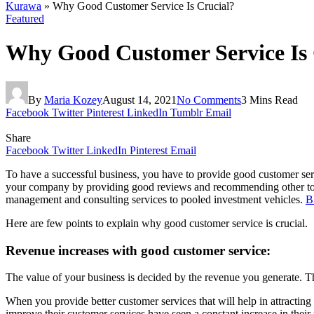
Kurawa
»
Why Good Customer Service Is Crucial?
Featured
Why Good Customer Service Is 
By
Maria Kozey
August 14, 2021
No Comments
3 Mins Read
Facebook
Twitter
Pinterest
LinkedIn
Tumblr
Email
Share
Facebook
Twitter
LinkedIn
Pinterest
Email
To have a successful business, you have to provide good customer servi
your company by providing good reviews and recommending other to
management and consulting services to pooled investment vehicles.
B
Here are few points to explain why good customer service is crucial.
Revenue increases with good customer service:
The value of your business is decided by the revenue you generate. Th
When you provide better customer services that will help in attractin
improve their customer services have seen a constant increase in their