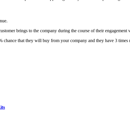
enue.
 customer brings to the company during the course of their engagement w
% chance that they will buy from your company and they have 3 times 
its