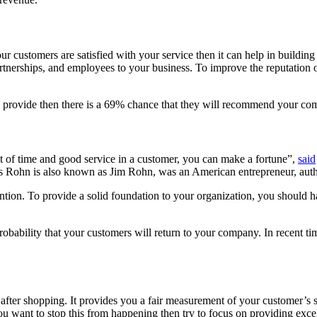
 customers are satisfied with your service then it can help in building 
artnerships, and employees to your business. To improve the reputation o
ou provide then there is a 69% chance that they will recommend your co
t of time and good service in a customer, you can make a fortune”,
said
 Rohn is also known as Jim Rohn, was an American entrepreneur, autho
ention. To provide a solid foundation to your organization, you should h
bability that your customers will return to your company. In recent tim
er shopping. It provides you a fair measurement of your customer’s sati
ou want to stop this from happening then try to focus on providing excel