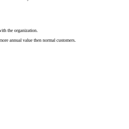
ith the organization.
more annual value then normal customers.