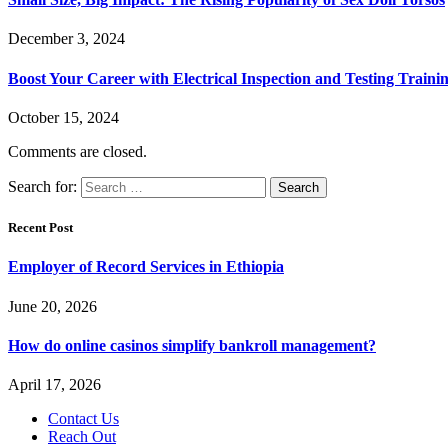
December 3, 2024
Boost Your Career with Electrical Inspection and Testing Traini
October 15, 2024
Comments are closed.
Search for:
Recent Post
Employer of Record Services in Ethiopia
June 20, 2026
How do online casinos simplify bankroll management?
April 17, 2026
Contact Us
Reach Out