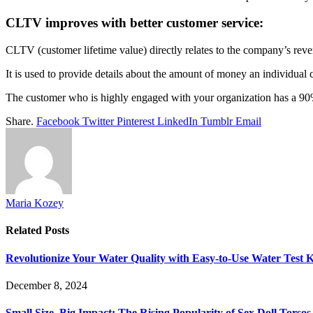
CLTV improves with better customer service:
CLTV (customer lifetime value) directly relates to the company’s rev
It is used to provide details about the amount of money an individual
The customer who is highly engaged with your organization has a 90
Share.
Facebook
Twitter
Pinterest
LinkedIn
Tumblr
Email
Maria Kozey
Related
Posts
Revolutionize Your Water Quality with Easy-to-Use Water Test K
December 8, 2024
Small Size, Big Impact: The Rising Popularity of Sex Doll Torsos