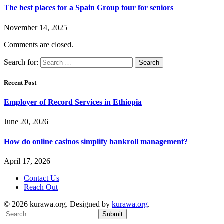
The best places for a Spain Group tour for seniors
November 14, 2025
Comments are closed.
Search for:
Recent Post
Employer of Record Services in Ethiopia
June 20, 2026
How do online casinos simplify bankroll management?
April 17, 2026
Contact Us
Reach Out
© 2026 kurawa.org. Designed by
kurawa.org
.
Submit