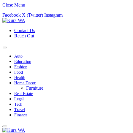
Close Menu
Facebook
X (Twitter)
Instagram
Contact Us
Reach Out
Auto
Education
Fashion
Food
Health
Home Decor
Furniture
Real Estate
Legal
Tech
Travel
Finance