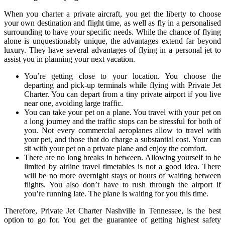
When you charter a private aircraft, you get the liberty to choose
your own destination and flight time, as well as fly in a personalised
surrounding to have your specific needs. While the chance of flying
alone is unquestionably unique, the advantages extend far beyond
luxury. They have several advantages of flying in a personal jet to
assist you in planning your next vacation.
You’re getting close to your location. You choose the
departing and pick-up terminals while flying with Private Jet
Charter. You can depart from a tiny private airport if you live
near one, avoiding large traffic.
You can take your pet on a plane. You travel with your pet on
a long journey and the traffic stops can be stressful for both of
you. Not every commercial aeroplanes allow to travel with
your pet, and those that do charge a substantial cost. Your can
sit with your pet on a private plane and enjoy the comfort.
There are no long breaks in between. Allowing yourself to be
limited by airline travel timetables is not a good idea. There
will be no more overnight stays or hours of waiting between
flights. You also don’t have to rush through the airport if
you’re running late. The plane is waiting for you this time.
Therefore, Private Jet Charter Nashville in Tennessee, is the best
option to go for. You get the guarantee of getting highest safety