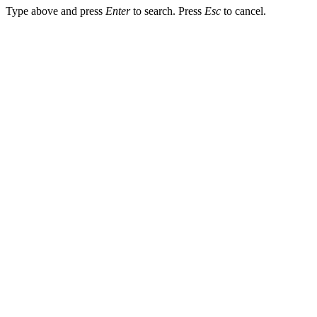
Type above and press
Enter
to search. Press
Esc
to cancel.