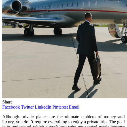
Share
Facebook
Twitter
LinkedIn
Pinterest
Email
Although private planes are the ultimate emblem of money and
luxury, you don’t require everything to enjoy a private trip. The goal
is to understand which aircraft best suits your travel needs because