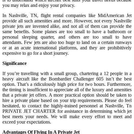
you may relax and enjoy your privacy.
In Nashville, TN, flight rental companies like MidAmerican Jet
provide all such amenities and more. However, not every Nashville
private jets are invented alike, and not all of them can provide the
same benefits. Some planes are too small to have a bathroom or
personal sleeping quarter, and others are too small to have
attendants. Few jets are also too huge to land on a certain runways
or at an acute international platforms, and they are prohibitively
expensive to go for a short journey.
Significance
If you’re travelling with a small group, chartering a 12 people in a
heavy aircraft like the Bombardier Challenger 605 isn’t the best
option. That’s a ridiculously high price for two hours. Furthermore,
the timing is insufficient to appreciate all of the luxury and amenities
that a private jet offers. A more practical option should be taken to
hire a private plane based on your trip requirements. Please do feel
hesitated, to contact the highly-trained personnel at Nashville, Tn
PRIVATE JET CHARTER for assistance in determining which jet
best meets your needs. We will make every effort to meet and
exceed your expectations.
Advantages Of Flying In A Private Jet