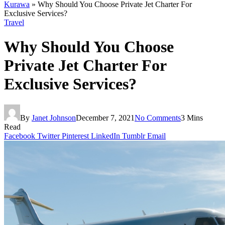
Kurawa
»
Why Should You Choose Private Jet Charter For
Exclusive Services?
Travel
Why Should You Choose
Private Jet Charter For
Exclusive Services?
By
Janet Johnson
December 7, 2021
No Comments
3 Mins
Read
Facebook
Twitter
Pinterest
LinkedIn
Tumblr
Email