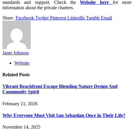
standards and support. Check the
Website here
for more
information about the private charters.
Share.
Facebook
Twitter
Pinterest
LinkedIn
Tumblr
Email
Janet Johnson
Website
Related
Posts
Vibrant Beachfront Escape Blending Nature Design And
Community Spirit
February 21, 2026
Why Everyone Must Visit San Sebastian Once in Their Life?
November 14, 2025