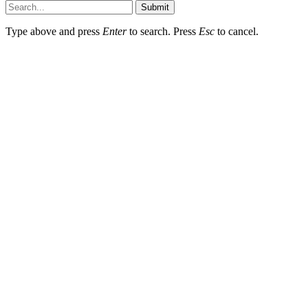
Submit
Type above and press
Enter
to search. Press
Esc
to cancel.