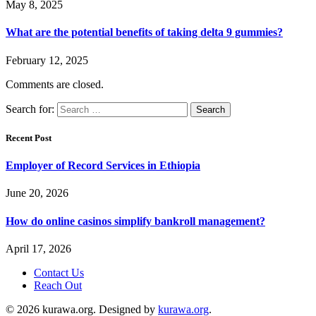
May 8, 2025
What are the potential benefits of taking delta 9 gummies?
February 12, 2025
Comments are closed.
Search for:
Recent Post
Employer of Record Services in Ethiopia
June 20, 2026
How do online casinos simplify bankroll management?
April 17, 2026
Contact Us
Reach Out
© 2026 kurawa.org. Designed by
kurawa.org
.