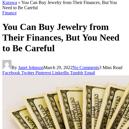
Kurawa
»
You Can Buy Jewelry from Their Finances, But You
Need to Be Careful
Finance
You Can Buy Jewelry from
Their Finances, But You Need
to Be Careful
By
Janet Johnson
March 29, 2022
No Comments
3 Mins Read
Facebook
Twitter
Pinterest
LinkedIn
Tumblr
Email