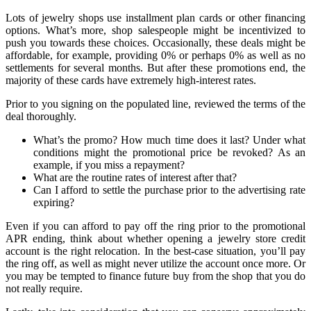
Lots of jewelry shops use installment plan cards or other financing
options. What’s more, shop salespeople might be incentivized to
push you towards these choices. Occasionally, these deals might be
affordable, for example, providing 0% or perhaps 0% as well as no
settlements for several months. But after these promotions end, the
majority of these cards have extremely high-interest rates.
Prior to you signing on the populated line, reviewed the terms of the
deal thoroughly.
What’s the promo? How much time does it last? Under what
conditions might the promotional price be revoked? As an
example, if you miss a repayment?
What are the routine rates of interest after that?
Can I afford to settle the purchase prior to the advertising rate
expiring?
Even if you can afford to pay off the ring prior to the promotional
APR ending, think about whether opening a jewelry store credit
account is the right relocation. In the best-case situation, you’ll pay
the ring off, as well as might never utilize the account once more. Or
you may be tempted to finance future buy from the shop that you do
not really require.