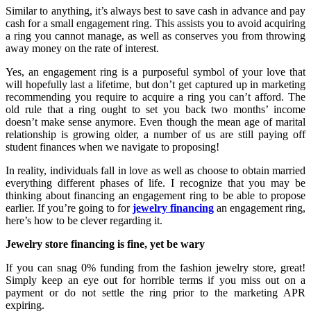
Similar to anything, it’s always best to save cash in advance and pay
cash for a small engagement ring. This assists you to avoid acquiring
a ring you cannot manage, as well as conserves you from throwing
away money on the rate of interest.
Yes, an engagement ring is a purposeful symbol of your love that
will hopefully last a lifetime, but don’t get captured up in marketing
recommending you require to acquire a ring you can’t afford. The
old rule that a ring ought to set you back two months’ income
doesn’t make sense anymore. Even though the mean age of marital
relationship is growing older, a number of us are still paying off
student finances when we navigate to proposing!
In reality, individuals fall in love as well as choose to obtain married
everything different phases of life. I recognize that you may be
thinking about financing an engagement ring to be able to propose
earlier. If you’re going to for
jewelry financing
an engagement ring,
here’s how to be clever regarding it.
Jewelry store financing is fine, yet be wary
If you can snag 0% funding from the fashion jewelry store, great!
Simply keep an eye out for horrible terms if you miss out on a
payment or do not settle the ring prior to the marketing APR
expiring.