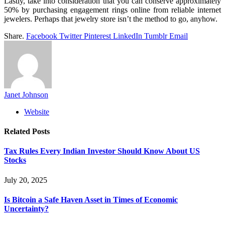
Lastly, take into consideration that you can conserve approximately
50% by purchasing engagement rings online from reliable internet
jewelers. Perhaps that jewelry store isn’t the method to go, anyhow.
Share.
Facebook
Twitter
Pinterest
LinkedIn
Tumblr
Email
Janet Johnson
Website
Related
Posts
Tax Rules Every Indian Investor Should Know About US
Stocks
July 20, 2025
Is Bitcoin a Safe Haven Asset in Times of Economic
Uncertainty?