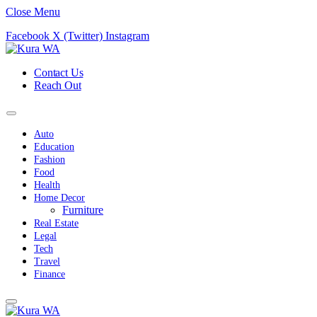
Close Menu
Facebook
X (Twitter)
Instagram
Contact Us
Reach Out
Auto
Education
Fashion
Food
Health
Home Decor
Furniture
Real Estate
Legal
Tech
Travel
Finance