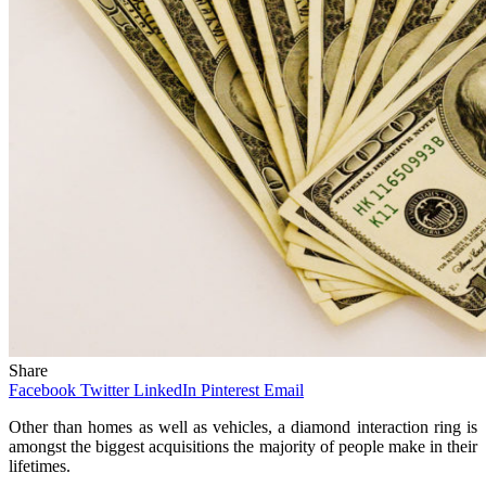
Share
Facebook
Twitter
LinkedIn
Pinterest
Email
Other than homes as well as vehicles, a diamond interaction ring is
amongst the biggest acquisitions the majority of people make in their
lifetimes.